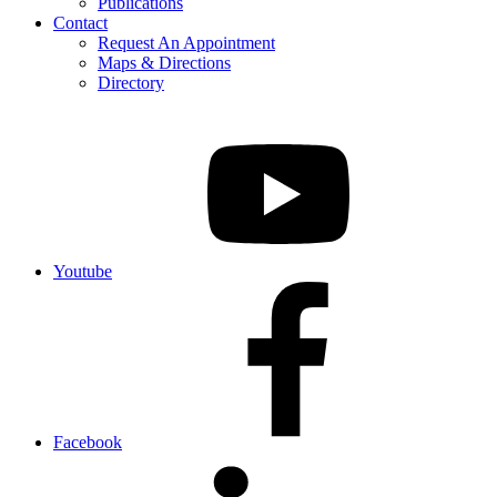
Publications
Contact
Request An Appointment
Maps & Directions
Directory
Youtube
Facebook