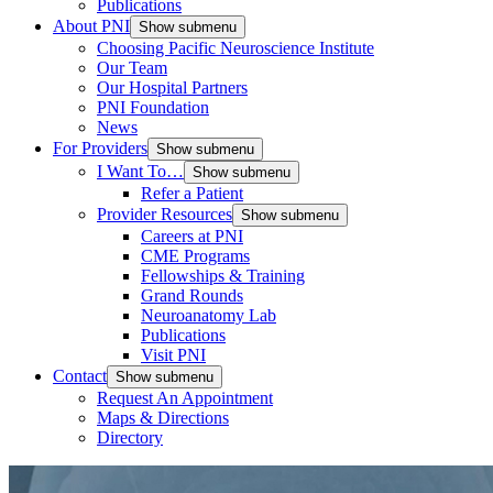
Publications
About PNI
Show submenu
Choosing Pacific Neuroscience Institute
Our Team
Our Hospital Partners
PNI Foundation
News
For Providers
Show submenu
I Want To…
Show submenu
Refer a Patient
Provider Resources
Show submenu
Careers at PNI
CME Programs
Fellowships & Training
Grand Rounds
Neuroanatomy Lab
Publications
Visit PNI
Contact
Show submenu
Request An Appointment
Maps & Directions
Directory