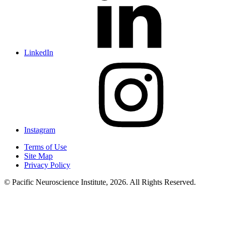
LinkedIn
Instagram
Terms of Use
Site Map
Privacy Policy
© Pacific Neuroscience Institute, 2026. All Rights Reserved.