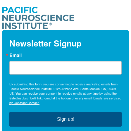
Newsletter Signup
Email
By submitting this form, you are consenting to receive marketing emails from:
Pacific Neuroscience Institute, 2125 Arizona Ave, Santa Monica, CA, 90404,
US. You can revoke your consent to receive emails at any time by using the
SafeUnsubscribe® link, found at the bottom of every email.
Emails are serviced
by Constant Contact.
Sign up!