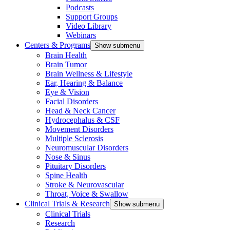
Podcasts
Support Groups
Video Library
Webinars
Centers & Programs
Show submenu
Brain Health
Brain Tumor
Brain Wellness & Lifestyle
Ear, Hearing & Balance
Eye & Vision
Facial Disorders
Head & Neck Cancer
Hydrocephalus & CSF
Movement Disorders
Multiple Sclerosis
Neuromuscular Disorders
Nose & Sinus
Pituitary Disorders
Spine Health
Stroke & Neurovascular
Throat, Voice & Swallow
Clinical Trials & Research
Show submenu
Clinical Trials
Research