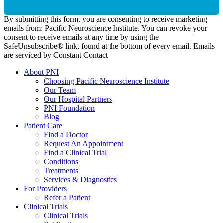
By submitting this form, you are consenting to receive marketing
emails from: Pacific Neuroscience Institute. You can revoke your
consent to receive emails at any time by using the
SafeUnsubscribe® link, found at the bottom of every email. Emails
are serviced by Constant Contact
About PNI
Choosing Pacific Neuroscience Institute
Our Team
Our Hospital Partners
PNI Foundation
Blog
Patient Care
Find a Doctor
Request An Appointment
Find a Clinical Trial
Conditions
Treatments
Services & Diagnostics
For Providers
Refer a Patient
Clinical Trials
Clinical Trials