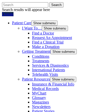
Search
Search results will appear here
Donate
Patient Care
Show submenu
I Want To…
Show submenu
Find a Doctor
Request An Appointment
Find a Clinical Trial
Make a Donation
Getting Treatment
Show submenu
Conditions
Treatments
Services & Diagnostics
International Patients
Telehealth Visits
Patient Resources
Show submenu
Insurance & Financial Info
Medical Records
MyChart
Glossary
Magazines
Newsletters
Patient Stories