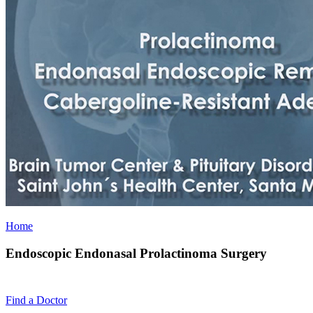
Home
Endoscopic Endonasal Prolactinoma Surgery
Find a
Doctor