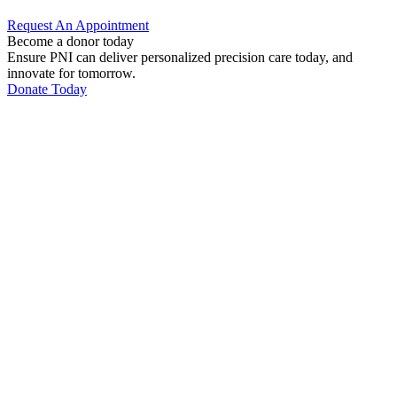
Request An
Appointment
Become a donor today
Ensure PNI can deliver personalized precision care today, and
innovate for tomorrow.
Donate Today