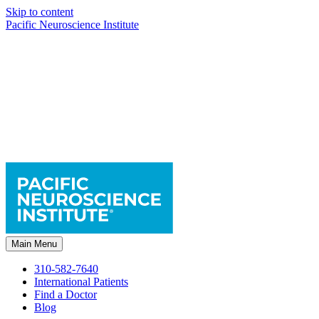
Skip to content
Pacific Neuroscience Institute
Main Menu
310-582-7640
International Patients
Find a Doctor
Blog