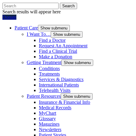
Search
Search results will appear here
Donate
Patient Care
Show submenu
I Want To…
Show submenu
Find a Doctor
Request An Appointment
Find a Clinical Trial
Make a Donation
Getting Treatment
Show submenu
Conditions
Treatments
Services & Diagnostics
International Patients
Telehealth Visits
Patient Resources
Show submenu
Insurance & Financial Info
Medical Records
MyChart
Glossary
Magazines
Newsletters
Patient Stories