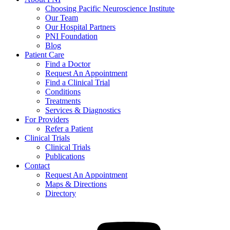
Choosing Pacific Neuroscience Institute
Our Team
Our Hospital Partners
PNI Foundation
Blog
Patient Care
Find a Doctor
Request An Appointment
Find a Clinical Trial
Conditions
Treatments
Services & Diagnostics
For Providers
Refer a Patient
Clinical Trials
Clinical Trials
Publications
Contact
Request An Appointment
Maps & Directions
Directory