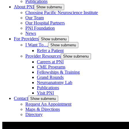
Publications
About PNI
Show submenu
Choosing Pacific Neuroscience Institute
Our Team
Our Hospital Partners
PNI Foundation
News
For Providers
Show submenu
I Want To…
Show submenu
Refer a Patient
Provider Resources
Show submenu
Careers at PNI
CME Programs
Fellowships & Training
Grand Rounds
Neuroanatomy Lab
Publications
Visit PNI
Contact
Show submenu
Request An Appointment
Maps & Directions
Directory