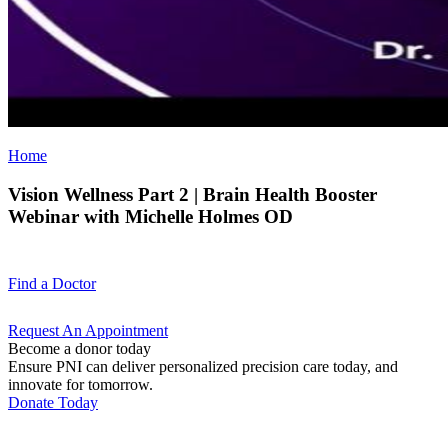
Home
Vision Wellness Part 2 | Brain Health Booster
Webinar with Michelle Holmes OD
Find a
Doctor
Request An
Appointment
Become a donor today
Ensure PNI can deliver personalized precision care today, and
innovate for tomorrow.
Donate Today