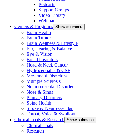
Podcasts
Support Groups
Video Library
Webinars
Centers & Programs
Show submenu
Brain Health
Brain Tumor
Brain Wellness & Lifestyle
Ear, Hearing & Balance
Eye & Vision
Facial Disorders
Head & Neck Cancer
Hydrocephalus & CSF
Movement Disorders
Multiple Sclerosis
Neuromuscular Disorders
Nose & Sinus
Pituitary Disorders
Spine Health
Stroke & Neurovascular
Throat, Voice & Swallow
Clinical Trials & Research
Show submenu
Clinical Trials
Research