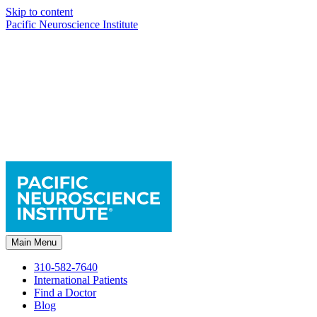
Skip to content
Pacific Neuroscience Institute
Main Menu
310-582-7640
International Patients
Find a Doctor
Blog