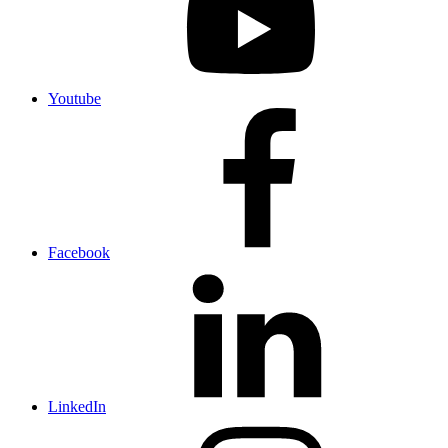
Youtube
Facebook
LinkedIn