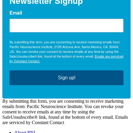
Newsletter Signup
Email
By submitting this form, you are consenting to receive marketing emails from:
Pacific Neuroscience Institute, 2125 Arizona Ave, Santa Monica, CA, 90404,
US. You can revoke your consent to receive emails at any time by using the
SafeUnsubscribe® link, found at the bottom of every email.
Emails are serviced
by Constant Contact.
Sign up!
By submitting this form, you are consenting to receive marketing
emails from: Pacific Neuroscience Institute. You can revoke your
consent to receive emails at any time by using the
SafeUnsubscribe® link, found at the bottom of every email. Emails
are serviced by Constant Contact
About PNI