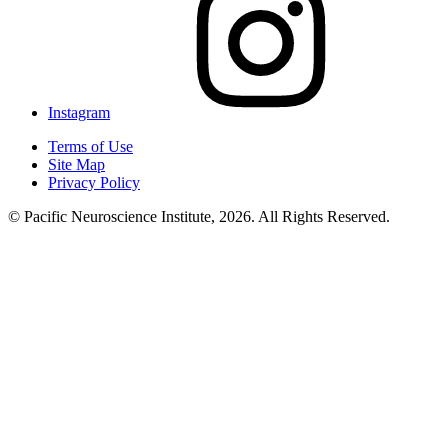
Instagram
Terms of Use
Site Map
Privacy Policy
© Pacific Neuroscience Institute, 2026. All Rights Reserved.