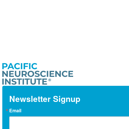
Newsletter Signup
Email