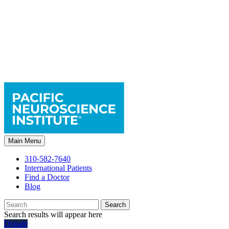
Main Menu
310-582-7640
International Patients
Find a Doctor
Blog
Search
Search results will appear here
Donate