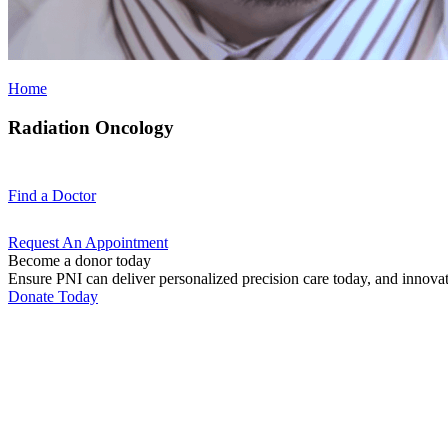
Home
Radiation Oncology
Find a
Doctor
Request An
Appointment
Become a donor today
Ensure PNI can deliver personalized precision care today, and innova
Donate Today