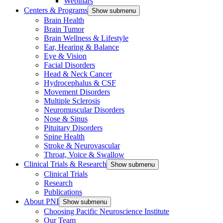
Webinars
Centers & Programs
Show submenu
Brain Health
Brain Tumor
Brain Wellness & Lifestyle
Ear, Hearing & Balance
Eye & Vision
Facial Disorders
Head & Neck Cancer
Hydrocephalus & CSF
Movement Disorders
Multiple Sclerosis
Neuromuscular Disorders
Nose & Sinus
Pituitary Disorders
Spine Health
Stroke & Neurovascular
Throat, Voice & Swallow
Clinical Trials & Research
Show submenu
Clinical Trials
Research
Publications
About PNI
Show submenu
Choosing Pacific Neuroscience Institute
Our Team