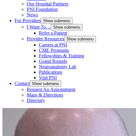
Our Hospital Partners
PNI Foundation
News
For Providers
Show submenu
I Want To…
Show submenu
Refer a Patient
Provider Resources
Show submenu
Careers at PNI
CME Programs
Fellowships & Training
Grand Rounds
Neuroanatomy Lab
Publications
Visit PNI
Contact
Show submenu
Request An Appointment
Maps & Directions
Directory