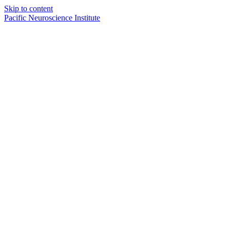
Skip to content
Pacific Neuroscience Institute