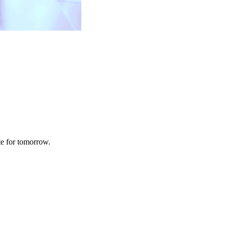
te for tomorrow.