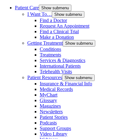
Patient Care
Show submenu
I Want To…
Show submenu
Find a Doctor
Request An Appointment
Find a Clinical Trial
Make a Donation
Getting Treatment
Show submenu
Conditions
Treatments
Services & Diagnostics
International Patients
Telehealth Visits
Patient Resources
Show submenu
Insurance & Financial Info
Medical Records
MyChart
Glossary
Magazines
Newsletters
Patient Stories
Podcasts
Support Groups
Video Library