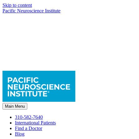
Skip to content
Pacific Neuroscience Institute
Main Menu
310-582-7640
International Patients
Find a Doctor
Blog