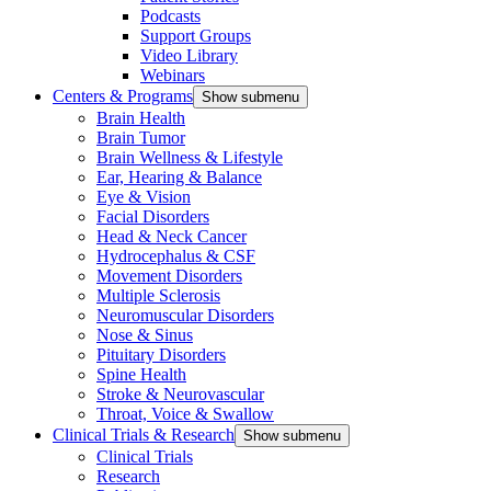
Podcasts
Support Groups
Video Library
Webinars
Centers & Programs
Show submenu
Brain Health
Brain Tumor
Brain Wellness & Lifestyle
Ear, Hearing & Balance
Eye & Vision
Facial Disorders
Head & Neck Cancer
Hydrocephalus & CSF
Movement Disorders
Multiple Sclerosis
Neuromuscular Disorders
Nose & Sinus
Pituitary Disorders
Spine Health
Stroke & Neurovascular
Throat, Voice & Swallow
Clinical Trials & Research
Show submenu
Clinical Trials
Research