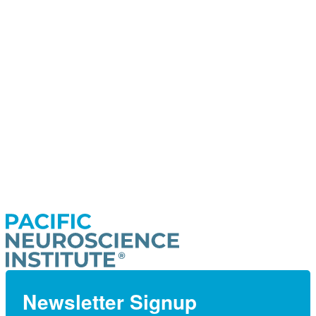
Newsletter Signup