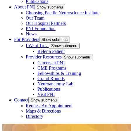
Publications
About PNI
Show submenu
Choosing Pacific Neuroscience Institute
Our Team
Our Hospital Partners
PNI Foundation
News
For Providers
Show submenu
I Want To…
Show submenu
Refer a Patient
Provider Resources
Show submenu
Careers at PNI
CME Programs
Fellowships & Training
Grand Rounds
Neuroanatomy Lab
Publications
Visit PNI
Contact
Show submenu
Request An Appointment
Maps & Directions
Directory