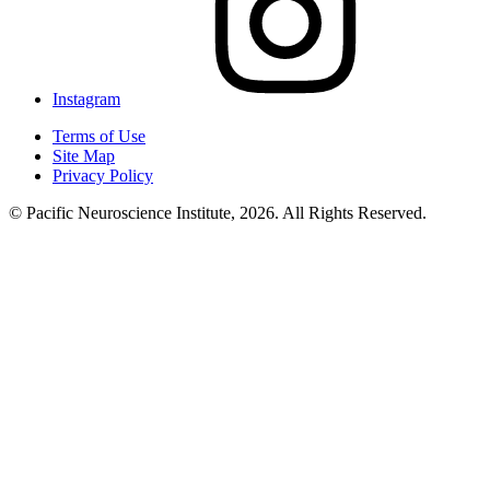
Instagram
Terms of Use
Site Map
Privacy Policy
© Pacific Neuroscience Institute, 2026. All Rights Reserved.