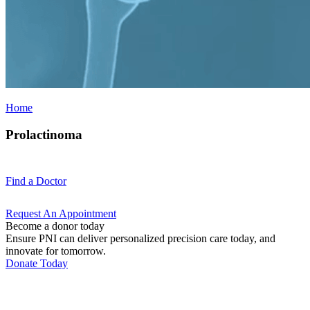
Home
Prolactinoma
Find a
Doctor
Request An
Appointment
Become a donor today
Ensure PNI can deliver personalized precision care today, and
innovate for tomorrow.
Donate Today