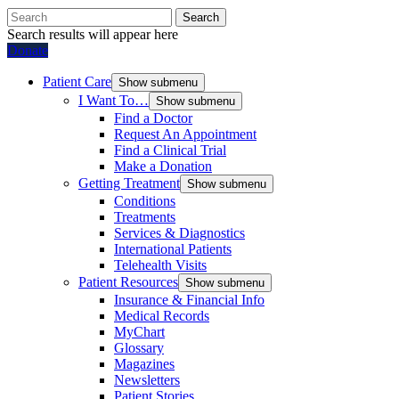
Search
Search results will appear here
Donate
Patient Care
Show submenu
I Want To…
Show submenu
Find a Doctor
Request An Appointment
Find a Clinical Trial
Make a Donation
Getting Treatment
Show submenu
Conditions
Treatments
Services & Diagnostics
International Patients
Telehealth Visits
Patient Resources
Show submenu
Insurance & Financial Info
Medical Records
MyChart
Glossary
Magazines
Newsletters
Patient Stories