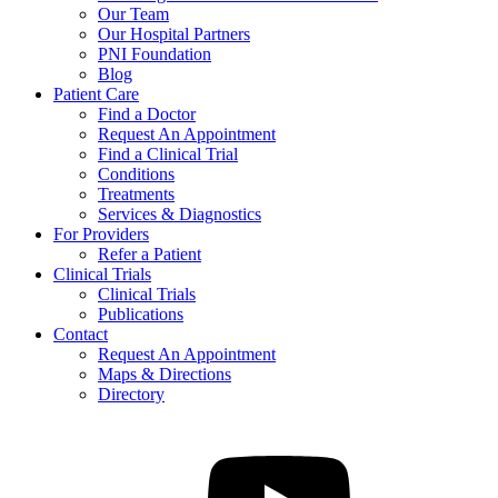
Our Team
Our Hospital Partners
PNI Foundation
Blog
Patient Care
Find a Doctor
Request An Appointment
Find a Clinical Trial
Conditions
Treatments
Services & Diagnostics
For Providers
Refer a Patient
Clinical Trials
Clinical Trials
Publications
Contact
Request An Appointment
Maps & Directions
Directory