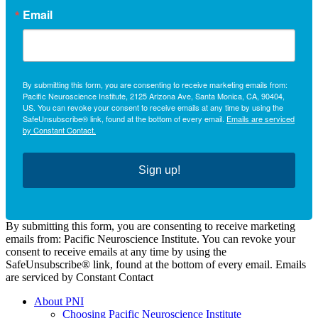
Email
By submitting this form, you are consenting to receive marketing emails from:
Pacific Neuroscience Institute, 2125 Arizona Ave, Santa Monica, CA, 90404,
US. You can revoke your consent to receive emails at any time by using the
SafeUnsubscribe® link, found at the bottom of every email.
Emails are serviced
by Constant Contact.
Sign up!
By submitting this form, you are consenting to receive marketing
emails from: Pacific Neuroscience Institute. You can revoke your
consent to receive emails at any time by using the
SafeUnsubscribe® link, found at the bottom of every email. Emails
are serviced by Constant Contact
About PNI
Choosing Pacific Neuroscience Institute