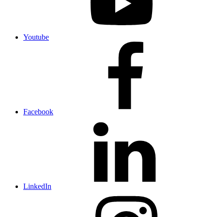
Youtube
Facebook
LinkedIn