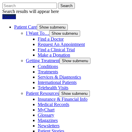
Search
Search results will appear here
Donate
Patient Care
Show submenu
I Want To…
Show submenu
Find a Doctor
Request An Appointment
Find a Clinical Trial
Make a Donation
Getting Treatment
Show submenu
Conditions
Treatments
Services & Diagnostics
International Patients
Telehealth Visits
Patient Resources
Show submenu
Insurance & Financial Info
Medical Records
MyChart
Glossary
Magazines
Newsletters
Patient Stories