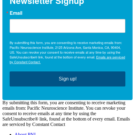
Newsletter Signup
Email
By submitting this form, you are consenting to receive marketing emails from:
Pacific Neuroscience Institute, 2125 Arizona Ave, Santa Monica, CA, 90404,
US. You can revoke your consent to receive emails at any time by using the
SafeUnsubscribe® link, found at the bottom of every email.
Emails are serviced
by Constant Contact.
Sign up!
By submitting this form, you are consenting to receive marketing
emails from: Pacific Neuroscience Institute. You can revoke your
consent to receive emails at any time by using the
SafeUnsubscribe® link, found at the bottom of every email. Emails
are serviced by Constant Contact
About PNI