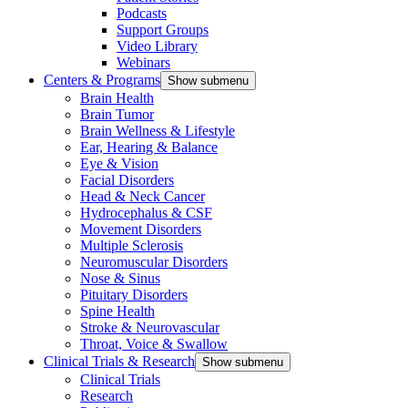
Podcasts
Support Groups
Video Library
Webinars
Centers & Programs
Show submenu
Brain Health
Brain Tumor
Brain Wellness & Lifestyle
Ear, Hearing & Balance
Eye & Vision
Facial Disorders
Head & Neck Cancer
Hydrocephalus & CSF
Movement Disorders
Multiple Sclerosis
Neuromuscular Disorders
Nose & Sinus
Pituitary Disorders
Spine Health
Stroke & Neurovascular
Throat, Voice & Swallow
Clinical Trials & Research
Show submenu
Clinical Trials
Research