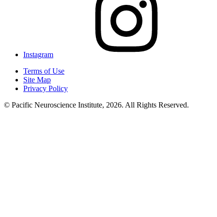
Instagram
Terms of Use
Site Map
Privacy Policy
© Pacific Neuroscience Institute, 2026. All Rights Reserved.