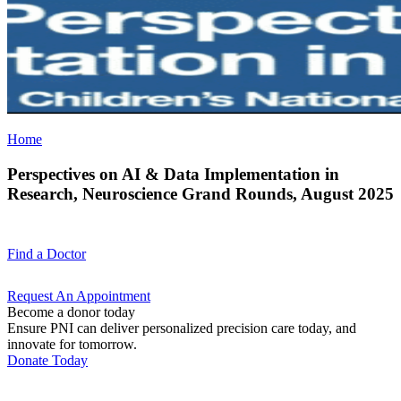
Home
Perspectives on AI & Data Implementation in
Research, Neuroscience Grand Rounds, August 2025
Find a
Doctor
Request An
Appointment
Become a donor today
Ensure PNI can deliver personalized precision care today, and
innovate for tomorrow.
Donate Today