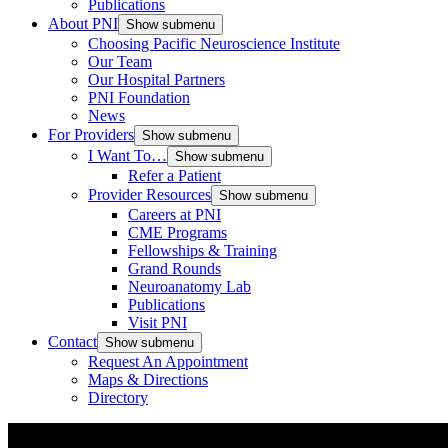
Publications
About PNI
Show submenu
Choosing Pacific Neuroscience Institute
Our Team
Our Hospital Partners
PNI Foundation
News
For Providers
Show submenu
I Want To…
Show submenu
Refer a Patient
Provider Resources
Show submenu
Careers at PNI
CME Programs
Fellowships & Training
Grand Rounds
Neuroanatomy Lab
Publications
Visit PNI
Contact
Show submenu
Request An Appointment
Maps & Directions
Directory