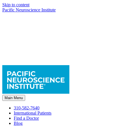
Skip to content
Pacific Neuroscience Institute
Main Menu
310-582-7640
International Patients
Find a Doctor
Blog