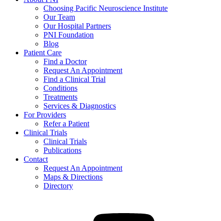
Choosing Pacific Neuroscience Institute
Our Team
Our Hospital Partners
PNI Foundation
Blog
Patient Care
Find a Doctor
Request An Appointment
Find a Clinical Trial
Conditions
Treatments
Services & Diagnostics
For Providers
Refer a Patient
Clinical Trials
Clinical Trials
Publications
Contact
Request An Appointment
Maps & Directions
Directory