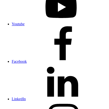
Youtube
Facebook
LinkedIn