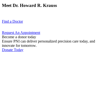
Meet Dr. Howard R. Krauss
Find a
Doctor
Request An
Appointment
Become a donor today
Ensure PNI can deliver personalized precision care today, and
innovate for tomorrow.
Donate Today