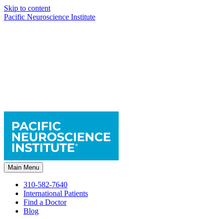
Skip to content
Pacific Neuroscience Institute
Main Menu
310-582-7640
International Patients
Find a Doctor
Blog