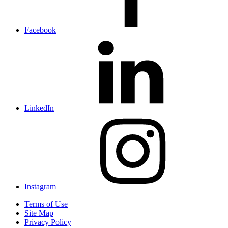
Facebook
LinkedIn
Instagram
Terms of Use
Site Map
Privacy Policy