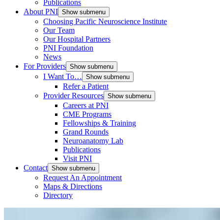
Publications
About PNI
Show submenu
Choosing Pacific Neuroscience Institute
Our Team
Our Hospital Partners
PNI Foundation
News
For Providers
Show submenu
I Want To…
Show submenu
Refer a Patient
Provider Resources
Show submenu
Careers at PNI
CME Programs
Fellowships & Training
Grand Rounds
Neuroanatomy Lab
Publications
Visit PNI
Contact
Show submenu
Request An Appointment
Maps & Directions
Directory