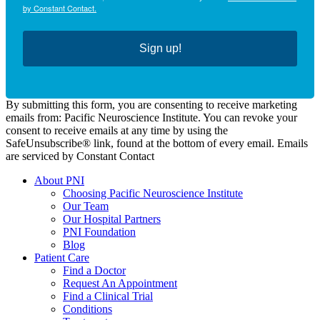
by Constant Contact.
Sign up!
By submitting this form, you are consenting to receive marketing
emails from: Pacific Neuroscience Institute. You can revoke your
consent to receive emails at any time by using the
SafeUnsubscribe® link, found at the bottom of every email. Emails
are serviced by Constant Contact
About PNI
Choosing Pacific Neuroscience Institute
Our Team
Our Hospital Partners
PNI Foundation
Blog
Patient Care
Find a Doctor
Request An Appointment
Find a Clinical Trial
Conditions