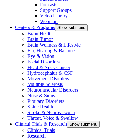
Podcasts
Support Groups
Video Library
Webinars
Centers & Programs
Show submenu
Brain Health
Brain Tumor
Brain Wellness & Lifestyle
Ear, Hearing & Balance
Eye & Vision
Facial Disorders
Head & Neck Cancer
Hydrocephalus & CSF
Movement Disorders
Multiple Sclerosis
Neuromuscular Disorders
Nose & Sinus
Pituitary Disorders
Spine Health
Stroke & Neurovascular
Throat, Voice & Swallow
Clinical Trials & Research
Show submenu
Clinical Trials
Research