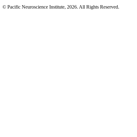
© Pacific Neuroscience Institute, 2026. All Rights Reserved.