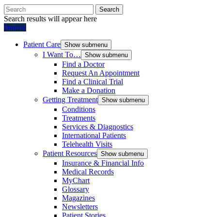
Search
Search results will appear here
Donate
Patient Care
Show submenu
I Want To…
Show submenu
Find a Doctor
Request An Appointment
Find a Clinical Trial
Make a Donation
Getting Treatment
Show submenu
Conditions
Treatments
Services & Diagnostics
International Patients
Telehealth Visits
Patient Resources
Show submenu
Insurance & Financial Info
Medical Records
MyChart
Glossary
Magazines
Newsletters
Patient Stories