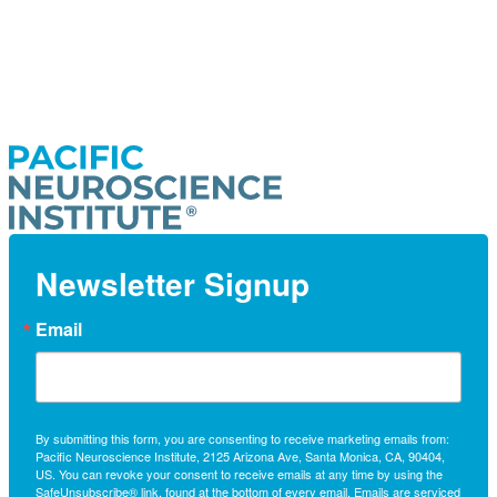
Newsletter Signup
Email
By submitting this form, you are consenting to receive marketing emails from:
Pacific Neuroscience Institute, 2125 Arizona Ave, Santa Monica, CA, 90404,
US. You can revoke your consent to receive emails at any time by using the
SafeUnsubscribe® link, found at the bottom of every email.
Emails are serviced