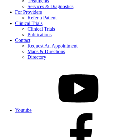
Treatments
Services & Diagnostics
For Providers
Refer a Patient
Clinical Trials
Clinical Trials
Publications
Contact
Request An Appointment
Maps & Directions
Directory
Youtube