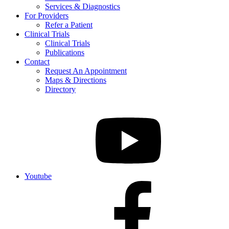
Services & Diagnostics
For Providers
Refer a Patient
Clinical Trials
Clinical Trials
Publications
Contact
Request An Appointment
Maps & Directions
Directory
Youtube