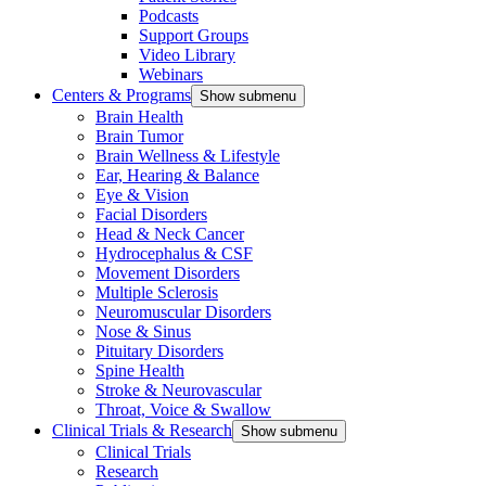
Podcasts
Support Groups
Video Library
Webinars
Centers & Programs
Show submenu
Brain Health
Brain Tumor
Brain Wellness & Lifestyle
Ear, Hearing & Balance
Eye & Vision
Facial Disorders
Head & Neck Cancer
Hydrocephalus & CSF
Movement Disorders
Multiple Sclerosis
Neuromuscular Disorders
Nose & Sinus
Pituitary Disorders
Spine Health
Stroke & Neurovascular
Throat, Voice & Swallow
Clinical Trials & Research
Show submenu
Clinical Trials
Research