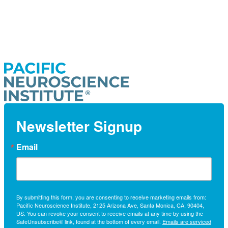
Newsletter Signup
Email
By submitting this form, you are consenting to receive marketing emails from:
Pacific Neuroscience Institute, 2125 Arizona Ave, Santa Monica, CA, 90404,
US. You can revoke your consent to receive emails at any time by using the
SafeUnsubscribe® link, found at the bottom of every email.
Emails are serviced