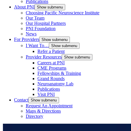
Publications
About PNI
Show submenu
Choosing Pacific Neuroscience Institute
Our Team
Our Hospital Partners
PNI Foundation
News
For Providers
Show submenu
I Want To…
Show submenu
Refer a Patient
Provider Resources
Show submenu
Careers at PNI
CME Programs
Fellowships & Training
Grand Rounds
Neuroanatomy Lab
Publications
Visit PNI
Contact
Show submenu
Request An Appointment
Maps & Directions
Directory