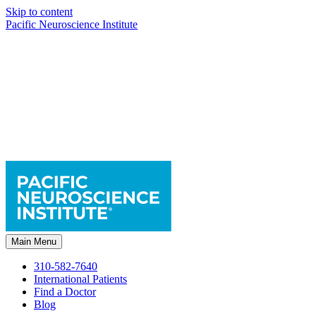
Skip to content
Pacific Neuroscience Institute
Main Menu
310-582-7640
International Patients
Find a Doctor
Blog