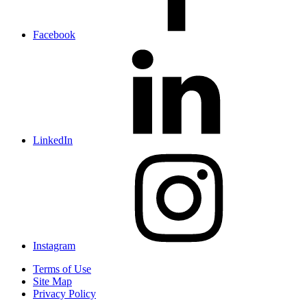
Facebook
LinkedIn
Instagram
Terms of Use
Site Map
Privacy Policy