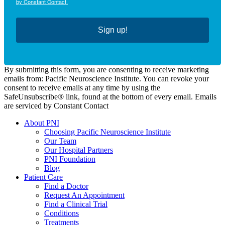
by Constant Contact.
Sign up!
By submitting this form, you are consenting to receive marketing
emails from: Pacific Neuroscience Institute. You can revoke your
consent to receive emails at any time by using the
SafeUnsubscribe® link, found at the bottom of every email. Emails
are serviced by Constant Contact
About PNI
Choosing Pacific Neuroscience Institute
Our Team
Our Hospital Partners
PNI Foundation
Blog
Patient Care
Find a Doctor
Request An Appointment
Find a Clinical Trial
Conditions
Treatments