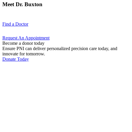
Meet Dr. Buxton
Find a
Doctor
Request An
Appointment
Become a donor today
Ensure PNI can deliver personalized precision care today, and
innovate for tomorrow.
Donate Today