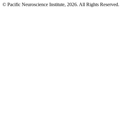
© Pacific Neuroscience Institute, 2026. All Rights Reserved.