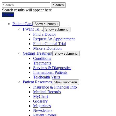
Search
Search results will appear here
Donate
Patient Care
Show submenu
I Want To…
Show submenu
Find a Doctor
Request An Appointment
Find a Clinical Trial
Make a Donation
Getting Treatment
Show submenu
Conditions
Treatments
Services & Diagnostics
International Patients
Telehealth Visits
Patient Resources
Show submenu
Insurance & Financial Info
Medical Records
MyChart
Glossary
Magazines
Newsletters
Patient Stories