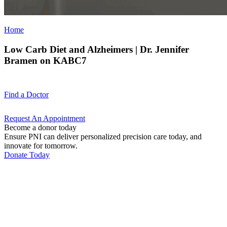
Home
Low Carb Diet and Alzheimers | Dr. Jennifer
Bramen on KABC7
Find a
Doctor
Request An
Appointment
Become a donor today
Ensure PNI can deliver personalized precision care today, and
innovate for tomorrow.
Donate Today