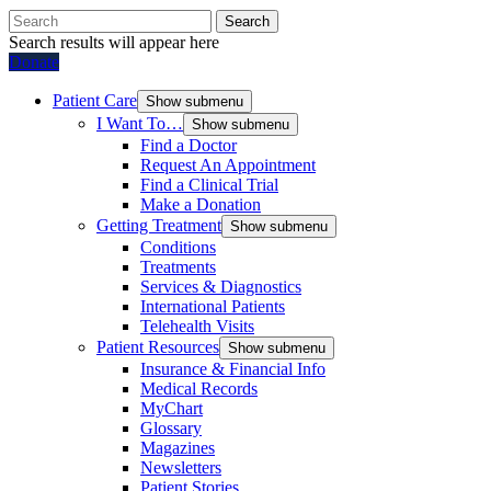
Search
Search results will appear here
Donate
Patient Care
Show submenu
I Want To…
Show submenu
Find a Doctor
Request An Appointment
Find a Clinical Trial
Make a Donation
Getting Treatment
Show submenu
Conditions
Treatments
Services & Diagnostics
International Patients
Telehealth Visits
Patient Resources
Show submenu
Insurance & Financial Info
Medical Records
MyChart
Glossary
Magazines
Newsletters
Patient Stories