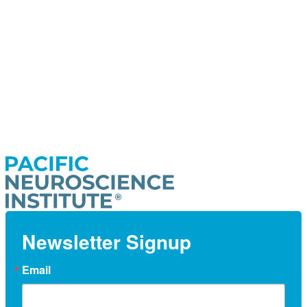
Newsletter Signup
Email