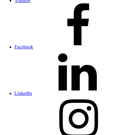
Youtube
Facebook
LinkedIn