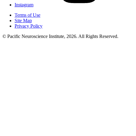
Instagram
Terms of Use
Site Map
Privacy Policy
© Pacific Neuroscience Institute, 2026. All Rights Reserved.