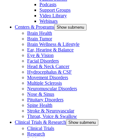
Podcasts
Support Groups
Video Library
Webinars
Centers & Programs
Show submenu
Brain Health
Brain Tumor
Brain Wellness & Lifestyle
Ear, Hearing & Balance
Eye & Vision
Facial Disorders
Head & Neck Cancer
Hydrocephalus & CSF
Movement Disorders
Multiple Sclerosis
Neuromuscular Disorders
Nose & Sinus
Pituitary Disorders
Spine Health
Stroke & Neurovascular
Throat, Voice & Swallow
Clinical Trials & Research
Show submenu
Clinical Trials
Research