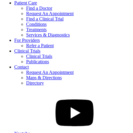
Patient Care
Find a Doctor
Request An Appointment
Find a Clinical Trial
Conditions
Treatments
Services & Diagnostics
For Providers
Refer a Patient
Clinical Trials
Clinical Trials
Publications
Contact
Request An Appointment
Maps & Directions
Directory