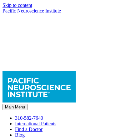
Skip to content
Pacific Neuroscience Institute
Main Menu
310-582-7640
International Patients
Find a Doctor
Blog