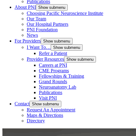
Publications
About PNI
Show submenu
Choosing Pacific Neuroscience Institute
Our Team
Our Hospital Partners
PNI Foundation
News
For Providers
Show submenu
I Want To…
Show submenu
Refer a Patient
Provider Resources
Show submenu
Careers at PNI
CME Programs
Fellowships & Training
Grand Rounds
Neuroanatomy Lab
Publications
Visit PNI
Contact
Show submenu
Request An Appointment
Maps & Directions
Directory