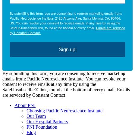
By submitting this form, you are consenting to receive marketing emails from:
Pacific Neuroscience Institute, 2125 Arizona Ave, Santa Monica, CA, 90404,
US. You can revoke your consent to receive emails at any time by using the
SafeUnsubscribe® link, found at the bottom of every email.
Emails are serviced
by Constant Contact.
Sign up!
By submitting this form, you are consenting to receive marketing
emails from: Pacific Neuroscience Institute. You can revoke your
consent to receive emails at any time by using the
SafeUnsubscribe® link, found at the bottom of every email. Emails
are serviced by Constant Contact
About PNI
Choosing Pacific Neuroscience Institute
Our Team
Our Hospital Partners
PNI Foundation
Blog