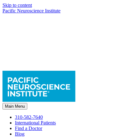
Skip to content
Pacific Neuroscience Institute
Main Menu
310-582-7640
International Patients
Find a Doctor
Blog