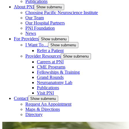
Publications
About PNI
Show submenu
Choosing Pacific Neuroscience Institute
Our Team
Our Hospital Partners
PNI Foundation
News
For Providers
Show submenu
I Want To…
Show submenu
Refer a Patient
Provider Resources
Show submenu
Careers at PNI
CME Programs
Fellowships & Training
Grand Rounds
Neuroanatomy Lab
Publications
Visit PNI
Contact
Show submenu
Request An Appointment
Maps & Directions
Directory