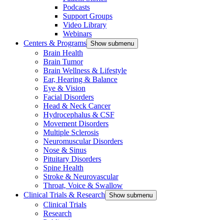
Podcasts
Support Groups
Video Library
Webinars
Centers & Programs
Show submenu
Brain Health
Brain Tumor
Brain Wellness & Lifestyle
Ear, Hearing & Balance
Eye & Vision
Facial Disorders
Head & Neck Cancer
Hydrocephalus & CSF
Movement Disorders
Multiple Sclerosis
Neuromuscular Disorders
Nose & Sinus
Pituitary Disorders
Spine Health
Stroke & Neurovascular
Throat, Voice & Swallow
Clinical Trials & Research
Show submenu
Clinical Trials
Research