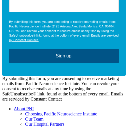
By submitting this form, you are consenting to receive marketing emails from:
Pacific Neuroscience Institute, 2125 Arizona Ave, Santa Monica, CA, 90404,
US. You can revoke your consent to receive emails at any time by using the
SafeUnsubscribe® link, found at the bottom of every email.
Emails are serviced
by Constant Contact.
Sign up!
By submitting this form, you are consenting to receive marketing
emails from: Pacific Neuroscience Institute. You can revoke your
consent to receive emails at any time by using the
SafeUnsubscribe® link, found at the bottom of every email. Emails
are serviced by Constant Contact
About PNI
Choosing Pacific Neuroscience Institute
Our Team
Our Hospital Partners