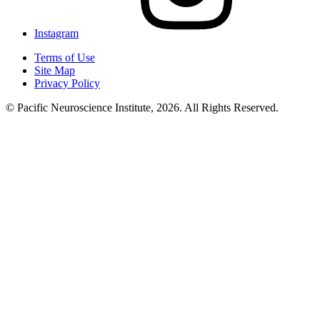
Instagram
Terms of Use
Site Map
Privacy Policy
© Pacific Neuroscience Institute, 2026. All Rights Reserved.