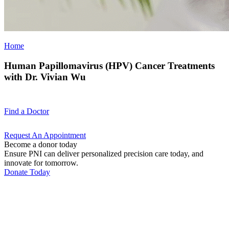
Home
Human Papillomavirus (HPV) Cancer Treatments
with Dr. Vivian Wu
Find a
Doctor
Request An
Appointment
Become a donor today
Ensure PNI can deliver personalized precision care today, and
innovate for tomorrow.
Donate Today