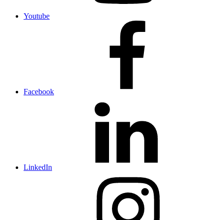
Youtube
Facebook
LinkedIn