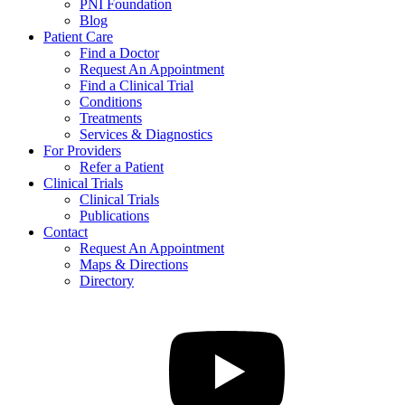
PNI Foundation
Blog
Patient Care
Find a Doctor
Request An Appointment
Find a Clinical Trial
Conditions
Treatments
Services & Diagnostics
For Providers
Refer a Patient
Clinical Trials
Clinical Trials
Publications
Contact
Request An Appointment
Maps & Directions
Directory