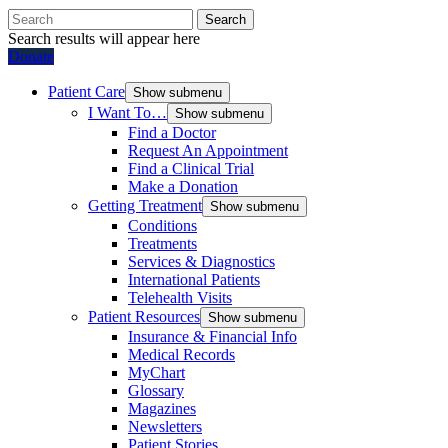
Search
Search results will appear here
Donate
Patient Care
Show submenu
I Want To…
Show submenu
Find a Doctor
Request An Appointment
Find a Clinical Trial
Make a Donation
Getting Treatment
Show submenu
Conditions
Treatments
Services & Diagnostics
International Patients
Telehealth Visits
Patient Resources
Show submenu
Insurance & Financial Info
Medical Records
MyChart
Glossary
Magazines
Newsletters
Patient Stories