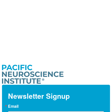
Newsletter Signup
Email