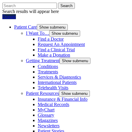
Search
Search results will appear here
Donate
Patient Care
Show submenu
I Want To…
Show submenu
Find a Doctor
Request An Appointment
Find a Clinical Trial
Make a Donation
Getting Treatment
Show submenu
Conditions
Treatments
Services & Diagnostics
International Patients
Telehealth Visits
Patient Resources
Show submenu
Insurance & Financial Info
Medical Records
MyChart
Glossary
Magazines
Newsletters
Patient Stories