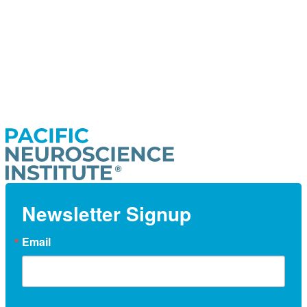
Newsletter Signup
Email