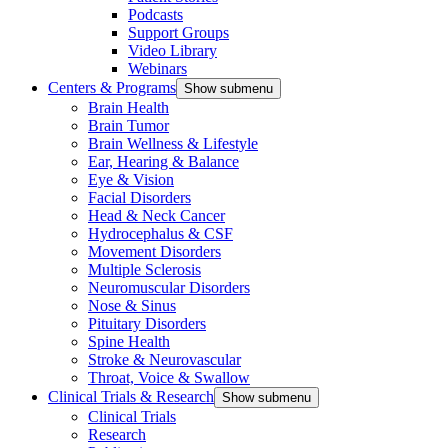
Podcasts
Support Groups
Video Library
Webinars
Centers & Programs
Show submenu
Brain Health
Brain Tumor
Brain Wellness & Lifestyle
Ear, Hearing & Balance
Eye & Vision
Facial Disorders
Head & Neck Cancer
Hydrocephalus & CSF
Movement Disorders
Multiple Sclerosis
Neuromuscular Disorders
Nose & Sinus
Pituitary Disorders
Spine Health
Stroke & Neurovascular
Throat, Voice & Swallow
Clinical Trials & Research
Show submenu
Clinical Trials
Research