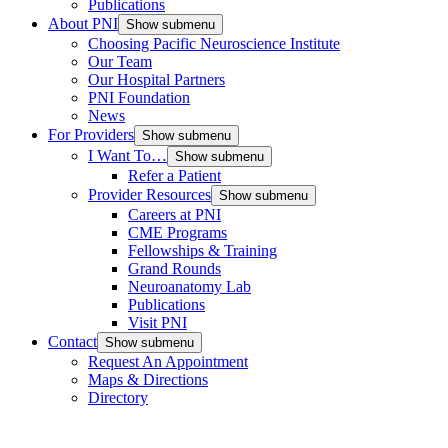
Publications
About PNI
Show submenu
Choosing Pacific Neuroscience Institute
Our Team
Our Hospital Partners
PNI Foundation
News
For Providers
Show submenu
I Want To…
Show submenu
Refer a Patient
Provider Resources
Show submenu
Careers at PNI
CME Programs
Fellowships & Training
Grand Rounds
Neuroanatomy Lab
Publications
Visit PNI
Contact
Show submenu
Request An Appointment
Maps & Directions
Directory