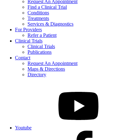
Request An Appointment
Find a Clinical Trial
Conditions
Treatments
Services & Diagnostics
For Providers
Refer a Patient
Clinical Trials
Clinical Trials
Publications
Contact
Request An Appointment
Maps & Directions
Directory
Youtube