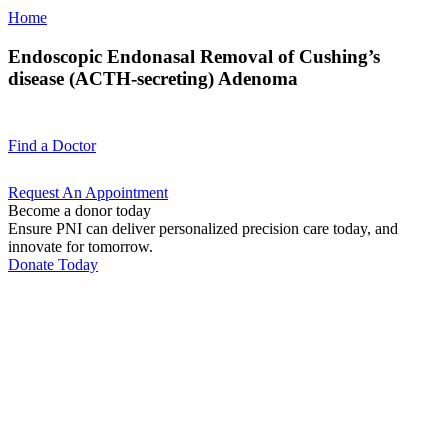
Home
Endoscopic Endonasal Removal of Cushing’s
disease (ACTH-secreting) Adenoma
Find a
Doctor
Request An
Appointment
Become a donor today
Ensure PNI can deliver personalized precision care today, and
innovate for tomorrow.
Donate Today