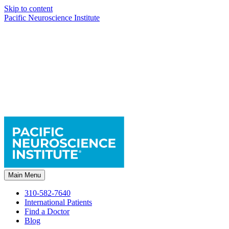
Skip to content
Pacific Neuroscience Institute
Main Menu
310-582-7640
International Patients
Find a Doctor
Blog