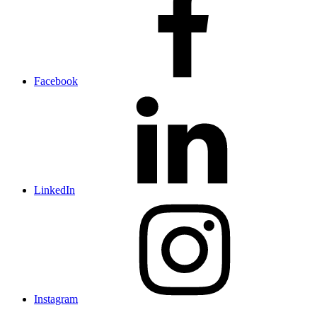
Facebook
LinkedIn
Instagram