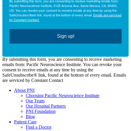
By submitting this form, you are consenting to receive marketing emails from:
Pacific Neuroscience Institute, 2125 Arizona Ave, Santa Monica, CA, 90404,
US. You can revoke your consent to receive emails at any time by using the
SafeUnsubscribe® link, found at the bottom of every email.
Emails are serviced
by Constant Contact.
Sign up!
By submitting this form, you are consenting to receive marketing
emails from: Pacific Neuroscience Institute. You can revoke your
consent to receive emails at any time by using the
SafeUnsubscribe® link, found at the bottom of every email. Emails
are serviced by Constant Contact
About PNI
Choosing Pacific Neuroscience Institute
Our Team
Our Hospital Partners
PNI Foundation
Blog
Patient Care
Find a Doctor