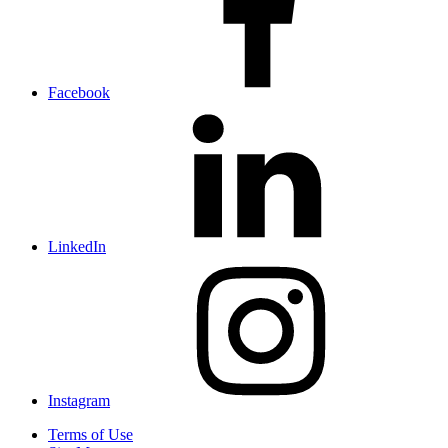
Facebook
LinkedIn
Instagram
Terms of Use