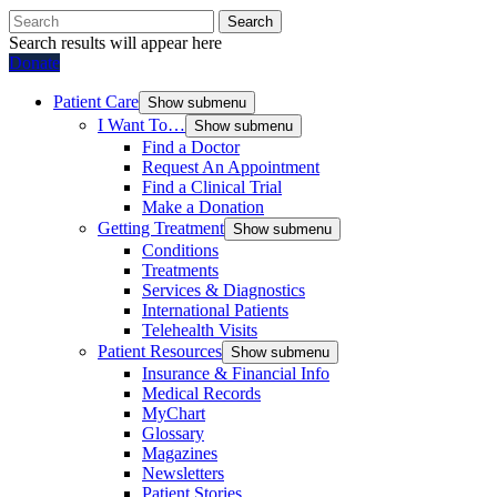
Search
Search results will appear here
Donate
Patient Care
Show submenu
I Want To…
Show submenu
Find a Doctor
Request An Appointment
Find a Clinical Trial
Make a Donation
Getting Treatment
Show submenu
Conditions
Treatments
Services & Diagnostics
International Patients
Telehealth Visits
Patient Resources
Show submenu
Insurance & Financial Info
Medical Records
MyChart
Glossary
Magazines
Newsletters
Patient Stories