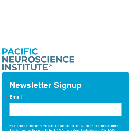
Newsletter Signup
Email
By submitting this form, you are consenting to receive marketing emails from:
Pacific Neuroscience Institute, 2125 Arizona Ave, Santa Monica, CA, 90404,