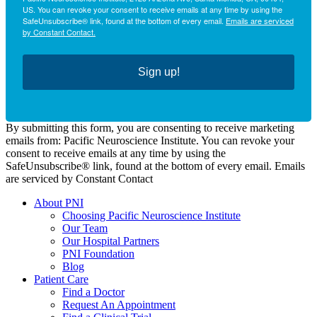
US. You can revoke your consent to receive emails at any time by using the
SafeUnsubscribe® link, found at the bottom of every email.
Emails are serviced
by Constant Contact.
Sign up!
By submitting this form, you are consenting to receive marketing
emails from: Pacific Neuroscience Institute. You can revoke your
consent to receive emails at any time by using the
SafeUnsubscribe® link, found at the bottom of every email. Emails
are serviced by Constant Contact
About PNI
Choosing Pacific Neuroscience Institute
Our Team
Our Hospital Partners
PNI Foundation
Blog
Patient Care
Find a Doctor
Request An Appointment