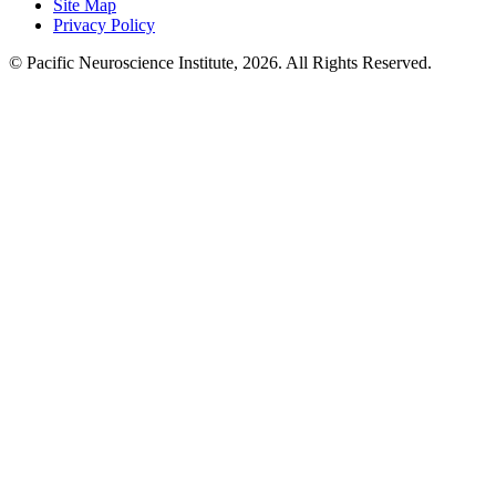
Site Map
Privacy Policy
© Pacific Neuroscience Institute, 2026. All Rights Reserved.