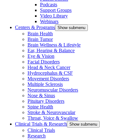
Podcasts
Support Groups
Video Library
Webinars
Centers & Programs
Show submenu
Brain Health
Brain Tumor
Brain Wellness & Lifestyle
Ear, Hearing & Balance
Eye & Vision
Facial Disorders
Head & Neck Cancer
Hydrocephalus & CSF
Movement Disorders
Multiple Sclerosis
Neuromuscular Disorders
Nose & Sinus
Pituitary Disorders
Spine Health
Stroke & Neurovascular
Throat, Voice & Swallow
Clinical Trials & Research
Show submenu
Clinical Trials
Research