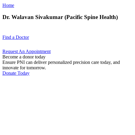
Home
Dr. Walavan Sivakumar (Pacific Spine Health)
Find a
Doctor
Request An
Appointment
Become a donor today
Ensure PNI can deliver personalized precision care today, and
innovate for tomorrow.
Donate Today