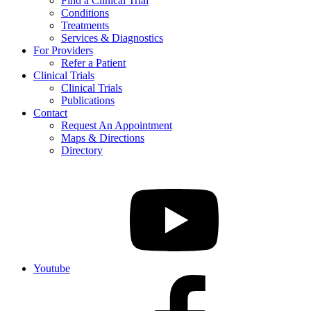
Find a Clinical Trial
Conditions
Treatments
Services & Diagnostics
For Providers
Refer a Patient
Clinical Trials
Clinical Trials
Publications
Contact
Request An Appointment
Maps & Directions
Directory
Youtube