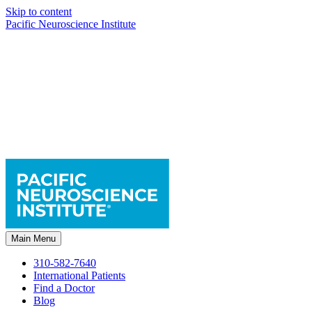
Skip to content
Pacific Neuroscience Institute
Main Menu
310-582-7640
International Patients
Find a Doctor
Blog