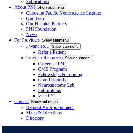
Publications
About PNI
Show submenu
Choosing Pacific Neuroscience Institute
Our Team
Our Hospital Partners
PNI Foundation
News
For Providers
Show submenu
I Want To…
Show submenu
Refer a Patient
Provider Resources
Show submenu
Careers at PNI
CME Programs
Fellowships & Training
Grand Rounds
Neuroanatomy Lab
Publications
Visit PNI
Contact
Show submenu
Request An Appointment
Maps & Directions
Directory