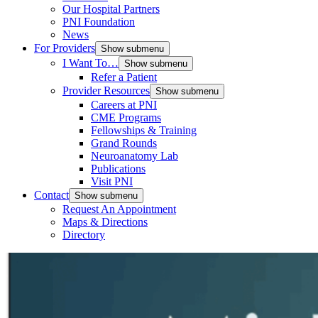
Our Hospital Partners
PNI Foundation
News
For Providers
Show submenu
I Want To…
Show submenu
Refer a Patient
Provider Resources
Show submenu
Careers at PNI
CME Programs
Fellowships & Training
Grand Rounds
Neuroanatomy Lab
Publications
Visit PNI
Contact
Show submenu
Request An Appointment
Maps & Directions
Directory