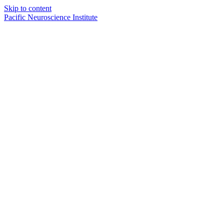
Skip to content
Pacific Neuroscience Institute