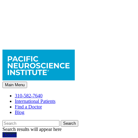
Main Menu
310-582-7640
International Patients
Find a Doctor
Blog
Search
Search results will appear here
Donate