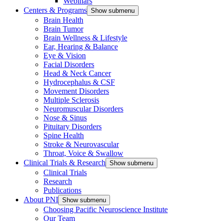
Webinars
Centers & Programs
Show submenu
Brain Health
Brain Tumor
Brain Wellness & Lifestyle
Ear, Hearing & Balance
Eye & Vision
Facial Disorders
Head & Neck Cancer
Hydrocephalus & CSF
Movement Disorders
Multiple Sclerosis
Neuromuscular Disorders
Nose & Sinus
Pituitary Disorders
Spine Health
Stroke & Neurovascular
Throat, Voice & Swallow
Clinical Trials & Research
Show submenu
Clinical Trials
Research
Publications
About PNI
Show submenu
Choosing Pacific Neuroscience Institute
Our Team