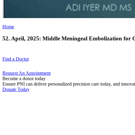
Home
52. April, 2025: Middle Meningeal Embolization for
Find a
Doctor
Request An
Appointment
Become a donor today
Ensure PNI can deliver personalized precision care today, and innova
Donate Today