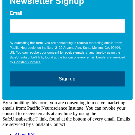
Newsletter Signup
Email
By submitting this form, you are consenting to receive marketing emails from:
Pacific Neuroscience Institute, 2125 Arizona Ave, Santa Monica, CA, 90404,
US. You can revoke your consent to receive emails at any time by using the
SafeUnsubscribe® link, found at the bottom of every email.
Emails are serviced
by Constant Contact.
Sign up!
By submitting this form, you are consenting to receive marketing
emails from: Pacific Neuroscience Institute. You can revoke your
consent to receive emails at any time by using the
SafeUnsubscribe® link, found at the bottom of every email. Emails
are serviced by Constant Contact
About PNI