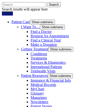
Search
Search results will appear here
Donate
Patient Care
Show submenu
I Want To…
Show submenu
Find a Doctor
Request An Appointment
Find a Clinical Trial
Make a Donation
Getting Treatment
Show submenu
Conditions
Treatments
Services & Diagnostics
International Patients
Telehealth Visits
Patient Resources
Show submenu
Insurance & Financial Info
Medical Records
MyChart
Glossary
Magazines
Newsletters
Patient Stories