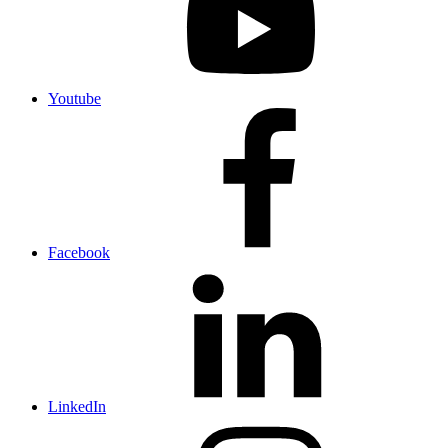
Youtube
Facebook
LinkedIn