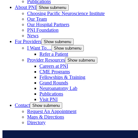
Publications
About PNI
Show submenu
Choosing Pacific Neuroscience Institute
Our Team
Our Hospital Partners
PNI Foundation
News
For Providers
Show submenu
I Want To…
Show submenu
Refer a Patient
Provider Resources
Show submenu
Careers at PNI
CME Programs
Fellowships & Training
Grand Rounds
Neuroanatomy Lab
Publications
Visit PNI
Contact
Show submenu
Request An Appointment
Maps & Directions
Directory