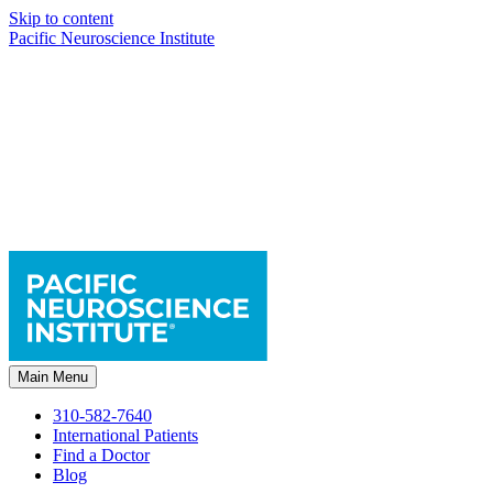
Skip to content
Pacific Neuroscience Institute
Main Menu
310-582-7640
International Patients
Find a Doctor
Blog