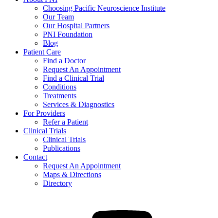
Choosing Pacific Neuroscience Institute
Our Team
Our Hospital Partners
PNI Foundation
Blog
Patient Care
Find a Doctor
Request An Appointment
Find a Clinical Trial
Conditions
Treatments
Services & Diagnostics
For Providers
Refer a Patient
Clinical Trials
Clinical Trials
Publications
Contact
Request An Appointment
Maps & Directions
Directory