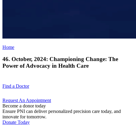
Home
46. October, 2024: Championing Change: The
Power of Advocacy in Health Care
Find a
Doctor
Request An
Appointment
Become a donor today
Ensure PNI can deliver personalized precision care today, and
innovate for tomorrow.
Donate Today