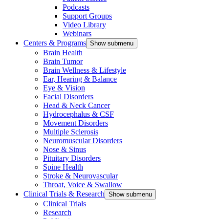
Podcasts
Support Groups
Video Library
Webinars
Centers & Programs
Show submenu
Brain Health
Brain Tumor
Brain Wellness & Lifestyle
Ear, Hearing & Balance
Eye & Vision
Facial Disorders
Head & Neck Cancer
Hydrocephalus & CSF
Movement Disorders
Multiple Sclerosis
Neuromuscular Disorders
Nose & Sinus
Pituitary Disorders
Spine Health
Stroke & Neurovascular
Throat, Voice & Swallow
Clinical Trials & Research
Show submenu
Clinical Trials
Research