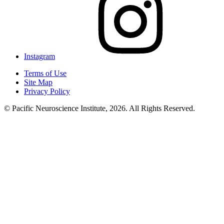
Instagram
Terms of Use
Site Map
Privacy Policy
© Pacific Neuroscience Institute, 2026. All Rights Reserved.