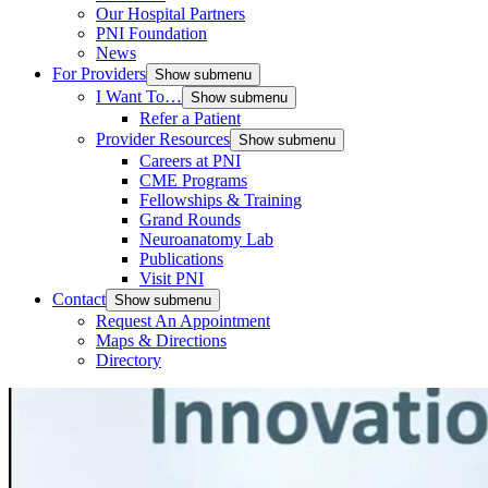
Our Hospital Partners
PNI Foundation
News
For Providers
Show submenu
I Want To…
Show submenu
Refer a Patient
Provider Resources
Show submenu
Careers at PNI
CME Programs
Fellowships & Training
Grand Rounds
Neuroanatomy Lab
Publications
Visit PNI
Contact
Show submenu
Request An Appointment
Maps & Directions
Directory