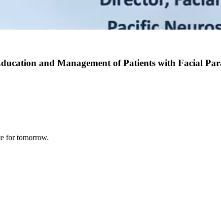
Education and Management of Patients with Facial Para
te for tomorrow.