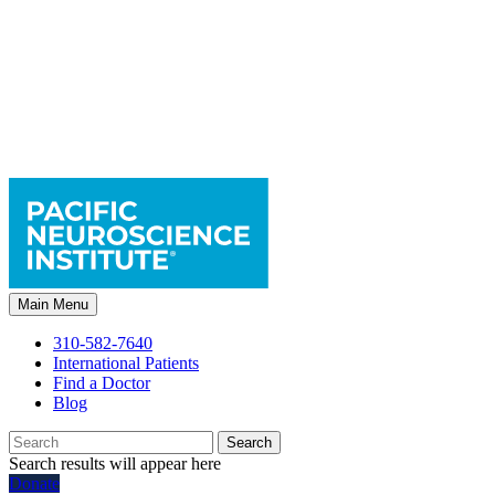
Main Menu
310-582-7640
International Patients
Find a Doctor
Blog
Search
Search results will appear here
Donate