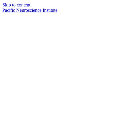
Skip to content
Pacific Neuroscience Institute