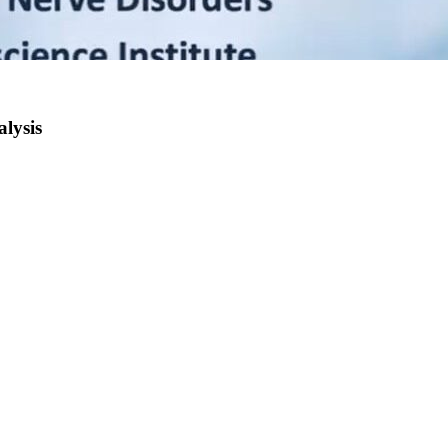
lysis