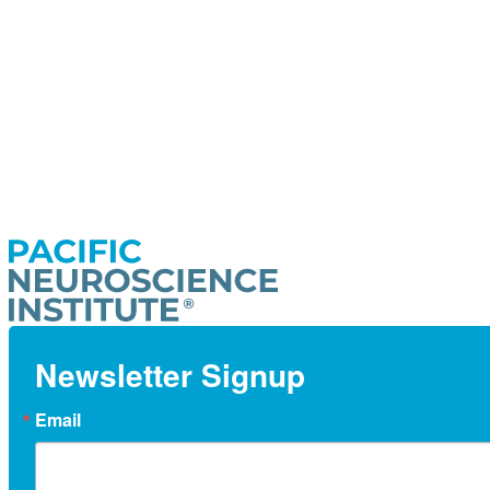
Newsletter Signup
Email