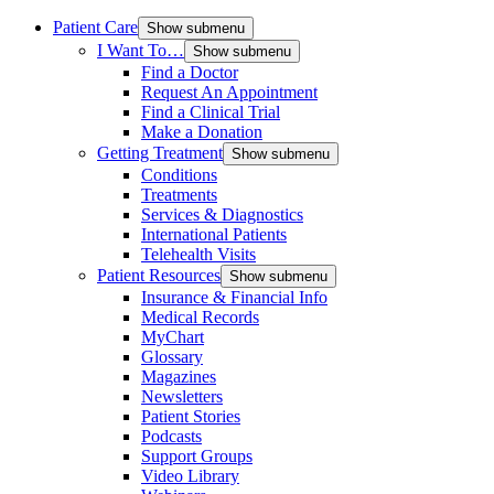
Patient Care
Show submenu
I Want To…
Show submenu
Find a Doctor
Request An Appointment
Find a Clinical Trial
Make a Donation
Getting Treatment
Show submenu
Conditions
Treatments
Services & Diagnostics
International Patients
Telehealth Visits
Patient Resources
Show submenu
Insurance & Financial Info
Medical Records
MyChart
Glossary
Magazines
Newsletters
Patient Stories
Podcasts
Support Groups
Video Library