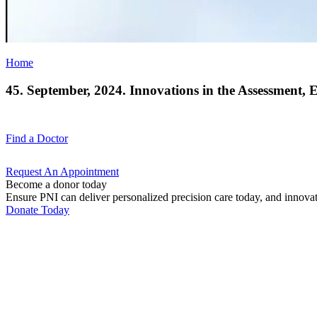
Home
45. September, 2024. Innovations in the Assessment, 
Find a
Doctor
Request An
Appointment
Become a donor today
Ensure PNI can deliver personalized precision care today, and innova
Donate Today