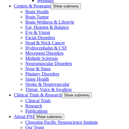
Webinars
Centers & Programs
Show submenu
Brain Health
Brain Tumor
Brain Wellness & Lifestyle
Ear, Hearing & Balance
Eye & Vision
Facial Disorders
Head & Neck Cancer
Hydrocephalus & CSF
Movement Disorders
Multiple Sclerosis
Neuromuscular Disorders
Nose & Sinus
Pituitary Disorders
Spine Health
Stroke & Neurovascular
Throat, Voice & Swallow
Clinical Trials & Research
Show submenu
Clinical Trials
Research
Publications
About PNI
Show submenu
Choosing Pacific Neuroscience Institute
Our Team