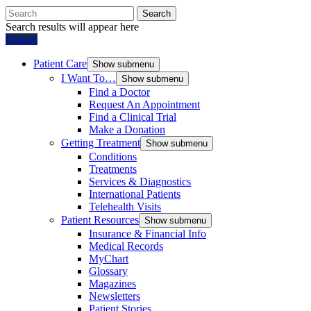
Search
Search results will appear here
Donate
Patient Care
Show submenu
I Want To…
Show submenu
Find a Doctor
Request An Appointment
Find a Clinical Trial
Make a Donation
Getting Treatment
Show submenu
Conditions
Treatments
Services & Diagnostics
International Patients
Telehealth Visits
Patient Resources
Show submenu
Insurance & Financial Info
Medical Records
MyChart
Glossary
Magazines
Newsletters
Patient Stories