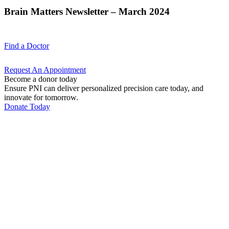
Brain Matters Newsletter – March 2024
Find a
Doctor
Request An
Appointment
Become a donor today
Ensure PNI can deliver personalized precision care today, and
innovate for tomorrow.
Donate Today