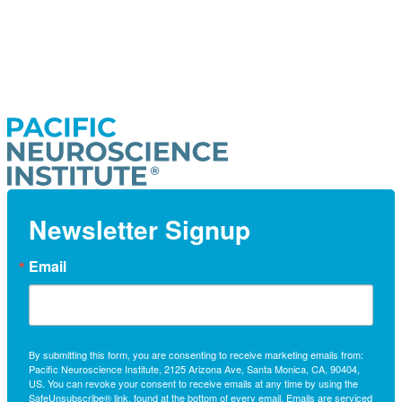
Newsletter Signup
Email
By submitting this form, you are consenting to receive marketing emails from:
Pacific Neuroscience Institute, 2125 Arizona Ave, Santa Monica, CA, 90404,
US. You can revoke your consent to receive emails at any time by using the
SafeUnsubscribe® link, found at the bottom of every email.
Emails are serviced