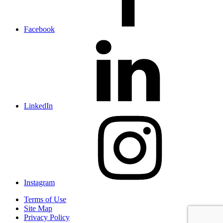
Facebook
LinkedIn
Instagram
Terms of Use
Site Map
Privacy Policy