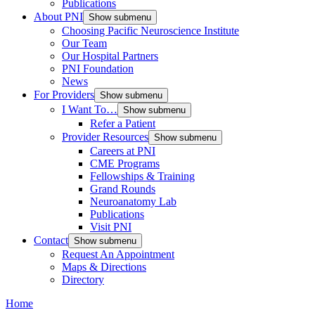
Publications
About PNI
Show submenu
Choosing Pacific Neuroscience Institute
Our Team
Our Hospital Partners
PNI Foundation
News
For Providers
Show submenu
I Want To…
Show submenu
Refer a Patient
Provider Resources
Show submenu
Careers at PNI
CME Programs
Fellowships & Training
Grand Rounds
Neuroanatomy Lab
Publications
Visit PNI
Contact
Show submenu
Request An Appointment
Maps & Directions
Directory
Home