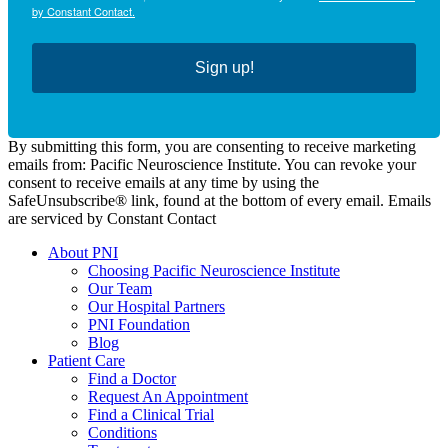
by Constant Contact.
Sign up!
By submitting this form, you are consenting to receive marketing
emails from: Pacific Neuroscience Institute. You can revoke your
consent to receive emails at any time by using the
SafeUnsubscribe® link, found at the bottom of every email. Emails
are serviced by Constant Contact
About PNI
Choosing Pacific Neuroscience Institute
Our Team
Our Hospital Partners
PNI Foundation
Blog
Patient Care
Find a Doctor
Request An Appointment
Find a Clinical Trial
Conditions