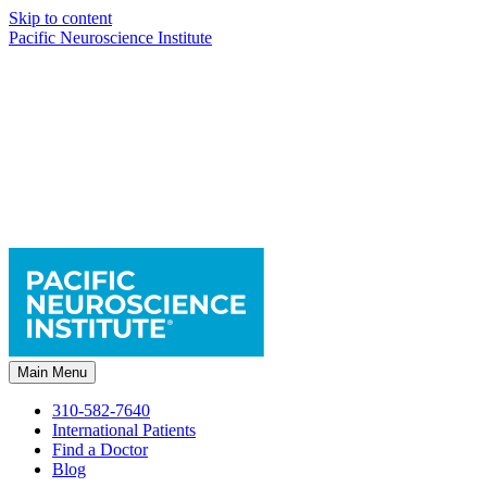
Skip to content
Pacific Neuroscience Institute
Main Menu
310-582-7640
International Patients
Find a Doctor
Blog