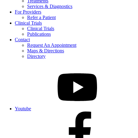
Treatments
Services & Diagnostics
For Providers
Refer a Patient
Clinical Trials
Clinical Trials
Publications
Contact
Request An Appointment
Maps & Directions
Directory
Youtube