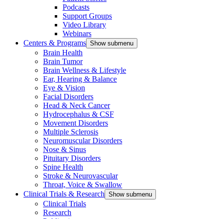
Podcasts
Support Groups
Video Library
Webinars
Centers & Programs
Show submenu
Brain Health
Brain Tumor
Brain Wellness & Lifestyle
Ear, Hearing & Balance
Eye & Vision
Facial Disorders
Head & Neck Cancer
Hydrocephalus & CSF
Movement Disorders
Multiple Sclerosis
Neuromuscular Disorders
Nose & Sinus
Pituitary Disorders
Spine Health
Stroke & Neurovascular
Throat, Voice & Swallow
Clinical Trials & Research
Show submenu
Clinical Trials
Research