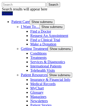
Search
Search results will appear here
Donate
Patient Care
Show submenu
I Want To…
Show submenu
Find a Doctor
Request An Appointment
Find a Clinical Trial
Make a Donation
Getting Treatment
Show submenu
Conditions
Treatments
Services & Diagnostics
International Patients
Telehealth Visits
Patient Resources
Show submenu
Insurance & Financial Info
Medical Records
MyChart
Glossary
Magazines
Newsletters
Patient Stories