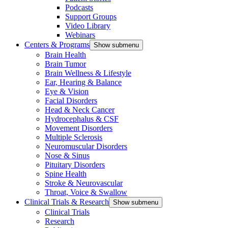
Podcasts
Support Groups
Video Library
Webinars
Centers & Programs
Show submenu
Brain Health
Brain Tumor
Brain Wellness & Lifestyle
Ear, Hearing & Balance
Eye & Vision
Facial Disorders
Head & Neck Cancer
Hydrocephalus & CSF
Movement Disorders
Multiple Sclerosis
Neuromuscular Disorders
Nose & Sinus
Pituitary Disorders
Spine Health
Stroke & Neurovascular
Throat, Voice & Swallow
Clinical Trials & Research
Show submenu
Clinical Trials
Research