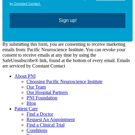
by Constant Contact.
Sign up!
By submitting this form, you are consenting to receive marketing
emails from: Pacific Neuroscience Institute. You can revoke your
consent to receive emails at any time by using the
SafeUnsubscribe® link, found at the bottom of every email. Emails
are serviced by Constant Contact
About PNI
Choosing Pacific Neuroscience Institute
Our Team
Our Hospital Partners
PNI Foundation
Blog
Patient Care
Find a Doctor
Request An Appointment
Find a Clinical Trial
Conditions