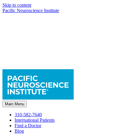
Skip to content
Pacific Neuroscience Institute
Main Menu
310-582-7640
International Patients
Find a Doctor
Blog