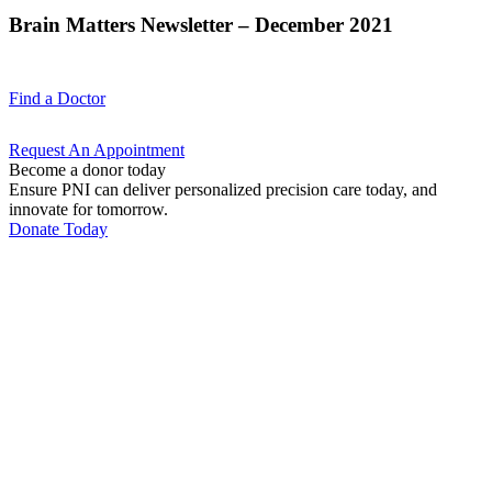
Brain Matters Newsletter – December 2021
Find a
Doctor
Request An
Appointment
Become a donor today
Ensure PNI can deliver personalized precision care today, and
innovate for tomorrow.
Donate Today