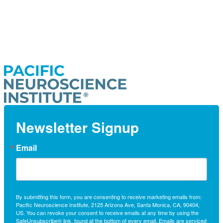
Newsletter Signup
Email
By submitting this form, you are consenting to receive marketing emails from:
Pacific Neuroscience Institute, 2125 Arizona Ave, Santa Monica, CA, 90404,
US. You can revoke your consent to receive emails at any time by using the
SafeUnsubscribe® link, found at the bottom of every email.
Emails are serviced