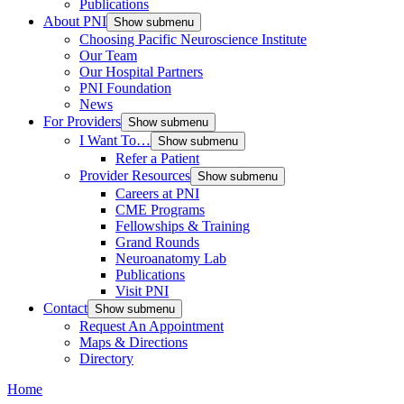
Publications
About PNI
Show submenu
Choosing Pacific Neuroscience Institute
Our Team
Our Hospital Partners
PNI Foundation
News
For Providers
Show submenu
I Want To…
Show submenu
Refer a Patient
Provider Resources
Show submenu
Careers at PNI
CME Programs
Fellowships & Training
Grand Rounds
Neuroanatomy Lab
Publications
Visit PNI
Contact
Show submenu
Request An Appointment
Maps & Directions
Directory
Home