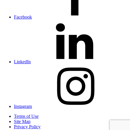
Facebook
LinkedIn
Instagram
Terms of Use
Site Map
Privacy Policy