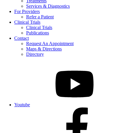
Treatments
Services & Diagnostics
For Providers
Refer a Patient
Clinical Trials
Clinical Trials
Publications
Contact
Request An Appointment
Maps & Directions
Directory
Youtube