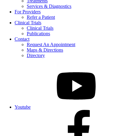
Treatments
Services & Diagnostics
For Providers
Refer a Patient
Clinical Trials
Clinical Trials
Publications
Contact
Request An Appointment
Maps & Directions
Directory
Youtube