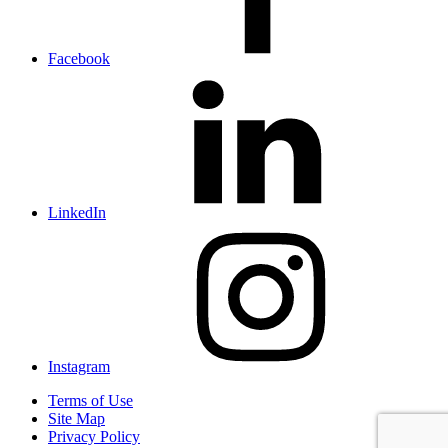
Facebook
LinkedIn
Instagram
Terms of Use
Site Map
Privacy Policy