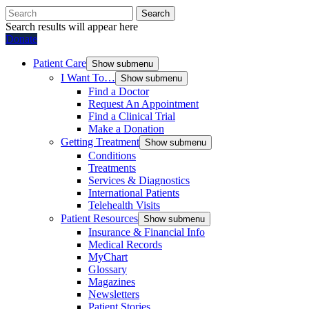
Search
Search results will appear here
Donate
Patient Care
Show submenu
I Want To…
Show submenu
Find a Doctor
Request An Appointment
Find a Clinical Trial
Make a Donation
Getting Treatment
Show submenu
Conditions
Treatments
Services & Diagnostics
International Patients
Telehealth Visits
Patient Resources
Show submenu
Insurance & Financial Info
Medical Records
MyChart
Glossary
Magazines
Newsletters
Patient Stories