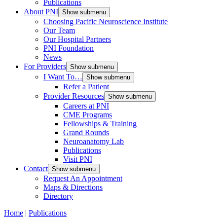
Publications
About PNI
Show submenu
Choosing Pacific Neuroscience Institute
Our Team
Our Hospital Partners
PNI Foundation
News
For Providers
Show submenu
I Want To…
Show submenu
Refer a Patient
Provider Resources
Show submenu
Careers at PNI
CME Programs
Fellowships & Training
Grand Rounds
Neuroanatomy Lab
Publications
Visit PNI
Contact
Show submenu
Request An Appointment
Maps & Directions
Directory
Home
|
Publications