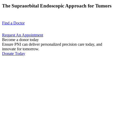
The Supraorbital Endoscopic Approach for Tumors
Find a
Doctor
Request An
Appointment
Become a donor today
Ensure PNI can deliver personalized precision care today, and
innovate for tomorrow.
Donate Today