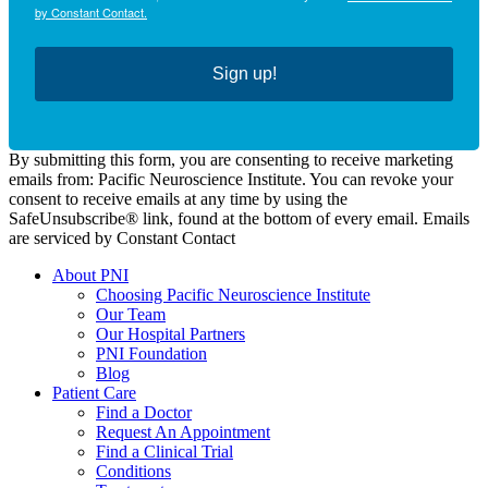
by Constant Contact.
Sign up!
By submitting this form, you are consenting to receive marketing
emails from: Pacific Neuroscience Institute. You can revoke your
consent to receive emails at any time by using the
SafeUnsubscribe® link, found at the bottom of every email. Emails
are serviced by Constant Contact
About PNI
Choosing Pacific Neuroscience Institute
Our Team
Our Hospital Partners
PNI Foundation
Blog
Patient Care
Find a Doctor
Request An Appointment
Find a Clinical Trial
Conditions