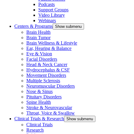
Podcasts
Support Groups
Video Library
Webinars
Centers & Programs
Show submenu
Brain Health
Brain Tumor
Brain Wellness & Lifestyle
Ear, Hearing & Balance
Eye & Vision
Facial Disorders
Head & Neck Cancer
Hydrocephalus & CSF
Movement Disorders
Multiple Sclerosis
Neuromuscular Disorders
Nose & Sinus
Pituitary Disorders
Spine Health
Stroke & Neurovascular
Throat, Voice & Swallow
Clinical Trials & Research
Show submenu
Clinical Trials
Research