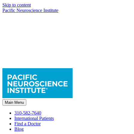
Skip to content
Pacific Neuroscience Institute
Main Menu
310-582-7640
International Patients
Find a Doctor
Blog