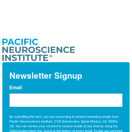
Newsletter Signup
Email
By submitting this form, you are consenting to receive marketing emails from:
Pacific Neuroscience Institute, 2125 Arizona Ave, Santa Monica, CA, 90404,
US. You can revoke your consent to receive emails at any time by using the
SafeUnsubscribe® link, found at the bottom of every email.
Emails are serviced