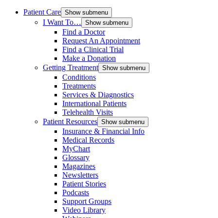
Patient Care
Show submenu
I Want To…
Show submenu
Find a Doctor
Request An Appointment
Find a Clinical Trial
Make a Donation
Getting Treatment
Show submenu
Conditions
Treatments
Services & Diagnostics
International Patients
Telehealth Visits
Patient Resources
Show submenu
Insurance & Financial Info
Medical Records
MyChart
Glossary
Magazines
Newsletters
Patient Stories
Podcasts
Support Groups
Video Library