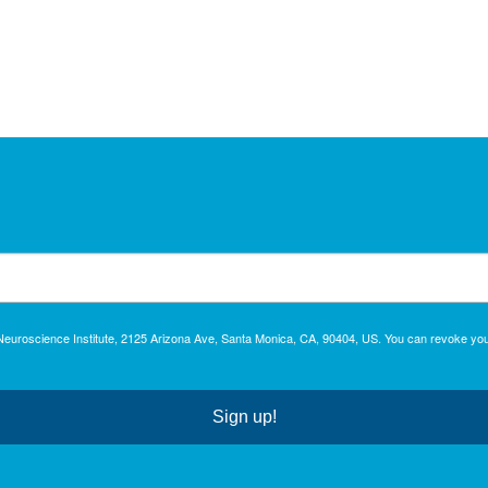
c Neuroscience Institute, 2125 Arizona Ave, Santa Monica, CA, 90404, US. You can revoke you
Sign up!