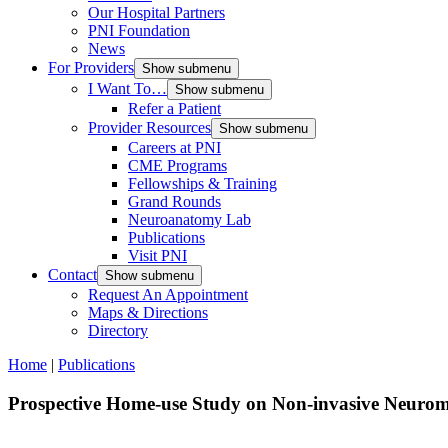
Our Hospital Partners
PNI Foundation
News
For Providers
Show submenu
I Want To…
Show submenu
Refer a Patient
Provider Resources
Show submenu
Careers at PNI
CME Programs
Fellowships & Training
Grand Rounds
Neuroanatomy Lab
Publications
Visit PNI
Contact
Show submenu
Request An Appointment
Maps & Directions
Directory
Home
|
Publications
Prospective Home-use Study on Non-invasive Neurom