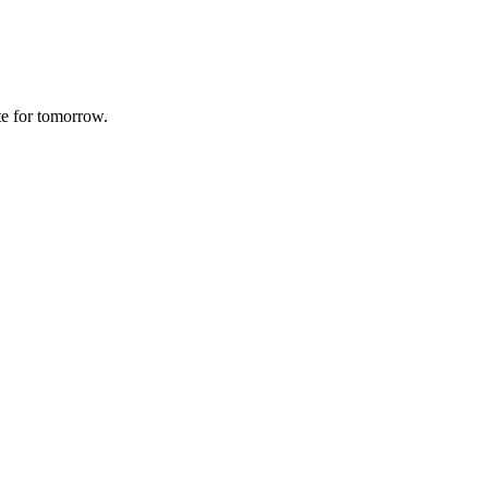
te for tomorrow.