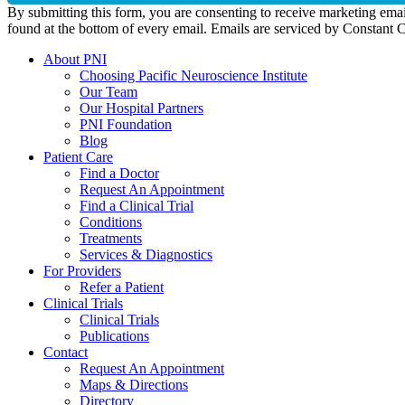
By submitting this form, you are consenting to receive marketing emai
found at the bottom of every email. Emails are serviced by Constant 
About PNI
Choosing Pacific Neuroscience Institute
Our Team
Our Hospital Partners
PNI Foundation
Blog
Patient Care
Find a Doctor
Request An Appointment
Find a Clinical Trial
Conditions
Treatments
Services & Diagnostics
For Providers
Refer a Patient
Clinical Trials
Clinical Trials
Publications
Contact
Request An Appointment
Maps & Directions
Directory