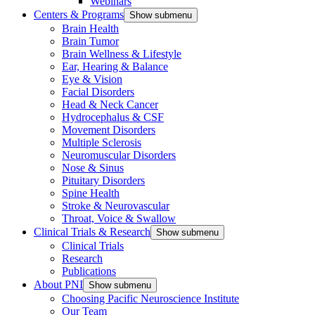
Webinars
Centers & Programs
Show submenu
Brain Health
Brain Tumor
Brain Wellness & Lifestyle
Ear, Hearing & Balance
Eye & Vision
Facial Disorders
Head & Neck Cancer
Hydrocephalus & CSF
Movement Disorders
Multiple Sclerosis
Neuromuscular Disorders
Nose & Sinus
Pituitary Disorders
Spine Health
Stroke & Neurovascular
Throat, Voice & Swallow
Clinical Trials & Research
Show submenu
Clinical Trials
Research
Publications
About PNI
Show submenu
Choosing Pacific Neuroscience Institute
Our Team