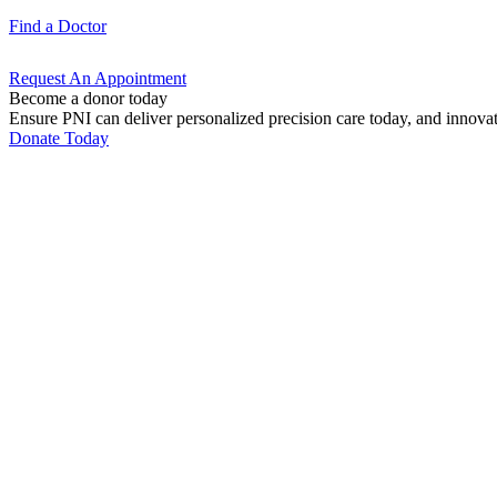
Find a
Doctor
Request An
Appointment
Become a donor today
Ensure PNI can deliver personalized precision care today, and innova
Donate Today