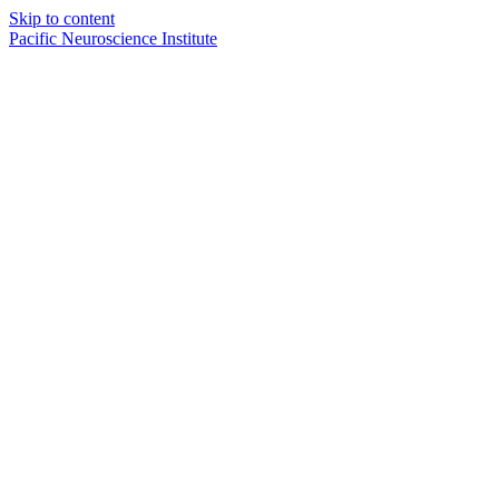
Skip to content
Pacific Neuroscience Institute