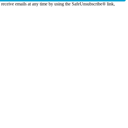
o receive emails at any time by using the SafeUnsubscribe® link,