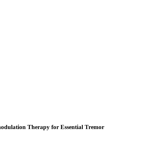
odulation Therapy for Essential Tremor