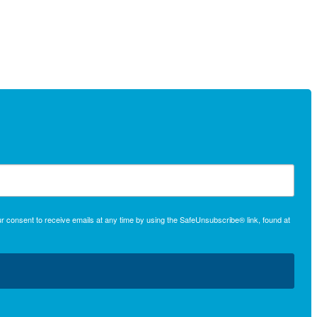
r consent to receive emails at any time by using the SafeUnsubscribe® link, found at