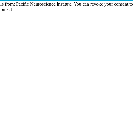
ls from: Pacific Neuroscience Institute. You can revoke your consent t
Contact