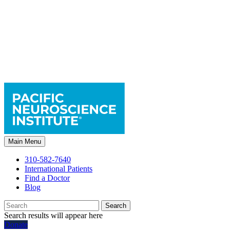
Main Menu
310-582-7640
International Patients
Find a Doctor
Blog
Search
Search results will appear here
Donate