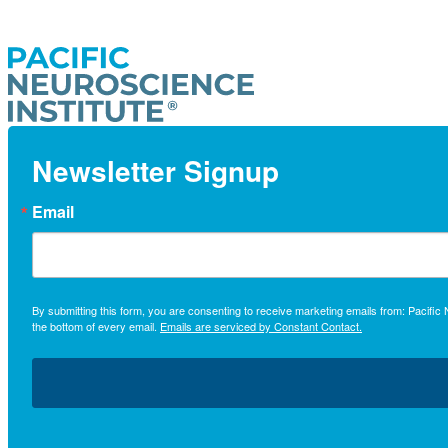
Newsletter Signup
Email
By submitting this form, you are consenting to receive marketing emails from: Pacifi
the bottom of every email.
Emails are serviced by Constant Contact.