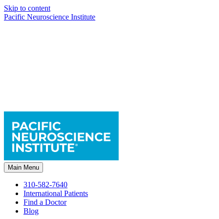
Skip to content
Pacific Neuroscience Institute
Main Menu
310-582-7640
International Patients
Find a Doctor
Blog