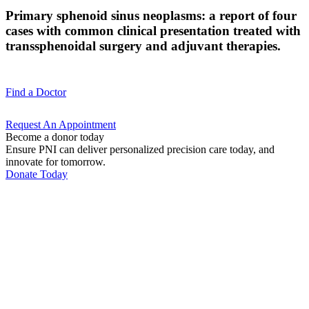
Primary sphenoid sinus neoplasms: a report of four
cases with common clinical presentation treated with
transsphenoidal surgery and adjuvant therapies.
Find a
Doctor
Request An
Appointment
Become a donor today
Ensure PNI can deliver personalized precision care today, and
innovate for tomorrow.
Donate Today