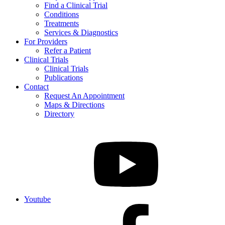
Find a Clinical Trial
Conditions
Treatments
Services & Diagnostics
For Providers
Refer a Patient
Clinical Trials
Clinical Trials
Publications
Contact
Request An Appointment
Maps & Directions
Directory
Youtube