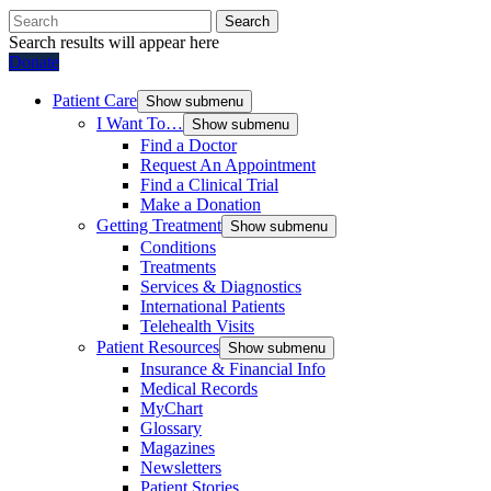
Search
Search results will appear here
Donate
Patient Care
Show submenu
I Want To…
Show submenu
Find a Doctor
Request An Appointment
Find a Clinical Trial
Make a Donation
Getting Treatment
Show submenu
Conditions
Treatments
Services & Diagnostics
International Patients
Telehealth Visits
Patient Resources
Show submenu
Insurance & Financial Info
Medical Records
MyChart
Glossary
Magazines
Newsletters
Patient Stories