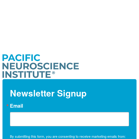
Newsletter Signup
Email
By submitting this form, you are consenting to receive marketing emails from: