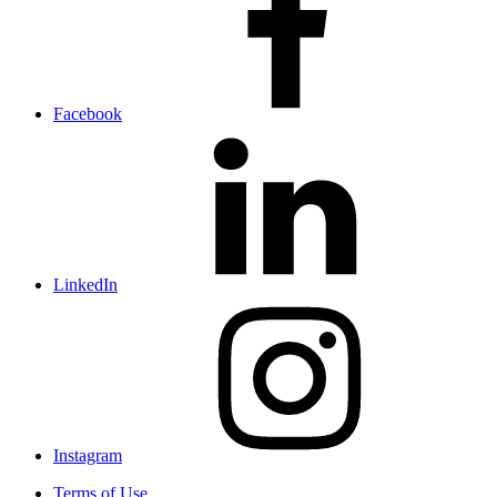
Facebook
LinkedIn
Instagram
Terms of Use