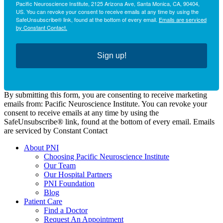
Pacific Neuroscience Institute, 2125 Arizona Ave, Santa Monica, CA, 90404,
US. You can revoke your consent to receive emails at any time by using the
SafeUnsubscribe® link, found at the bottom of every email.
Emails are serviced
by Constant Contact.
Sign up!
By submitting this form, you are consenting to receive marketing
emails from: Pacific Neuroscience Institute. You can revoke your
consent to receive emails at any time by using the
SafeUnsubscribe® link, found at the bottom of every email. Emails
are serviced by Constant Contact
About PNI
Choosing Pacific Neuroscience Institute
Our Team
Our Hospital Partners
PNI Foundation
Blog
Patient Care
Find a Doctor
Request An Appointment