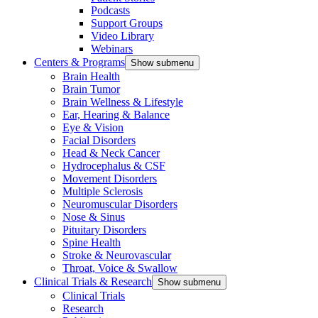
Podcasts
Support Groups
Video Library
Webinars
Centers & Programs
Show submenu
Brain Health
Brain Tumor
Brain Wellness & Lifestyle
Ear, Hearing & Balance
Eye & Vision
Facial Disorders
Head & Neck Cancer
Hydrocephalus & CSF
Movement Disorders
Multiple Sclerosis
Neuromuscular Disorders
Nose & Sinus
Pituitary Disorders
Spine Health
Stroke & Neurovascular
Throat, Voice & Swallow
Clinical Trials & Research
Show submenu
Clinical Trials
Research