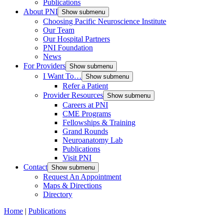
Publications
About PNI
Show submenu
Choosing Pacific Neuroscience Institute
Our Team
Our Hospital Partners
PNI Foundation
News
For Providers
Show submenu
I Want To…
Show submenu
Refer a Patient
Provider Resources
Show submenu
Careers at PNI
CME Programs
Fellowships & Training
Grand Rounds
Neuroanatomy Lab
Publications
Visit PNI
Contact
Show submenu
Request An Appointment
Maps & Directions
Directory
Home
|
Publications