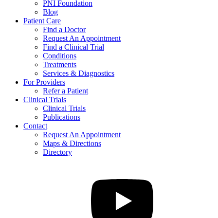
PNI Foundation
Blog
Patient Care
Find a Doctor
Request An Appointment
Find a Clinical Trial
Conditions
Treatments
Services & Diagnostics
For Providers
Refer a Patient
Clinical Trials
Clinical Trials
Publications
Contact
Request An Appointment
Maps & Directions
Directory