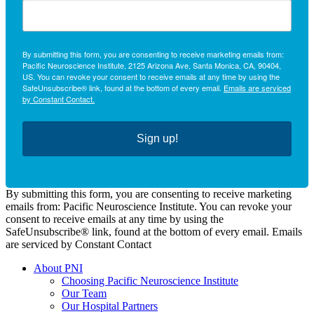
By submitting this form, you are consenting to receive marketing emails from:
Pacific Neuroscience Institute, 2125 Arizona Ave, Santa Monica, CA, 90404,
US. You can revoke your consent to receive emails at any time by using the
SafeUnsubscribe® link, found at the bottom of every email.
Emails are serviced
by Constant Contact.
Sign up!
By submitting this form, you are consenting to receive marketing
emails from: Pacific Neuroscience Institute. You can revoke your
consent to receive emails at any time by using the
SafeUnsubscribe® link, found at the bottom of every email. Emails
are serviced by Constant Contact
About PNI
Choosing Pacific Neuroscience Institute
Our Team
Our Hospital Partners