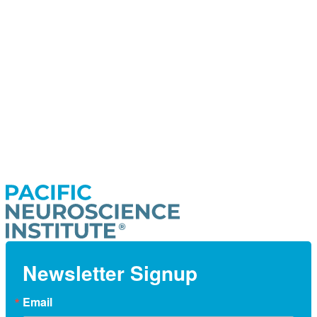
Newsletter Signup
Email