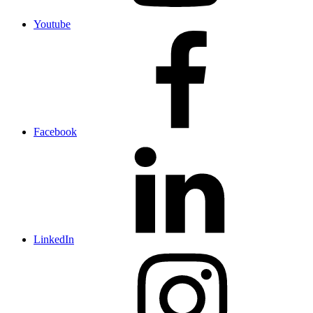
Youtube
Facebook
LinkedIn