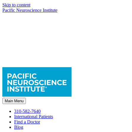
Skip to content
Pacific Neuroscience Institute
Main Menu
310-582-7640
International Patients
Find a Doctor
Blog