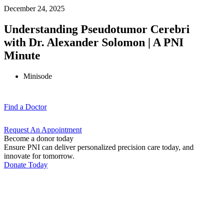
December 24, 2025
Understanding Pseudotumor Cerebri
with Dr. Alexander Solomon | A PNI
Minute
Minisode
Find a
Doctor
Request An
Appointment
Become a donor today
Ensure PNI can deliver personalized precision care today, and
innovate for tomorrow.
Donate Today