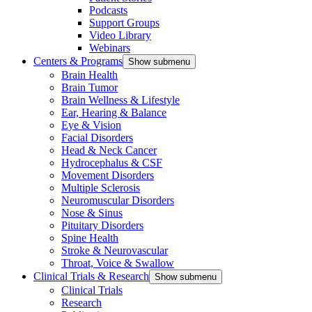
Podcasts
Support Groups
Video Library
Webinars
Centers & Programs
Show submenu
Brain Health
Brain Tumor
Brain Wellness & Lifestyle
Ear, Hearing & Balance
Eye & Vision
Facial Disorders
Head & Neck Cancer
Hydrocephalus & CSF
Movement Disorders
Multiple Sclerosis
Neuromuscular Disorders
Nose & Sinus
Pituitary Disorders
Spine Health
Stroke & Neurovascular
Throat, Voice & Swallow
Clinical Trials & Research
Show submenu
Clinical Trials
Research