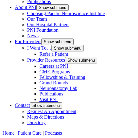
Publications
About PNI
Show submenu
Choosing Pacific Neuroscience Institute
Our Team
Our Hospital Partners
PNI Foundation
News
For Providers
Show submenu
I Want To…
Show submenu
Refer a Patient
Provider Resources
Show submenu
Careers at PNI
CME Programs
Fellowships & Training
Grand Rounds
Neuroanatomy Lab
Publications
Visit PNI
Contact
Show submenu
Request An Appointment
Maps & Directions
Directory
Home
|
Patient Care
|
Podcasts