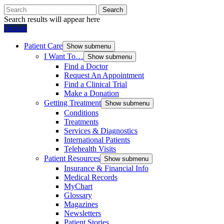
Search
Search results will appear here
Donate
Patient Care
Show submenu
I Want To…
Show submenu
Find a Doctor
Request An Appointment
Find a Clinical Trial
Make a Donation
Getting Treatment
Show submenu
Conditions
Treatments
Services & Diagnostics
International Patients
Telehealth Visits
Patient Resources
Show submenu
Insurance & Financial Info
Medical Records
MyChart
Glossary
Magazines
Newsletters
Patient Stories