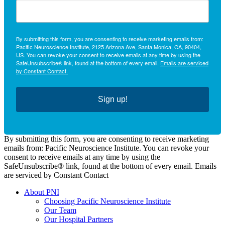
By submitting this form, you are consenting to receive marketing emails from:
Pacific Neuroscience Institute, 2125 Arizona Ave, Santa Monica, CA, 90404,
US. You can revoke your consent to receive emails at any time by using the
SafeUnsubscribe® link, found at the bottom of every email.
Emails are serviced
by Constant Contact.
Sign up!
By submitting this form, you are consenting to receive marketing
emails from: Pacific Neuroscience Institute. You can revoke your
consent to receive emails at any time by using the
SafeUnsubscribe® link, found at the bottom of every email. Emails
are serviced by Constant Contact
About PNI
Choosing Pacific Neuroscience Institute
Our Team
Our Hospital Partners