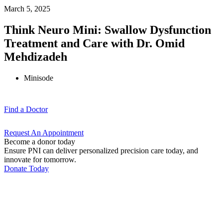
March 5, 2025
Think Neuro Mini: Swallow Dysfunction
Treatment and Care with Dr. Omid
Mehdizadeh
Minisode
Find a
Doctor
Request An
Appointment
Become a donor today
Ensure PNI can deliver personalized precision care today, and
innovate for tomorrow.
Donate Today