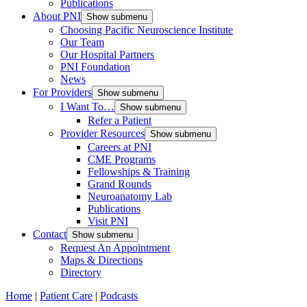
Publications
About PNI
Show submenu
Choosing Pacific Neuroscience Institute
Our Team
Our Hospital Partners
PNI Foundation
News
For Providers
Show submenu
I Want To…
Show submenu
Refer a Patient
Provider Resources
Show submenu
Careers at PNI
CME Programs
Fellowships & Training
Grand Rounds
Neuroanatomy Lab
Publications
Visit PNI
Contact
Show submenu
Request An Appointment
Maps & Directions
Directory
Home
|
Patient Care
|
Podcasts