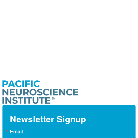
Newsletter Signup
Email