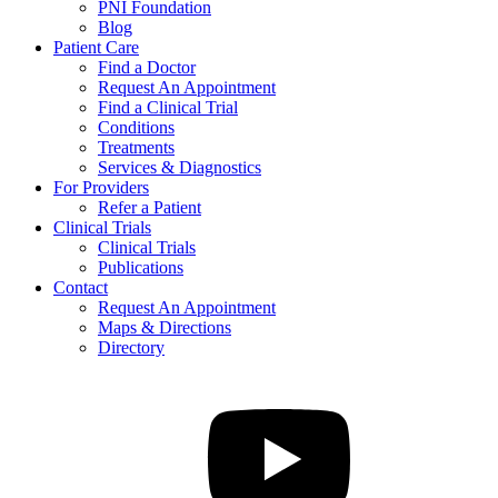
PNI Foundation
Blog
Patient Care
Find a Doctor
Request An Appointment
Find a Clinical Trial
Conditions
Treatments
Services & Diagnostics
For Providers
Refer a Patient
Clinical Trials
Clinical Trials
Publications
Contact
Request An Appointment
Maps & Directions
Directory