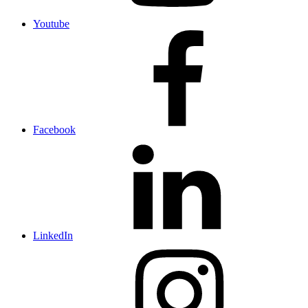
Youtube
Facebook
LinkedIn