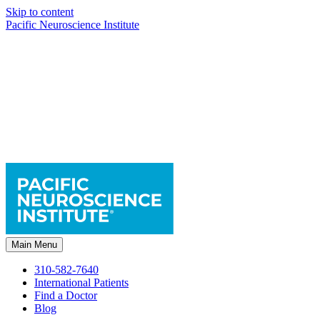
Skip to content
Pacific Neuroscience Institute
Main Menu
310-582-7640
International Patients
Find a Doctor
Blog