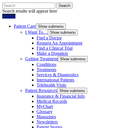
Search
Search results will appear here
Donate
Patient Care
Show submenu
I Want To…
Show submenu
Find a Doctor
Request An Appointment
Find a Clinical Trial
Make a Donation
Getting Treatment
Show submenu
Conditions
Treatments
Services & Diagnostics
International Patients
Telehealth Visits
Patient Resources
Show submenu
Insurance & Financial Info
Medical Records
MyChart
Glossary
Magazines
Newsletters
Patient Stories