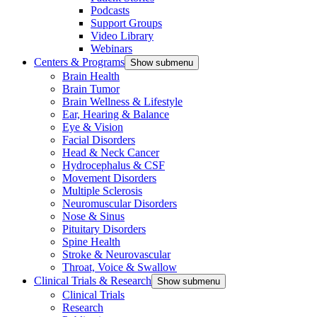
Podcasts
Support Groups
Video Library
Webinars
Centers & Programs
Show submenu
Brain Health
Brain Tumor
Brain Wellness & Lifestyle
Ear, Hearing & Balance
Eye & Vision
Facial Disorders
Head & Neck Cancer
Hydrocephalus & CSF
Movement Disorders
Multiple Sclerosis
Neuromuscular Disorders
Nose & Sinus
Pituitary Disorders
Spine Health
Stroke & Neurovascular
Throat, Voice & Swallow
Clinical Trials & Research
Show submenu
Clinical Trials
Research