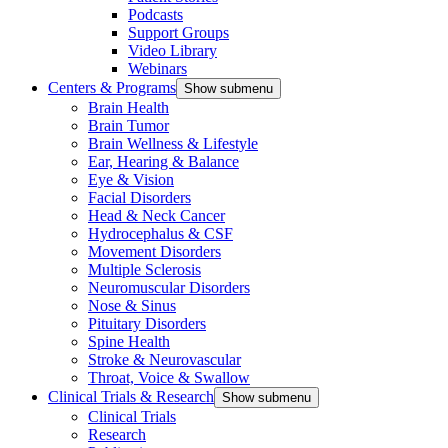
Podcasts
Support Groups
Video Library
Webinars
Centers & Programs
Show submenu
Brain Health
Brain Tumor
Brain Wellness & Lifestyle
Ear, Hearing & Balance
Eye & Vision
Facial Disorders
Head & Neck Cancer
Hydrocephalus & CSF
Movement Disorders
Multiple Sclerosis
Neuromuscular Disorders
Nose & Sinus
Pituitary Disorders
Spine Health
Stroke & Neurovascular
Throat, Voice & Swallow
Clinical Trials & Research
Show submenu
Clinical Trials
Research