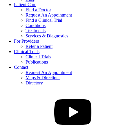
Patient Care
Find a Doctor
Request An Appointment
Find a Clinical Trial
Conditions
Treatments
Services & Diagnostics
For Providers
Refer a Patient
Clinical Trials
Clinical Trials
Publications
Contact
Request An Appointment
Maps & Directions
Directory