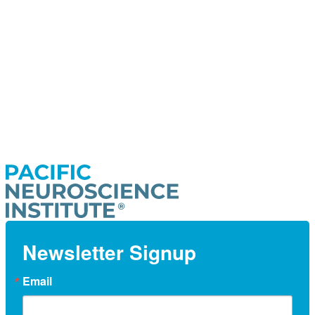
Newsletter Signup
Email