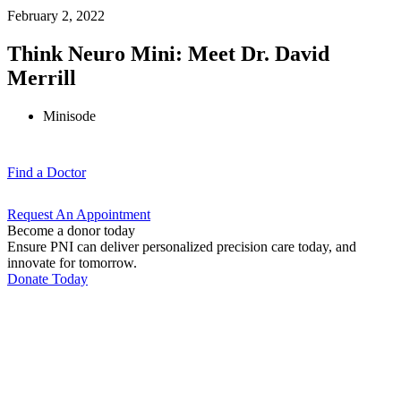
February 2, 2022
Think Neuro Mini: Meet Dr. David
Merrill
Minisode
Find a
Doctor
Request An
Appointment
Become a donor today
Ensure PNI can deliver personalized precision care today, and
innovate for tomorrow.
Donate Today