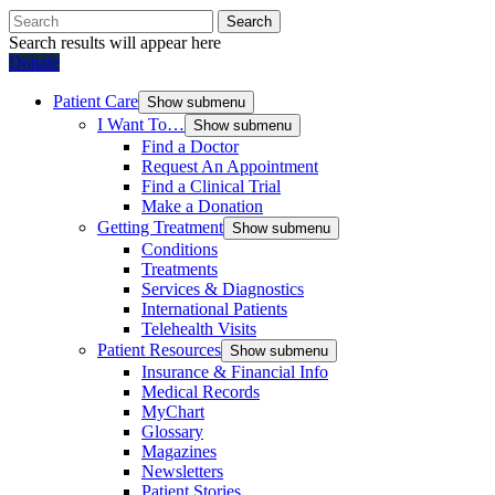
Search
Search results will appear here
Donate
Patient Care
Show submenu
I Want To…
Show submenu
Find a Doctor
Request An Appointment
Find a Clinical Trial
Make a Donation
Getting Treatment
Show submenu
Conditions
Treatments
Services & Diagnostics
International Patients
Telehealth Visits
Patient Resources
Show submenu
Insurance & Financial Info
Medical Records
MyChart
Glossary
Magazines
Newsletters
Patient Stories