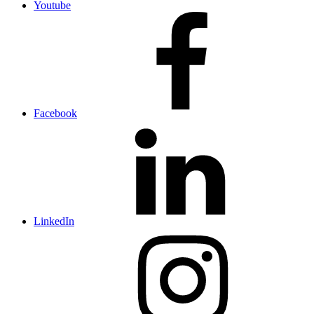
Youtube
Facebook
LinkedIn