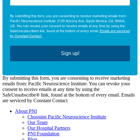
By submitting this form, you are consenting to receive marketing emails from:
Pacific Neuroscience Institute, 2125 Arizona Ave, Santa Monica, CA, 90404,
US. You can revoke your consent to receive emails at any time by using the
SafeUnsubscribe® link, found at the bottom of every email.
Emails are serviced
by Constant Contact.
Sign up!
By submitting this form, you are consenting to receive marketing
emails from: Pacific Neuroscience Institute. You can revoke your
consent to receive emails at any time by using the
SafeUnsubscribe® link, found at the bottom of every email. Emails
are serviced by Constant Contact
About PNI
Choosing Pacific Neuroscience Institute
Our Team
Our Hospital Partners
PNI Foundation
Blog