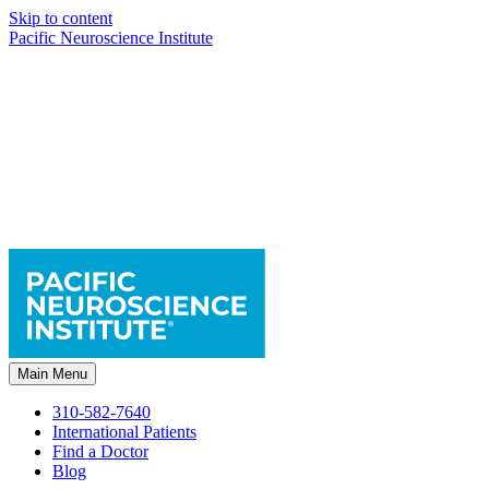
Skip to content
Pacific Neuroscience Institute
Main Menu
310-582-7640
International Patients
Find a Doctor
Blog