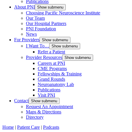
Publications
About PNI
Show submenu
Choosing Pacific Neuroscience Institute
Our Team
Our Hospital Partners
PNI Foundation
News
For Providers
Show submenu
I Want To…
Show submenu
Refer a Patient
Provider Resources
Show submenu
Careers at PNI
CME Programs
Fellowships & Training
Grand Rounds
Neuroanatomy Lab
Publications
Visit PNI
Contact
Show submenu
Request An Appointment
Maps & Directions
Directory
Home
|
Patient Care
|
Podcasts