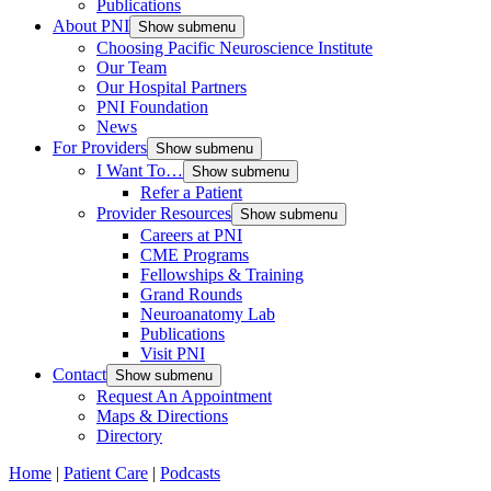
Publications
About PNI
Show submenu
Choosing Pacific Neuroscience Institute
Our Team
Our Hospital Partners
PNI Foundation
News
For Providers
Show submenu
I Want To…
Show submenu
Refer a Patient
Provider Resources
Show submenu
Careers at PNI
CME Programs
Fellowships & Training
Grand Rounds
Neuroanatomy Lab
Publications
Visit PNI
Contact
Show submenu
Request An Appointment
Maps & Directions
Directory
Home
|
Patient Care
|
Podcasts