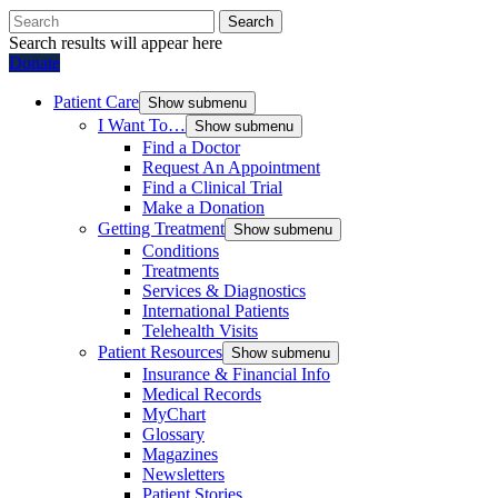
Search
Search results will appear here
Donate
Patient Care
Show submenu
I Want To…
Show submenu
Find a Doctor
Request An Appointment
Find a Clinical Trial
Make a Donation
Getting Treatment
Show submenu
Conditions
Treatments
Services & Diagnostics
International Patients
Telehealth Visits
Patient Resources
Show submenu
Insurance & Financial Info
Medical Records
MyChart
Glossary
Magazines
Newsletters
Patient Stories