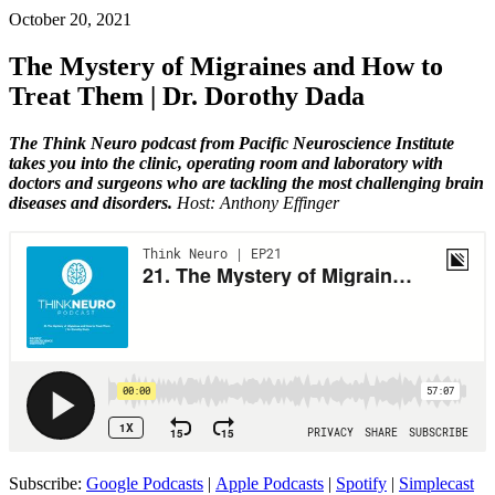
October 20, 2021
The Mystery of Migraines and How to
Treat Them | Dr. Dorothy Dada
The Think Neuro podcast from Pacific Neuroscience Institute
takes you into the clinic, operating room and laboratory with
doctors and surgeons who are tackling the most challenging brain
diseases and disorders.
Host: Anthony Effinger
Subscribe:
Google Podcasts
|
Apple Podcasts
|
Spotify
|
Simplecast