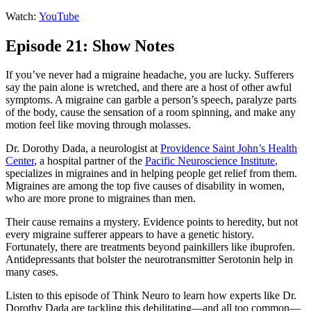
Watch:
YouTube
Episode 21: Show Notes
If you’ve never had a migraine headache, you are lucky. Sufferers
say the pain alone is wretched, and there are a host of other awful
symptoms. A migraine can garble a person’s speech, paralyze parts
of the body, cause the sensation of a room spinning, and make any
motion feel like moving through molasses.
Dr. Dorothy Dada, a neurologist at
Providence Saint John’s Health
Center
, a hospital partner of the
Pacific Neuroscience Institute
,
specializes in migraines and in helping people get relief from them.
Migraines are among the top five causes of disability in women,
who are more prone to migraines than men.
Their cause remains a mystery. Evidence points to heredity, but not
every migraine sufferer appears to have a genetic history.
Fortunately, there are treatments beyond painkillers like ibuprofen.
Antidepressants that bolster the neurotransmitter Serotonin help in
many cases.
Listen to this episode of Think Neuro to learn how experts like Dr.
Dorothy Dada are tackling this debilitating—and all too common—