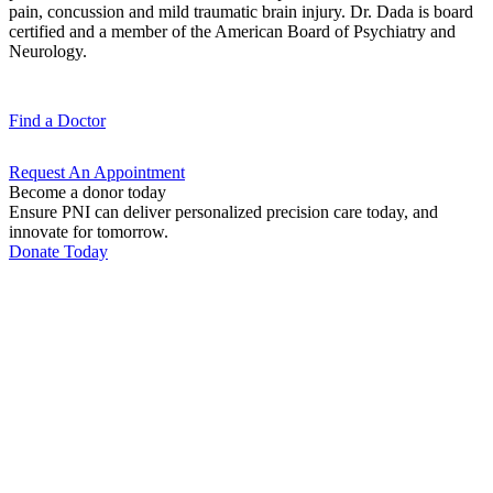
pain, concussion and mild traumatic brain injury. Dr. Dada is board
certified and a member of the American Board of Psychiatry and
Neurology.
Find a
Doctor
Request An
Appointment
Become a donor today
Ensure PNI can deliver personalized precision care today, and
innovate for tomorrow.
Donate Today