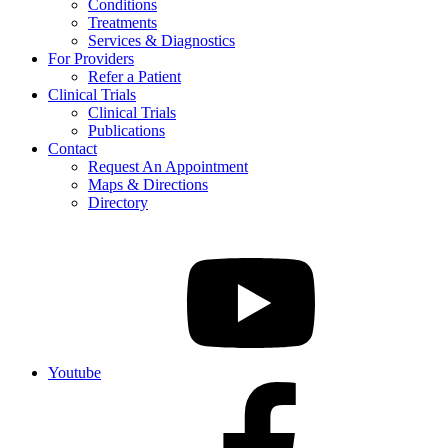
Conditions
Treatments
Services & Diagnostics
For Providers
Refer a Patient
Clinical Trials
Clinical Trials
Publications
Contact
Request An Appointment
Maps & Directions
Directory
Youtube