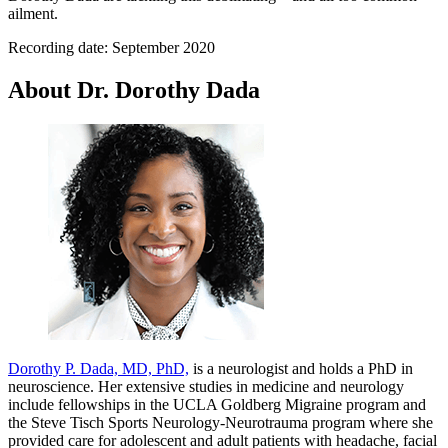
ailment.
Recording date: September 2020
About Dr. Dorothy Dada
Dorothy P. Dada, MD, PhD,
is a neurologist and holds a PhD in
neuroscience. Her extensive studies in medicine and neurology
include fellowships in the UCLA Goldberg Migraine program and
the Steve Tisch Sports Neurology-Neurotrauma program where she
provided care for adolescent and adult patients with headache, facial