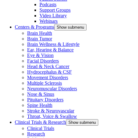
Podcasts
Support Groups
Video Library
Webinars
Centers & Programs
Show submenu
Brain Health
Brain Tumor
Brain Wellness & Lifestyle
Ear, Hearing & Balance
Eye & Vision
Facial Disorders
Head & Neck Cancer
Hydrocephalus & CSF
Movement Disorders
Multiple Sclerosis
Neuromuscular Disorders
Nose & Sinus
Pituitary Disorders
Spine Health
Stroke & Neurovascular
Throat, Voice & Swallow
Clinical Trials & Research
Show submenu
Clinical Trials
Research