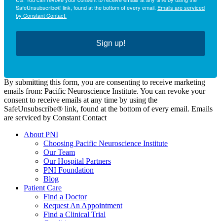
SafeUnsubscribe® link, found at the bottom of every email.
Emails are serviced
by Constant Contact.
Sign up!
By submitting this form, you are consenting to receive marketing
emails from: Pacific Neuroscience Institute. You can revoke your
consent to receive emails at any time by using the
SafeUnsubscribe® link, found at the bottom of every email. Emails
are serviced by Constant Contact
About PNI
Choosing Pacific Neuroscience Institute
Our Team
Our Hospital Partners
PNI Foundation
Blog
Patient Care
Find a Doctor
Request An Appointment
Find a Clinical Trial