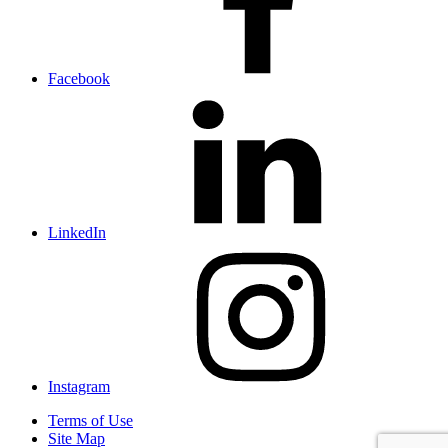
Facebook
LinkedIn
Instagram
Terms of Use
Site Map