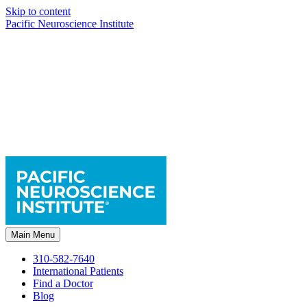
Skip to content
Pacific Neuroscience Institute
Main Menu
310-582-7640
International Patients
Find a Doctor
Blog