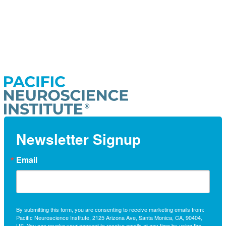
Newsletter Signup
Email
By submitting this form, you are consenting to receive marketing emails from:
Pacific Neuroscience Institute, 2125 Arizona Ave, Santa Monica, CA, 90404,
US. You can revoke your consent to receive emails at any time by using the