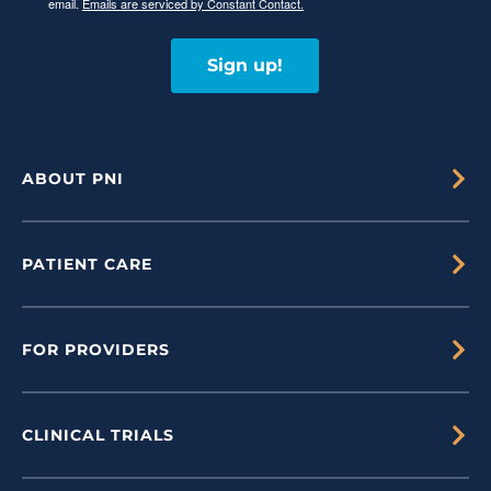
email.
Emails are serviced by Constant Contact.
Sign up!
ABOUT PNI
PATIENT CARE
FOR PROVIDERS
CLINICAL TRIALS