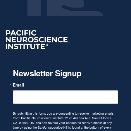
Newsletter Signup
Email
By submitting this form, you are consenting to receive marketing emails
from: Pacific Neuroscience Institute, 2125 Arizona Ave, Santa Monica,
CA, 90404, US. You can revoke your consent to receive emails at any
time by using the SafeUnsubscribe® link, found at the bottom of every