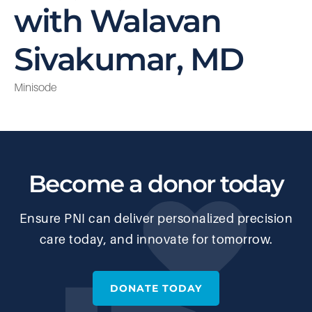
with Walavan
Sivakumar, MD
Minisode
Become a donor today
Ensure PNI can deliver personalized precision
care today, and innovate for tomorrow.
DONATE TODAY