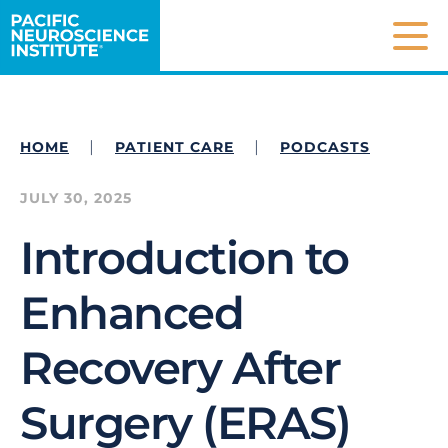
Pacific Neuroscience Institute
Mai
|
|
HOME
PATIENT CARE
PODCASTS
JULY 30, 2025
Introduction to
Enhanced
Recovery After
Surgery (ERAS)