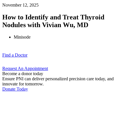
November 12, 2025
How to Identify and Treat Thyroid
Nodules with Vivian Wu, MD
Minisode
Find a
Doctor
Request An
Appointment
Become a donor today
Ensure PNI can deliver personalized precision care today, and
innovate for tomorrow.
Donate Today