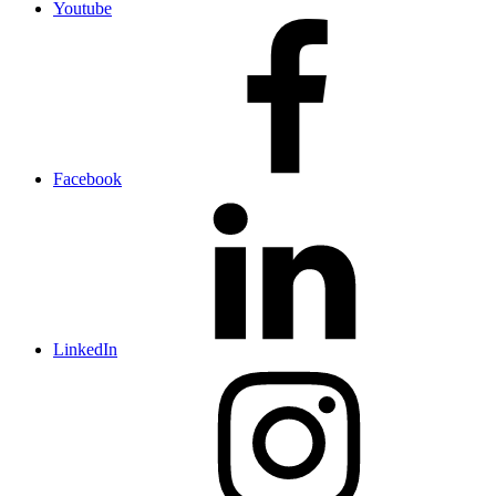
Youtube
Facebook
LinkedIn