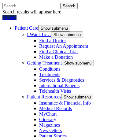
Search
Search results will appear here
Donate
Patient Care
Show submenu
I Want To…
Show submenu
Find a Doctor
Request An Appointment
Find a Clinical Trial
Make a Donation
Getting Treatment
Show submenu
Conditions
Treatments
Services & Diagnostics
International Patients
Telehealth Visits
Patient Resources
Show submenu
Insurance & Financial Info
Medical Records
MyChart
Glossary
Magazines
Newsletters
Patient Stories