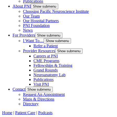
Publications
About PNI
Show submenu
Choosing Pacific Neuroscience Institute
Our Team
Our Hospital Partners
PNI Foundation
News
For Providers
Show submenu
I Want To…
Show submenu
Refer a Patient
Provider Resources
Show submenu
Careers at PNI
CME Programs
Fellowships & Training
Grand Rounds
Neuroanatomy Lab
Publications
Visit PNI
Contact
Show submenu
Request An Appointment
Maps & Directions
Directory
Home
|
Patient Care
|
Podcasts