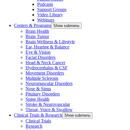
Podcasts
Support Groups
Video Library
Webinars
Centers & Programs
Show submenu
Brain Health
Brain Tumor
Brain Wellness & Lifestyle
Ear, Hearing & Balance
Eye & Vision
Facial Disorders
Head & Neck Cancer
Hydrocephalus & CSF
Movement Disorders
Multiple Sclerosis
Neuromuscular Disorders
Nose & Sinus
Pituitary Disorders
Spine Health
Stroke & Neurovascular
Throat, Voice & Swallow
Clinical Trials & Research
Show submenu
Clinical Trials
Research