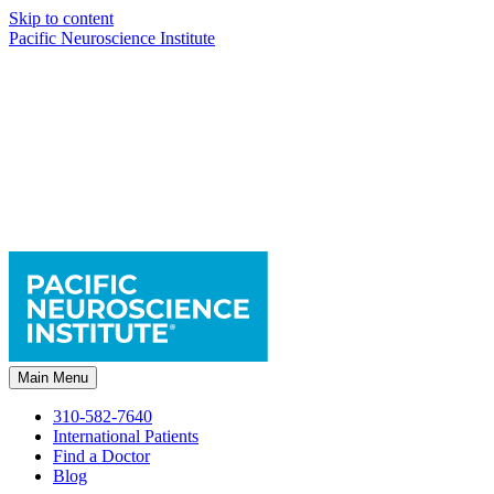
Skip to content
Pacific Neuroscience Institute
Main Menu
310-582-7640
International Patients
Find a Doctor
Blog