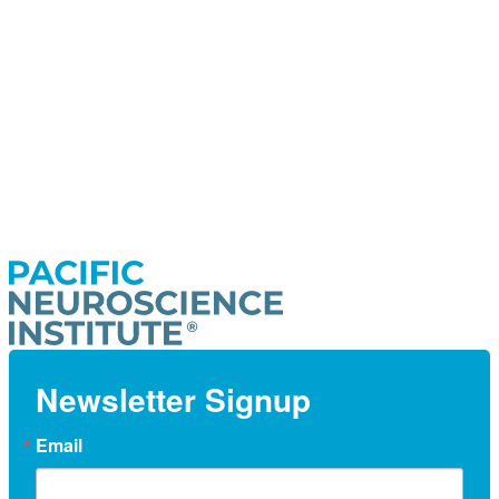
Newsletter Signup
Email