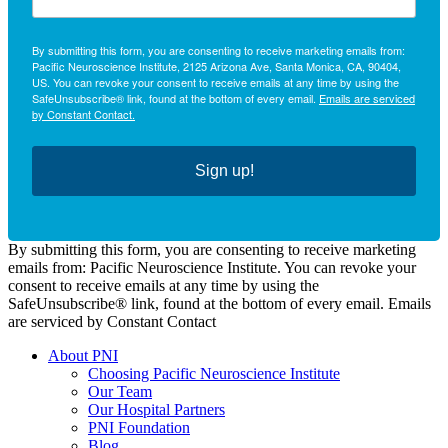
By submitting this form, you are consenting to receive marketing emails from:
Pacific Neuroscience Institute, 2125 Arizona Ave, Santa Monica, CA, 90404,
US. You can revoke your consent to receive emails at any time by using the
SafeUnsubscribe® link, found at the bottom of every email.
Emails are serviced
by Constant Contact.
Sign up!
By submitting this form, you are consenting to receive marketing
emails from: Pacific Neuroscience Institute. You can revoke your
consent to receive emails at any time by using the
SafeUnsubscribe® link, found at the bottom of every email. Emails
are serviced by Constant Contact
About PNI
Choosing Pacific Neuroscience Institute
Our Team
Our Hospital Partners
PNI Foundation
Blog