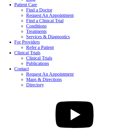
Patient Care
Find a Doctor
Request An Appointment
Find a Clinical Trial
Conditions
Treatments
Services & Diagnostics
For Providers
Refer a Patient
Clinical Trials
Clinical Trials
Publications
Contact
Request An Appointment
Maps & Directions
Directory