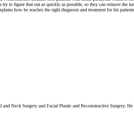
 try to figure that out as quickly as possible, so they can remove the tu
lains how he reaches the right diagnosis and treatment for his patients
d and Neck Surgery and Facial Plastic and Reconstructive Surgery. He is