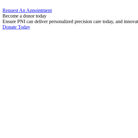
Request An
Appointment
Become a donor today
Ensure PNI can deliver personalized precision care today, and innova
Donate Today