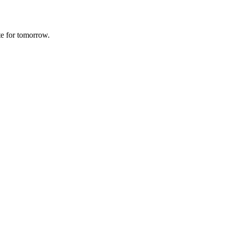
te for tomorrow.