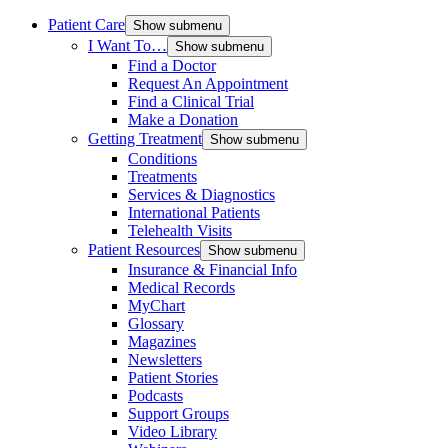
Patient Care
Show submenu
I Want To…
Show submenu
Find a Doctor
Request An Appointment
Find a Clinical Trial
Make a Donation
Getting Treatment
Show submenu
Conditions
Treatments
Services & Diagnostics
International Patients
Telehealth Visits
Patient Resources
Show submenu
Insurance & Financial Info
Medical Records
MyChart
Glossary
Magazines
Newsletters
Patient Stories
Podcasts
Support Groups
Video Library