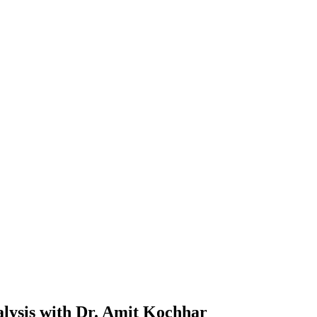
alysis with Dr. Amit Kochhar