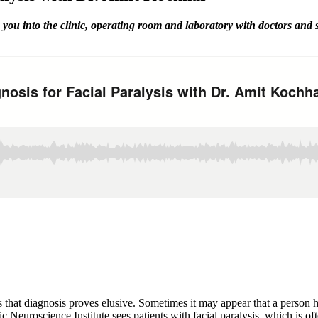
you into the clinic, operating room and laboratory with doctors and
 that diagnosis proves elusive. Sometimes it may appear that a person h
ific Neuroscience Institute sees patients with facial paralysis, which 