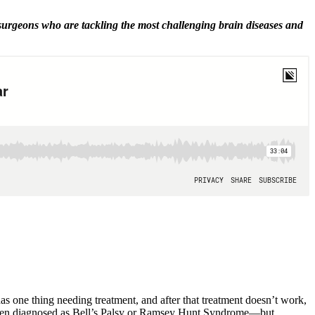
 surgeons who are tackling the most challenging brain diseases and
as one thing needing treatment, and after that treatment doesn’t work,
is often diagnosed as Bell’s Palsy or Ramsey Hunt Syndrome—but