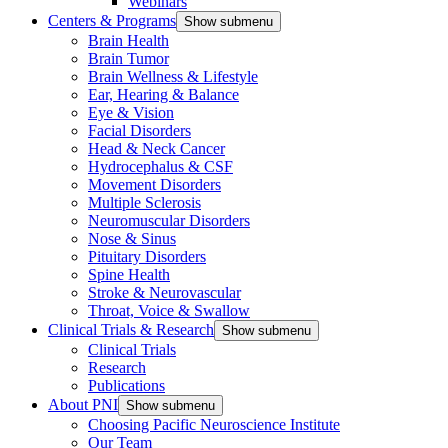
Webinars
Centers & Programs
Show submenu
Brain Health
Brain Tumor
Brain Wellness & Lifestyle
Ear, Hearing & Balance
Eye & Vision
Facial Disorders
Head & Neck Cancer
Hydrocephalus & CSF
Movement Disorders
Multiple Sclerosis
Neuromuscular Disorders
Nose & Sinus
Pituitary Disorders
Spine Health
Stroke & Neurovascular
Throat, Voice & Swallow
Clinical Trials & Research
Show submenu
Clinical Trials
Research
Publications
About PNI
Show submenu
Choosing Pacific Neuroscience Institute
Our Team