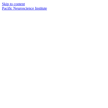
Skip to content
Pacific Neuroscience Institute