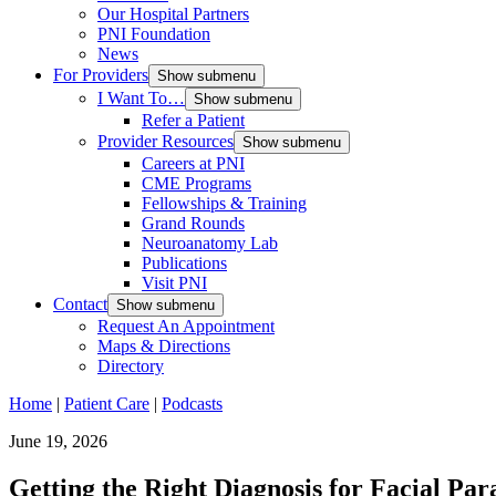
Our Hospital Partners
PNI Foundation
News
For Providers
Show submenu
I Want To…
Show submenu
Refer a Patient
Provider Resources
Show submenu
Careers at PNI
CME Programs
Fellowships & Training
Grand Rounds
Neuroanatomy Lab
Publications
Visit PNI
Contact
Show submenu
Request An Appointment
Maps & Directions
Directory
Home
|
Patient Care
|
Podcasts
June 19, 2026
Getting the Right Diagnosis for Facial Par