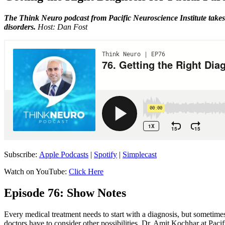
The Think Neuro podcast from Pacific Neuroscience Institute takes 
disorders.
Host: Dan Fost
Subscribe:
Apple Podcasts
|
Spotify
|
Simplecast
Watch on YouTube:
Click Here
Episode 76: Show Notes
Every medical treatment needs to start with a diagnosis, but sometimes
doctors have to consider other possibilities. Dr. Amit Kochhar at Pac