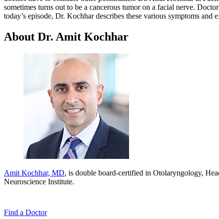
sometimes turns out to be a cancerous tumor on a facial nerve. Doctors
today’s episode, Dr. Kochhar describes these various symptoms and exp
About Dr. Amit Kochhar
Amit Kochhar, MD
, is double board-certified in Otolaryngology, Hea
Neuroscience Institute.
Find a
Doctor