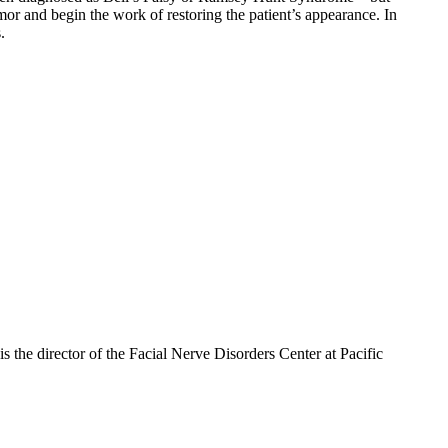
mor and begin the work of restoring the patient’s appearance. In
.
 the director of the Facial Nerve Disorders Center at Pacific