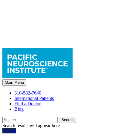
Main Menu
310-582-7640
International Patients
Find a Doctor
Blog
Search
Search results will appear here
Donate