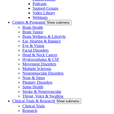
Podcasts
Support Groups
Video Library
Webinars
Centers & Programs
Show submenu
Brain Health
Brain Tumor
Brain Wellness & Lifestyle
Ear, Hearing & Balance
Eye & Vision
Facial Disorders
Head & Neck Cancer
Hydrocephalus & CSF
Movement Disorders
Multiple Sclerosis
Neuromuscular Disorders
Nose & Sinus
Pituitary Disorders
Spine Health
Stroke & Neurovascular
Throat, Voice & Swallow
Clinical Trials & Research
Show submenu
Clinical Trials
Research