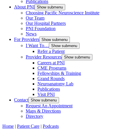
Publications
About PNI
Show submenu
Choosing Pacific Neuroscience Institute
Our Team
Our Hospital Partners
PNI Foundation
News
For Providers
Show submenu
I Want To…
Show submenu
Refer a Patient
Provider Resources
Show submenu
Careers at PNI
CME Programs
Fellowships & Training
Grand Rounds
Neuroanatomy Lab
Publications
Visit PNI
Contact
Show submenu
Request An Appointment
Maps & Directions
Directory
Home
|
Patient Care
|
Podcasts