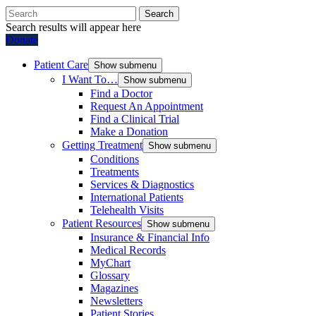
Search
Search results will appear here
Donate
Patient Care
Show submenu
I Want To…
Show submenu
Find a Doctor
Request An Appointment
Find a Clinical Trial
Make a Donation
Getting Treatment
Show submenu
Conditions
Treatments
Services & Diagnostics
International Patients
Telehealth Visits
Patient Resources
Show submenu
Insurance & Financial Info
Medical Records
MyChart
Glossary
Magazines
Newsletters
Patient Stories