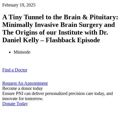
February 19, 2025
A Tiny Tunnel to the Brain & Pituitary:
Minimally Invasive Brain Surgery and
The Origins of our Institute with Dr.
Daniel Kelly – Flashback Episode
Minisode
Find a
Doctor
Request An
Appointment
Become a donor today
Ensure PNI can deliver personalized precision care today, and
innovate for tomorrow.
Donate Today