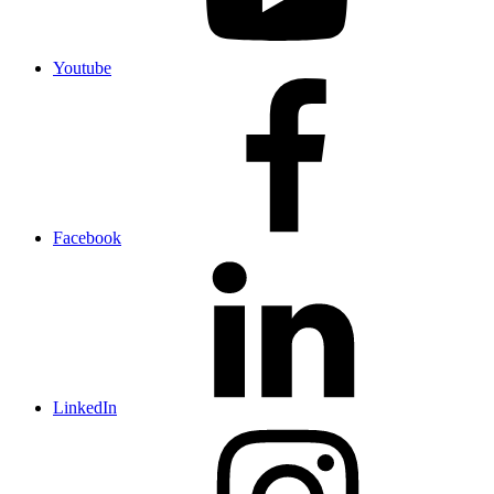
Youtube
Facebook
LinkedIn