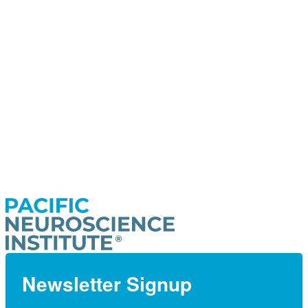
Newsletter Signup