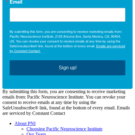
Email
By submitting this form, you are consenting to receive marketing emails from:
Pacific Neuroscience Institute, 2125 Arizona Ave, Santa Monica, CA, 90404,
US. You can revoke your consent to receive emails at any time by using the
SafeUnsubscribe® link, found at the bottom of every email.
Emails are serviced
by Constant Contact.
Sign up!
By submitting this form, you are consenting to receive marketing
emails from: Pacific Neuroscience Institute. You can revoke your
consent to receive emails at any time by using the
SafeUnsubscribe® link, found at the bottom of every email. Emails
are serviced by Constant Contact
About PNI
Choosing Pacific Neuroscience Institute
Our Team