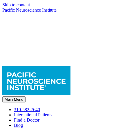
Skip to content
Pacific Neuroscience Institute
Main Menu
310-582-7640
International Patients
Find a Doctor
Blog