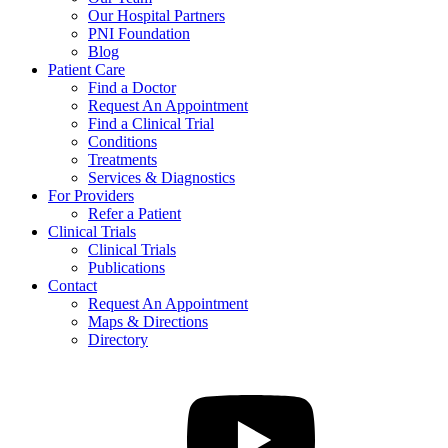
Our Hospital Partners
PNI Foundation
Blog
Patient Care
Find a Doctor
Request An Appointment
Find a Clinical Trial
Conditions
Treatments
Services & Diagnostics
For Providers
Refer a Patient
Clinical Trials
Clinical Trials
Publications
Contact
Request An Appointment
Maps & Directions
Directory