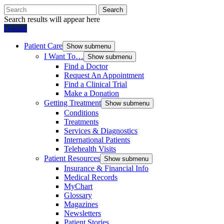
Search
Search results will appear here
Donate
Patient Care
Show submenu
I Want To…
Show submenu
Find a Doctor
Request An Appointment
Find a Clinical Trial
Make a Donation
Getting Treatment
Show submenu
Conditions
Treatments
Services & Diagnostics
International Patients
Telehealth Visits
Patient Resources
Show submenu
Insurance & Financial Info
Medical Records
MyChart
Glossary
Magazines
Newsletters
Patient Stories