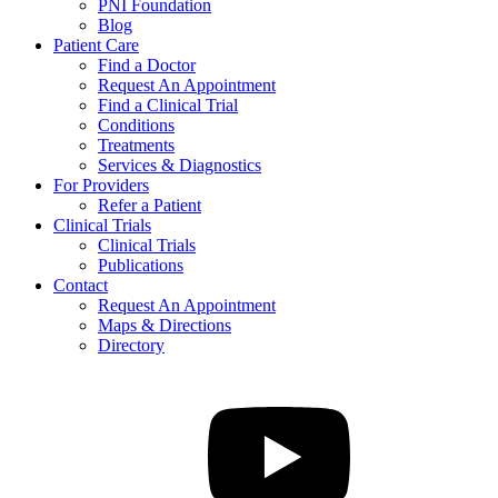
PNI Foundation
Blog
Patient Care
Find a Doctor
Request An Appointment
Find a Clinical Trial
Conditions
Treatments
Services & Diagnostics
For Providers
Refer a Patient
Clinical Trials
Clinical Trials
Publications
Contact
Request An Appointment
Maps & Directions
Directory