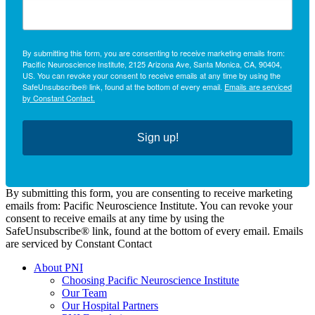
By submitting this form, you are consenting to receive marketing emails from:
Pacific Neuroscience Institute, 2125 Arizona Ave, Santa Monica, CA, 90404,
US. You can revoke your consent to receive emails at any time by using the
SafeUnsubscribe® link, found at the bottom of every email.
Emails are serviced
by Constant Contact.
Sign up!
By submitting this form, you are consenting to receive marketing
emails from: Pacific Neuroscience Institute. You can revoke your
consent to receive emails at any time by using the
SafeUnsubscribe® link, found at the bottom of every email. Emails
are serviced by Constant Contact
About PNI
Choosing Pacific Neuroscience Institute
Our Team
Our Hospital Partners