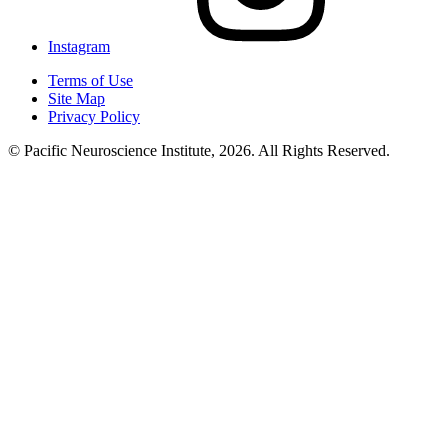
Instagram
Terms of Use
Site Map
Privacy Policy
© Pacific Neuroscience Institute, 2026. All Rights Reserved.