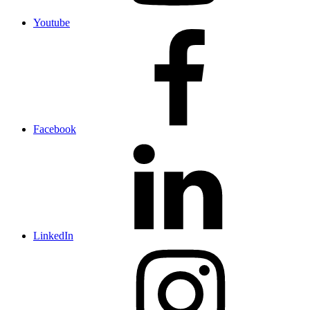
Youtube
Facebook
LinkedIn