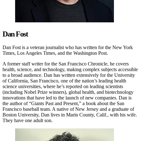
Dan Fost
Dan Fost is a veteran journalist who has written for the New York
Times, Los Angeles Times, and the Washington Post.
A former staff writer for the San Francisco Chronicle, he covers
health, science, and technology, making complex subjects accessible
to a broad audience. Dan has written extensively for the University
of California, San Francisco, one of the nation’s leading health
science universities, where he’s reported on leading scientists
(including Nobel Prize winners), global health, and biotechnology
innovations that have led to the launch of new companies. Dan is
the author of “Giants Past and Present,” a book about the San
Francisco baseball team. A native of New Jersey and a graduate of
Boston University, Dan lives in Marin County, Calif., with his wife.
They have one adult son.