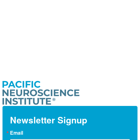
Newsletter Signup
Email