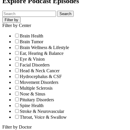
Explore Podcast Episodes
Search
Filter by
Filter by Center
Brain Health
Brain Tumor
Brain Wellness & Lifestyle
Ear, Hearing & Balance
Eye & Vision
Facial Disorders
Head & Neck Cancer
Hydrocephalus & CSF
Movement Disorders
Multiple Sclerosis
Nose & Sinus
Pituitary Disorders
Spine Health
Stroke & Neurovascular
Throat, Voice & Swallow
Filter by Doctor