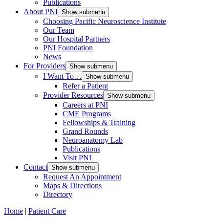
Publications
About PNI
Show submenu
Choosing Pacific Neuroscience Institute
Our Team
Our Hospital Partners
PNI Foundation
News
For Providers
Show submenu
I Want To…
Show submenu
Refer a Patient
Provider Resources
Show submenu
Careers at PNI
CME Programs
Fellowships & Training
Grand Rounds
Neuroanatomy Lab
Publications
Visit PNI
Contact
Show submenu
Request An Appointment
Maps & Directions
Directory
Home
|
Patient Care