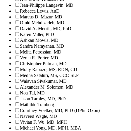
Jean-Philippe Langevin, MD
Rebecca Lewis, AuD
Marcus D. Mazur, MD
Omid Mehdizadeh, MD
David A. Merrill, MD, PhD
Karen Miller, PhD
Ashkan Mowla, MD
Sandra Narayanan, MD
Melita Petrossian, MD
Verna R. Porter, MD
Christopher Putman, MD
Molly Rapozo, MS, RDN, CD
Medha Sataluri, MS, CCC-SLP
Walavan Sivakumar, MD
Alexander M. Solomon, MD
Noa Tal, MD
Jason Tarpley, MD, PhD
Mathilde Tranberg
Courtney Voelker, MD, PhD (DPhil Oxon)
Naveed Wagle, MD
Vivian F. Wu, MD, MPH
Michael Yong, MD, MPH, MBA