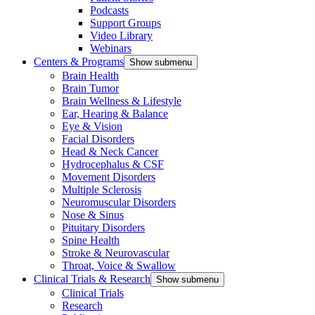
Podcasts
Support Groups
Video Library
Webinars
Centers & Programs
Show submenu
Brain Health
Brain Tumor
Brain Wellness & Lifestyle
Ear, Hearing & Balance
Eye & Vision
Facial Disorders
Head & Neck Cancer
Hydrocephalus & CSF
Movement Disorders
Multiple Sclerosis
Neuromuscular Disorders
Nose & Sinus
Pituitary Disorders
Spine Health
Stroke & Neurovascular
Throat, Voice & Swallow
Clinical Trials & Research
Show submenu
Clinical Trials
Research