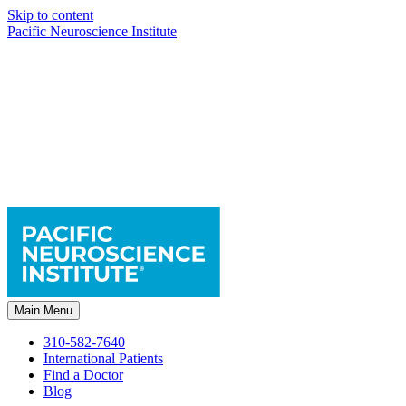
Skip to content
Pacific Neuroscience Institute
Main Menu
310-582-7640
International Patients
Find a Doctor
Blog