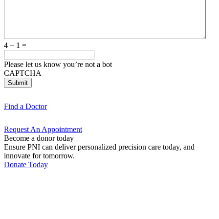
4 + 1 =
Please let us know you’re not a bot
CAPTCHA
Submit
Find a
Doctor
Request An
Appointment
Become a donor today
Ensure PNI can deliver personalized precision care today, and
innovate for tomorrow.
Donate Today