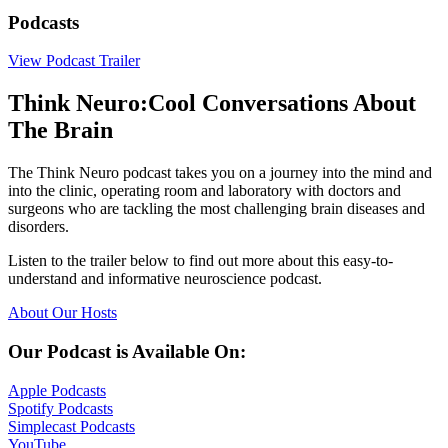
Podcasts
View Podcast Trailer
Think Neuro:
Cool Conversations About
The Brain
The Think Neuro podcast takes you on a journey into the mind and
into the clinic, operating room and laboratory with doctors and
surgeons who are tackling the most challenging brain diseases and
disorders.
Listen to the trailer below to find out more about this easy-to-
understand and informative neuroscience podcast.
About Our
Hosts
Our Podcast is Available On:
Apple
Podcasts
Spotify
Podcasts
Simplecast
Podcasts
YouTube