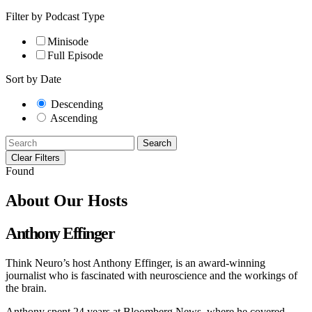
Filter by Podcast Type
Minisode
Full Episode
Sort by Date
Descending
Ascending
Search
Clear Filters
Found
About Our Hosts
Anthony Effinger
Think Neuro’s host Anthony Effinger, is an award-winning
journalist who is fascinated with neuroscience and the workings of
the brain.
Anthony spent 24 years at Bloomberg News, where he covered