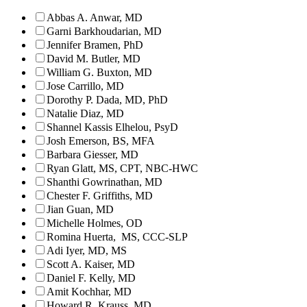
Abbas A. Anwar, MD
Garni Barkhoudarian, MD
Jennifer Bramen, PhD
David M. Butler, MD
William G. Buxton, MD
Jose Carrillo, MD
Dorothy P. Dada, MD, PhD
Natalie Diaz, MD
Shannel Kassis Elhelou, PsyD
Josh Emerson, BS, MFA
Barbara Giesser, MD
Ryan Glatt, MS, CPT, NBC-HWC
Shanthi Gowrinathan, MD
Chester F. Griffiths, MD
Jian Guan, MD
Michelle Holmes, OD
Romina Huerta, MS, CCC-SLP
Adi Iyer, MD, MS
Scott A. Kaiser, MD
Daniel F. Kelly, MD
Amit Kochhar, MD
Howard R. Krauss, MD