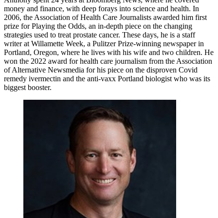
money and finance, with deep forays into science and health. In
2006, the Association of Health Care Journalists awarded him first
prize for Playing the Odds, an in-depth piece on the changing
strategies used to treat prostate cancer. These days, he is a staff
writer at Willamette Week, a Pulitzer Prize-winning newspaper in
Portland, Oregon, where he lives with his wife and two children. He
won the 2022 award for health care journalism from the Association
of Alternative Newsmedia for his piece on the disproven Covid
remedy ivermectin and the anti-vaxx Portland biologist who was its
biggest booster.