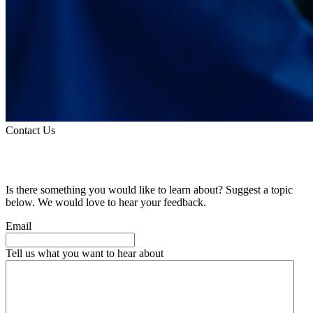
Contact Us
Suggest a Topic
Is there something you would like to learn about? Suggest a topic
below. We would love to hear your feedback.
Email
Tell us what you want to hear about