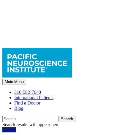
Main Menu
310-582-7640
International Patients
Find a Doctor
Blog
Search
Search results will appear here
Donate