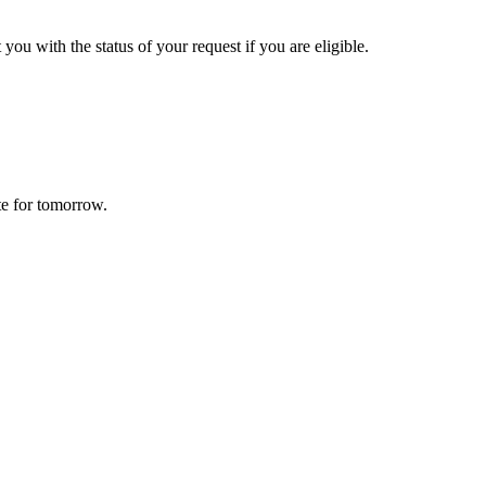
 you with the status of your request if you are eligible.
te for tomorrow.