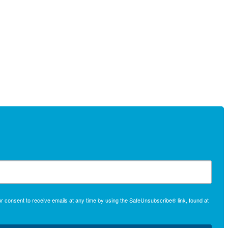
r consent to receive emails at any time by using the SafeUnsubscribe® link, found at