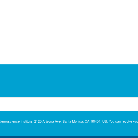
c Neuroscience Institute, 2125 Arizona Ave, Santa Monica, CA, 90404, US. You can revoke you