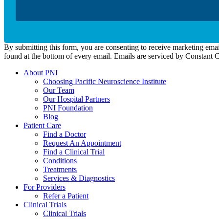
By submitting this form, you are consenting to receive marketing emai
found at the bottom of every email. Emails are serviced by Constant 
About PNI
Choosing Pacific Neuroscience Institute
Our Team
Our Hospital Partners
PNI Foundation
Blog
Patient Care
Find a Doctor
Request An Appointment
Find a Clinical Trial
Conditions
Treatments
Services & Diagnostics
For Providers
Refer a Patient
Clinical Trials
Clinical Trials