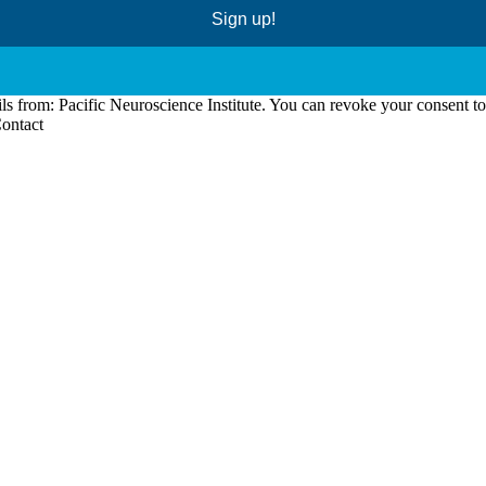
Sign up!
ls from: Pacific Neuroscience Institute. You can revoke your consent t
Contact