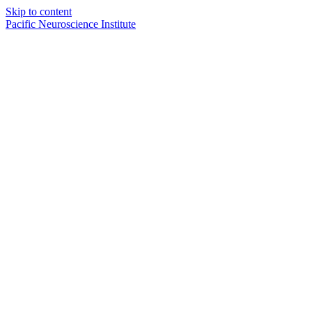
Skip to content
Pacific Neuroscience Institute