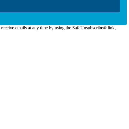
o receive emails at any time by using the SafeUnsubscribe® link,