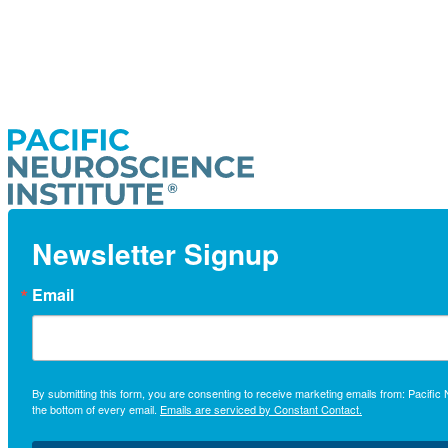
Newsletter Signup
Email
By submitting this form, you are consenting to receive marketing emails from: Pacifi
the bottom of every email.
Emails are serviced by Constant Contact.