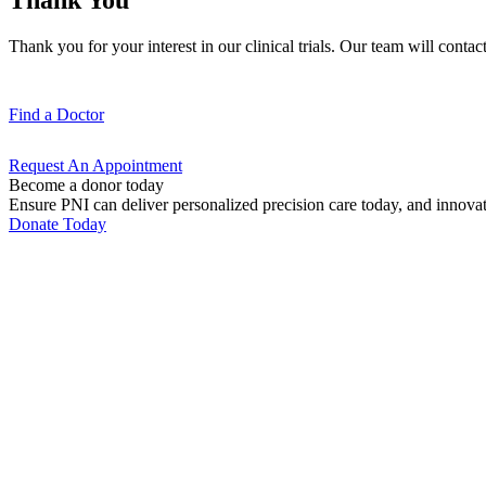
Thank you for your interest in our clinical trials. Our team will contact
Find a
Doctor
Request An
Appointment
Become a donor today
Ensure PNI can deliver personalized precision care today, and innova
Donate Today