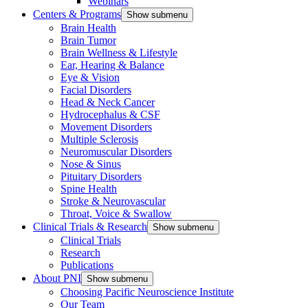
Webinars
Centers & Programs
Show submenu
Brain Health
Brain Tumor
Brain Wellness & Lifestyle
Ear, Hearing & Balance
Eye & Vision
Facial Disorders
Head & Neck Cancer
Hydrocephalus & CSF
Movement Disorders
Multiple Sclerosis
Neuromuscular Disorders
Nose & Sinus
Pituitary Disorders
Spine Health
Stroke & Neurovascular
Throat, Voice & Swallow
Clinical Trials & Research
Show submenu
Clinical Trials
Research
Publications
About PNI
Show submenu
Choosing Pacific Neuroscience Institute
Our Team