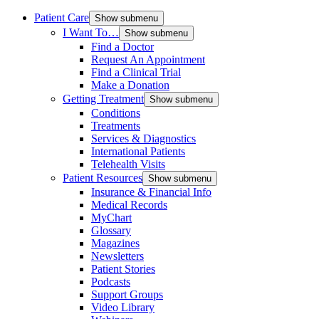
Patient Care
Show submenu
I Want To…
Show submenu
Find a Doctor
Request An Appointment
Find a Clinical Trial
Make a Donation
Getting Treatment
Show submenu
Conditions
Treatments
Services & Diagnostics
International Patients
Telehealth Visits
Patient Resources
Show submenu
Insurance & Financial Info
Medical Records
MyChart
Glossary
Magazines
Newsletters
Patient Stories
Podcasts
Support Groups
Video Library