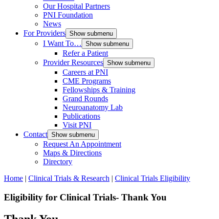
Our Hospital Partners
PNI Foundation
News
For Providers
Show submenu
I Want To…
Show submenu
Refer a Patient
Provider Resources
Show submenu
Careers at PNI
CME Programs
Fellowships & Training
Grand Rounds
Neuroanatomy Lab
Publications
Visit PNI
Contact
Show submenu
Request An Appointment
Maps & Directions
Directory
Home
|
Clinical Trials & Research
|
Clinical Trials Eligibility
Eligibility for Clinical Trials- Thank You
Thank You