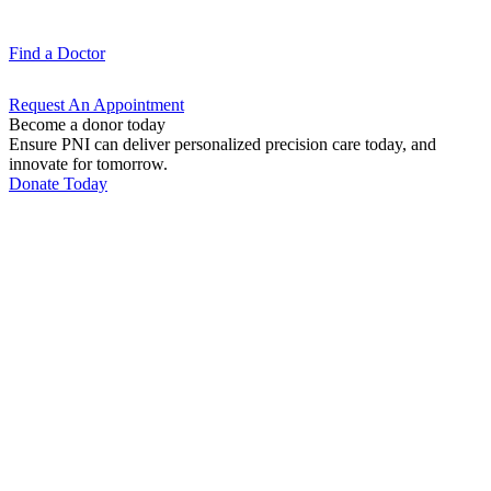
Find a
Doctor
Request An
Appointment
Become a donor today
Ensure PNI can deliver personalized precision care today, and
innovate for tomorrow.
Donate Today