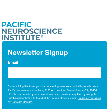
Newsletter Signup
Email
By submitting this form, you are consenting to receive marketing emails from:
Pacific Neuroscience Institute, 2125 Arizona Ave, Santa Monica, CA, 90404,
US. You can revoke your consent to receive emails at any time by using the
SafeUnsubscribe® link, found at the bottom of every email.
Emails are serviced
by Constant Contact.