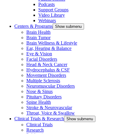
Podcasts
Support Groups
Video Library
Webinars
Centers & Programs
Show submenu
Brain Health
Brain Tumor
Brain Wellness & Lifestyle
Ear, Hearing & Balance
Eye & Vision
Facial Disorders
Head & Neck Cancer
Hydrocephalus & CSF
Movement Disorders
Multiple Sclerosis
Neuromuscular Disorders
Nose & Sinus
Pituitary Disorders
Spine Health
Stroke & Neurovascular
Throat, Voice & Swallow
Clinical Trials & Research
Show submenu
Clinical Trials
Research