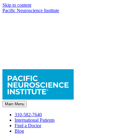
Skip to content
Pacific Neuroscience Institute
Main Menu
310-582-7640
International Patients
Find a Doctor
Blog