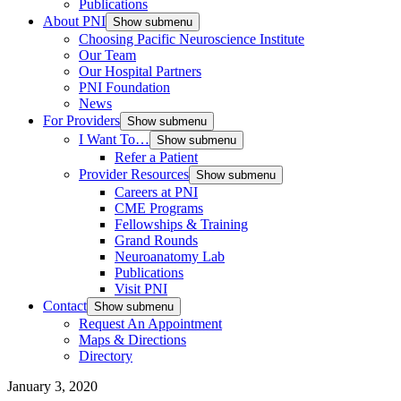
Publications
About PNI
Show submenu
Choosing Pacific Neuroscience Institute
Our Team
Our Hospital Partners
PNI Foundation
News
For Providers
Show submenu
I Want To…
Show submenu
Refer a Patient
Provider Resources
Show submenu
Careers at PNI
CME Programs
Fellowships & Training
Grand Rounds
Neuroanatomy Lab
Publications
Visit PNI
Contact
Show submenu
Request An Appointment
Maps & Directions
Directory
January 3, 2020