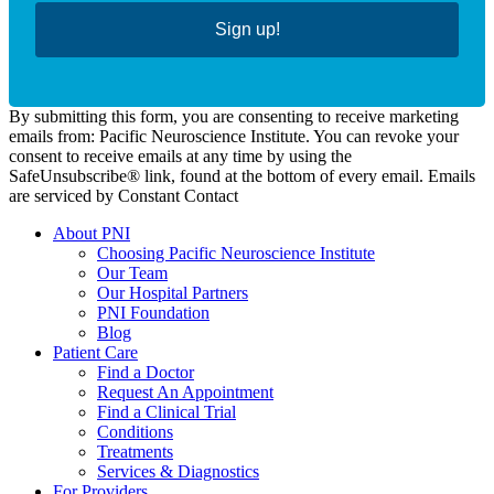
Sign up!
By submitting this form, you are consenting to receive marketing
emails from: Pacific Neuroscience Institute. You can revoke your
consent to receive emails at any time by using the
SafeUnsubscribe® link, found at the bottom of every email. Emails
are serviced by Constant Contact
About PNI
Choosing Pacific Neuroscience Institute
Our Team
Our Hospital Partners
PNI Foundation
Blog
Patient Care
Find a Doctor
Request An Appointment
Find a Clinical Trial
Conditions
Treatments
Services & Diagnostics
For Providers