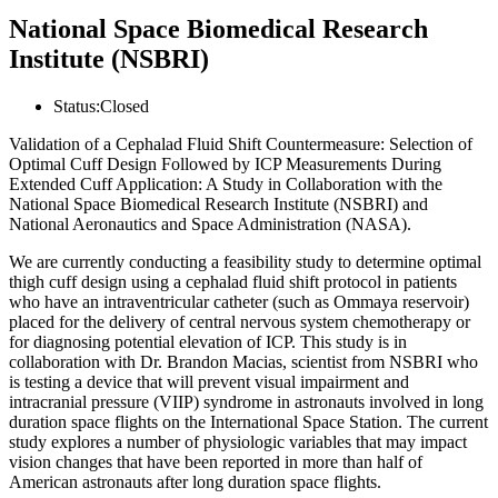
National Space Biomedical Research
Institute (NSBRI)
Status:
Closed
Validation of a Cephalad Fluid Shift Countermeasure: Selection of
Optimal Cuff Design Followed by ICP Measurements During
Extended Cuff Application: A Study in Collaboration with the
National Space Biomedical Research Institute (NSBRI) and
National Aeronautics and Space Administration (NASA).
We are currently conducting a feasibility study to determine optimal
thigh cuff design using a cephalad fluid shift protocol in patients
who have an intraventricular catheter (such as Ommaya reservoir)
placed for the delivery of central nervous system chemotherapy or
for diagnosing potential elevation of ICP. This study is in
collaboration with Dr. Brandon Macias, scientist from NSBRI who
is testing a device that will prevent visual impairment and
intracranial pressure (VIIP) syndrome in astronauts involved in long
duration space flights on the International Space Station. The current
study explores a number of physiologic variables that may impact
vision changes that have been reported in more than half of
American astronauts after long duration space flights.