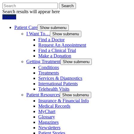
Search
Search results will appear here
Donate
Patient Care
Show submenu
I Want To…
Show submenu
Find a Doctor
Request An Appointment
Find a Clinical Trial
Make a Donation
Getting Treatment
Show submenu
Conditions
Treatments
Services & Diagnostics
International Patients
Telehealth Visits
Patient Resources
Show submenu
Insurance & Financial Info
Medical Records
MyChart
Glossary
Magazines
Newsletters
Patient Stories