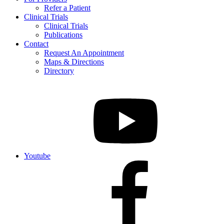
Refer a Patient
Clinical Trials
Clinical Trials
Publications
Contact
Request An Appointment
Maps & Directions
Directory
Youtube