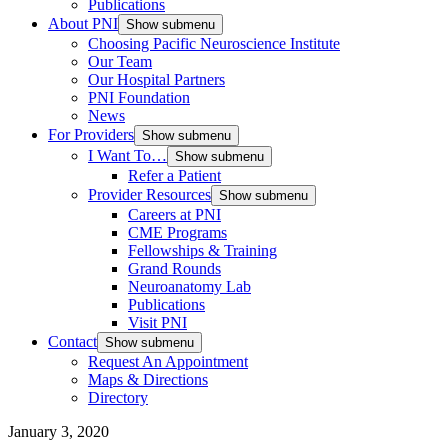
Publications
About PNI
Show submenu
Choosing Pacific Neuroscience Institute
Our Team
Our Hospital Partners
PNI Foundation
News
For Providers
Show submenu
I Want To…
Show submenu
Refer a Patient
Provider Resources
Show submenu
Careers at PNI
CME Programs
Fellowships & Training
Grand Rounds
Neuroanatomy Lab
Publications
Visit PNI
Contact
Show submenu
Request An Appointment
Maps & Directions
Directory
January 3, 2020