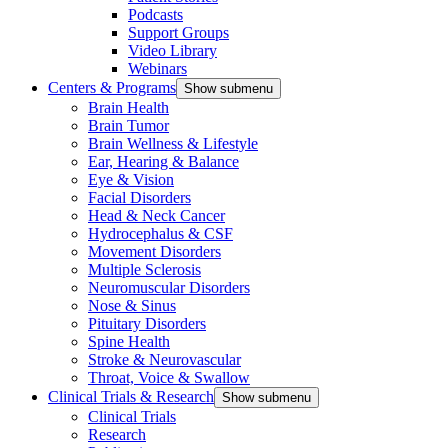
Podcasts
Support Groups
Video Library
Webinars
Centers & Programs
Show submenu
Brain Health
Brain Tumor
Brain Wellness & Lifestyle
Ear, Hearing & Balance
Eye & Vision
Facial Disorders
Head & Neck Cancer
Hydrocephalus & CSF
Movement Disorders
Multiple Sclerosis
Neuromuscular Disorders
Nose & Sinus
Pituitary Disorders
Spine Health
Stroke & Neurovascular
Throat, Voice & Swallow
Clinical Trials & Research
Show submenu
Clinical Trials
Research