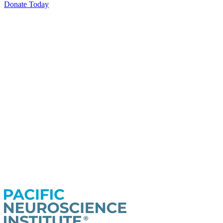
Donate Today