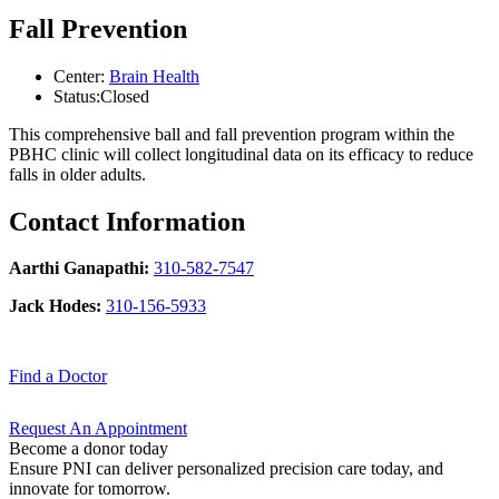
Fall Prevention
Center:
Brain Health
Status:
Closed
This comprehensive ball and fall prevention program within the
PBHC clinic will collect longitudinal data on its efficacy to reduce
falls in older adults.
Contact Information
Aarthi Ganapathi:
310-582-7547
Jack Hodes:
310-156-5933
Find a
Doctor
Request An
Appointment
Become a donor today
Ensure PNI can deliver personalized precision care today, and
innovate for tomorrow.