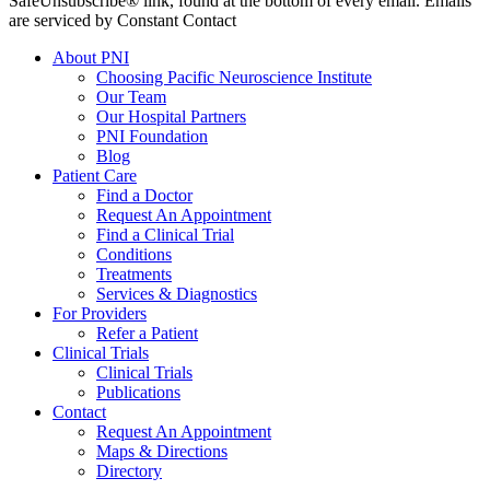
SafeUnsubscribe® link, found at the bottom of every email. Emails
are serviced by Constant Contact
About PNI
Choosing Pacific Neuroscience Institute
Our Team
Our Hospital Partners
PNI Foundation
Blog
Patient Care
Find a Doctor
Request An Appointment
Find a Clinical Trial
Conditions
Treatments
Services & Diagnostics
For Providers
Refer a Patient
Clinical Trials
Clinical Trials
Publications
Contact
Request An Appointment
Maps & Directions
Directory