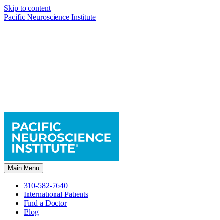
Skip to content
Pacific Neuroscience Institute
Main Menu
310-582-7640
International Patients
Find a Doctor
Blog