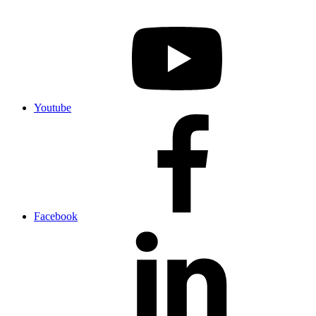
Youtube
Facebook