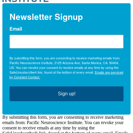
Newsletter Signup
Email
By submitting this form, you are consenting to receive marketing emails from:
Pacific Neuroscience Institute, 2125 Arizona Ave, Santa Monica, CA, 90404,
US. You can revoke your consent to receive emails at any time by using the
SafeUnsubscribe® link, found at the bottom of every email.
Emails are serviced
by Constant Contact.
Sign up!
By submitting this form, you are consenting to receive marketing
emails from: Pacific Neuroscience Institute. You can revoke your
consent to receive emails at any time by using the