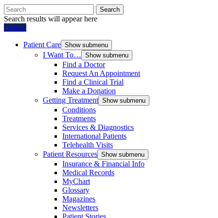
Search
Search results will appear here
Donate
Patient Care
Show submenu
I Want To…
Show submenu
Find a Doctor
Request An Appointment
Find a Clinical Trial
Make a Donation
Getting Treatment
Show submenu
Conditions
Treatments
Services & Diagnostics
International Patients
Telehealth Visits
Patient Resources
Show submenu
Insurance & Financial Info
Medical Records
MyChart
Glossary
Magazines
Newsletters
Patient Stories