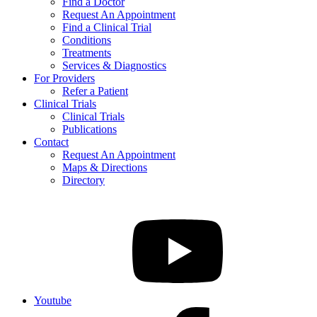
Find a Doctor
Request An Appointment
Find a Clinical Trial
Conditions
Treatments
Services & Diagnostics
For Providers
Refer a Patient
Clinical Trials
Clinical Trials
Publications
Contact
Request An Appointment
Maps & Directions
Directory
Youtube