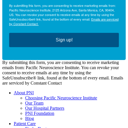
By submitting this form, you are consenting to receive marketing emails from:
Pacific Neuroscience Institute, 2125 Arizona Ave, Santa Monica, CA, 90404,
US. You can revoke your consent to receive emails at any time by using the
SafeUnsubscribe® link, found at the bottom of every email.
Emails are serviced
by Constant Contact.
Sign up!
By submitting this form, you are consenting to receive marketing
emails from: Pacific Neuroscience Institute. You can revoke your
consent to receive emails at any time by using the
SafeUnsubscribe® link, found at the bottom of every email. Emails
are serviced by Constant Contact
About PNI
Choosing Pacific Neuroscience Institute
Our Team
Our Hospital Partners
PNI Foundation
Blog
Patient Care