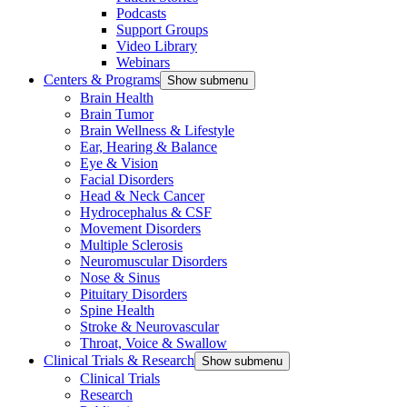
Podcasts
Support Groups
Video Library
Webinars
Centers & Programs
Show submenu
Brain Health
Brain Tumor
Brain Wellness & Lifestyle
Ear, Hearing & Balance
Eye & Vision
Facial Disorders
Head & Neck Cancer
Hydrocephalus & CSF
Movement Disorders
Multiple Sclerosis
Neuromuscular Disorders
Nose & Sinus
Pituitary Disorders
Spine Health
Stroke & Neurovascular
Throat, Voice & Swallow
Clinical Trials & Research
Show submenu
Clinical Trials
Research