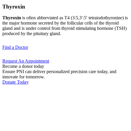
Thyroxin
Thyroxin
is often abbreviated as T4 (3:5,3′:5′ tetra­iodothyronine) is
the major hormone secreted by the follicular cells of the thyroid
gland and is under control from thyroid stimulating hormone (TSH)
produced by the pituitary gland.
Find a
Doctor
Request An
Appointment
Become a donor today
Ensure PNI can deliver personalized precision care today, and
innovate for tomorrow.
Donate Today