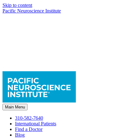
Skip to content
Pacific Neuroscience Institute
Main Menu
310-582-7640
International Patients
Find a Doctor
Blog