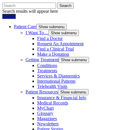
Search
Search results will appear here
Donate
Patient Care
Show submenu
I Want To…
Show submenu
Find a Doctor
Request An Appointment
Find a Clinical Trial
Make a Donation
Getting Treatment
Show submenu
Conditions
Treatments
Services & Diagnostics
International Patients
Telehealth Visits
Patient Resources
Show submenu
Insurance & Financial Info
Medical Records
MyChart
Glossary
Magazines
Newsletters
Patient Stories