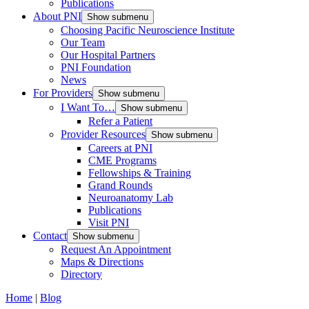
Publications
About PNI
Show submenu
Choosing Pacific Neuroscience Institute
Our Team
Our Hospital Partners
PNI Foundation
News
For Providers
Show submenu
I Want To…
Show submenu
Refer a Patient
Provider Resources
Show submenu
Careers at PNI
CME Programs
Fellowships & Training
Grand Rounds
Neuroanatomy Lab
Publications
Visit PNI
Contact
Show submenu
Request An Appointment
Maps & Directions
Directory
Home
|
Blog