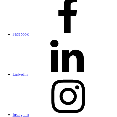
Facebook
LinkedIn
Instagram