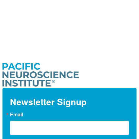
Newsletter Signup
Email