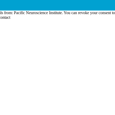
ls from: Pacific Neuroscience Institute. You can revoke your consent t
Contact