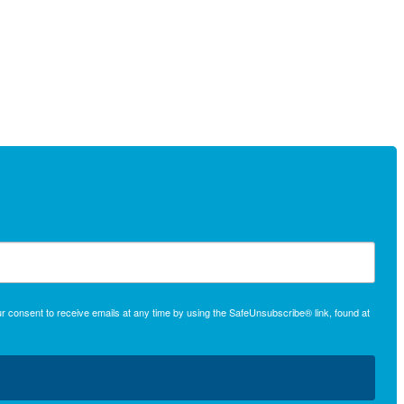
r consent to receive emails at any time by using the SafeUnsubscribe® link, found at