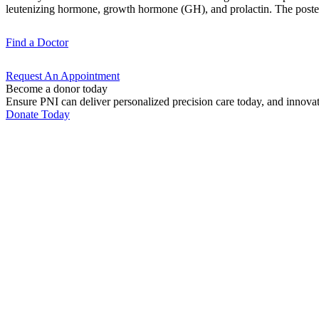
leutenizing hormone, growth hormone (GH), and prolactin. The posteri
Find a
Doctor
Request An
Appointment
Become a donor today
Ensure PNI can deliver personalized precision care today, and innova
Donate Today