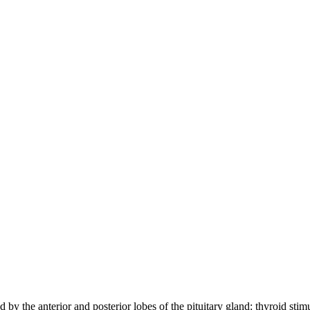
ced by the anterior and posterior lobes of the pituitary gland: thyroid 