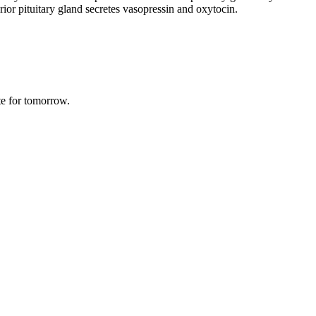
or pituitary gland secretes vasopressin and oxytocin.
te for tomorrow.