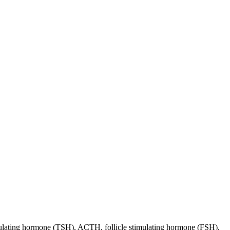
stimulating hormone (TSH), ACTH, follicle stimulating hormone (FSH),