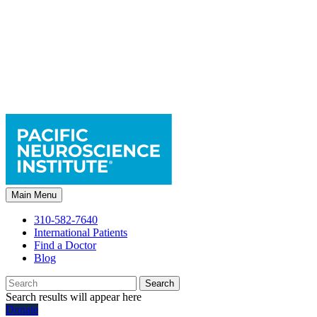
Main Menu
310-582-7640
International Patients
Find a Doctor
Blog
Search
Search results will appear here
Donate