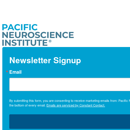
Newsletter Signup
Email
By submitting this form, you are consenting to receive marketing emails from: Pacifi
the bottom of every email.
Emails are serviced by Constant Contact.