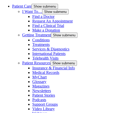
Patient Care
Show submenu
I Want To…
Show submenu
Find a Doctor
Request An Appointment
Find a Clinical Trial
Make a Donation
Getting Treatment
Show submenu
Conditions
Treatments
Services & Diagnostics
International Patients
Telehealth Visits
Patient Resources
Show submenu
Insurance & Financial Info
Medical Records
MyChart
Glossary
Magazines
Newsletters
Patient Stories
Podcasts
Support Groups
Video Library