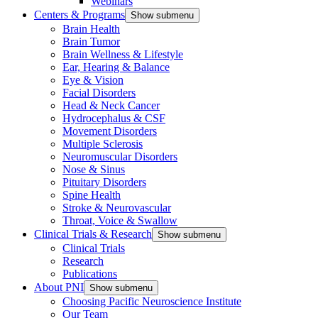
Webinars
Centers & Programs
Show submenu
Brain Health
Brain Tumor
Brain Wellness & Lifestyle
Ear, Hearing & Balance
Eye & Vision
Facial Disorders
Head & Neck Cancer
Hydrocephalus & CSF
Movement Disorders
Multiple Sclerosis
Neuromuscular Disorders
Nose & Sinus
Pituitary Disorders
Spine Health
Stroke & Neurovascular
Throat, Voice & Swallow
Clinical Trials & Research
Show submenu
Clinical Trials
Research
Publications
About PNI
Show submenu
Choosing Pacific Neuroscience Institute
Our Team