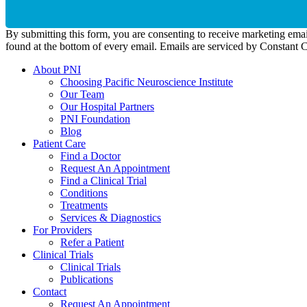
By submitting this form, you are consenting to receive marketing emai
found at the bottom of every email. Emails are serviced by Constant 
About PNI
Choosing Pacific Neuroscience Institute
Our Team
Our Hospital Partners
PNI Foundation
Blog
Patient Care
Find a Doctor
Request An Appointment
Find a Clinical Trial
Conditions
Treatments
Services & Diagnostics
For Providers
Refer a Patient
Clinical Trials
Clinical Trials
Publications
Contact
Request An Appointment