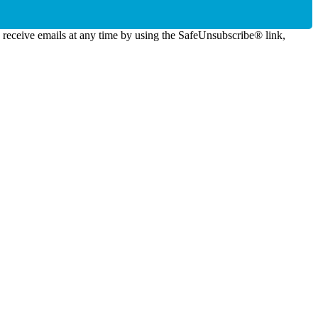
o receive emails at any time by using the SafeUnsubscribe® link,