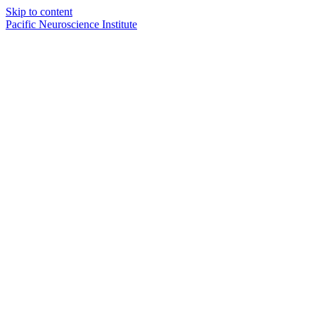
Skip to content
Pacific Neuroscience Institute