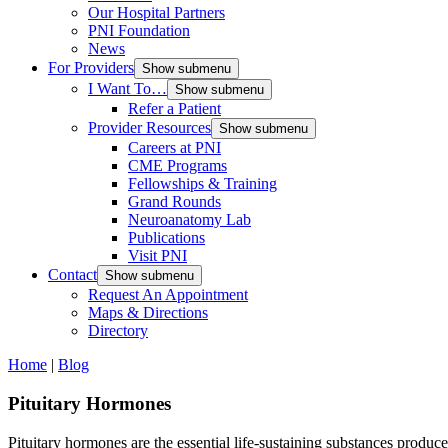
Our Hospital Partners
PNI Foundation
News
For Providers
Show submenu
I Want To…
Show submenu
Refer a Patient
Provider Resources
Show submenu
Careers at PNI
CME Programs
Fellowships & Training
Grand Rounds
Neuroanatomy Lab
Publications
Visit PNI
Contact
Show submenu
Request An Appointment
Maps & Directions
Directory
Home
|
Blog
Pituitary Hormones
Pituitary hormones are the essential life-sustaining substances produ