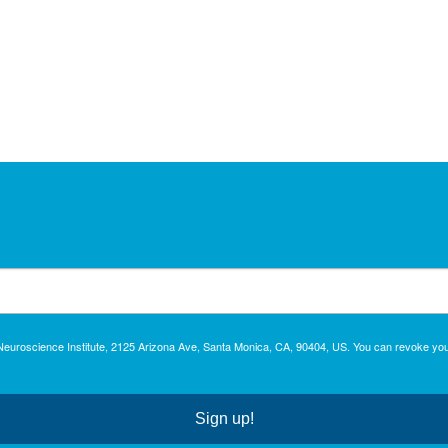
c Neuroscience Institute, 2125 Arizona Ave, Santa Monica, CA, 90404, US. You can revoke you
Sign up!