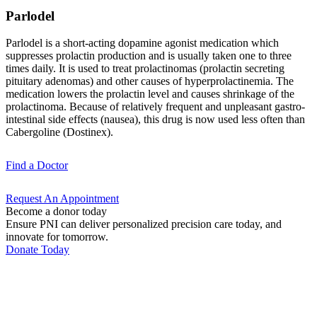
Parlodel
Parlodel is a short-acting dopamine agonist medication which
suppresses prolactin production and is usually taken one to three
times daily. It is used to treat prolactinomas (prolactin secreting
pituitary adenomas) and other causes of hyperprolactinemia. The
medication lowers the prolactin level and causes shrinkage of the
prolactinoma. Because of relatively frequent and unpleasant gastro-
intestinal side effects (nausea), this drug is now used less often than
Cabergoline (Dostinex).
Find a
Doctor
Request An
Appointment
Become a donor today
Ensure PNI can deliver personalized precision care today, and
innovate for tomorrow.
Donate Today