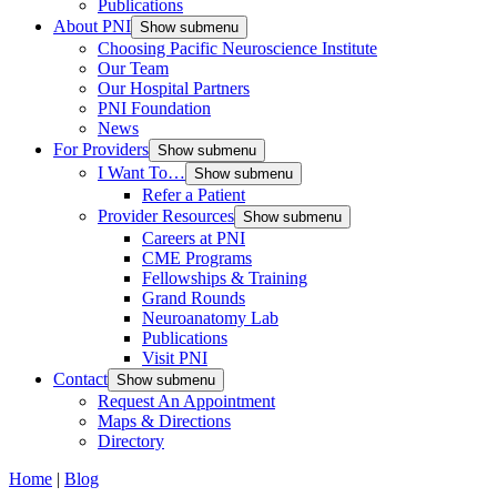
Publications
About PNI
Show submenu
Choosing Pacific Neuroscience Institute
Our Team
Our Hospital Partners
PNI Foundation
News
For Providers
Show submenu
I Want To…
Show submenu
Refer a Patient
Provider Resources
Show submenu
Careers at PNI
CME Programs
Fellowships & Training
Grand Rounds
Neuroanatomy Lab
Publications
Visit PNI
Contact
Show submenu
Request An Appointment
Maps & Directions
Directory
Home
|
Blog