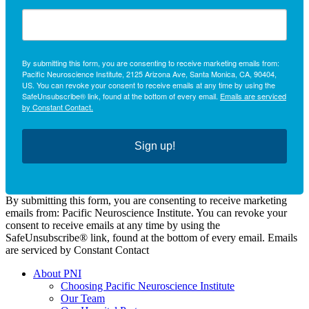
By submitting this form, you are consenting to receive marketing emails from:
Pacific Neuroscience Institute, 2125 Arizona Ave, Santa Monica, CA, 90404,
US. You can revoke your consent to receive emails at any time by using the
SafeUnsubscribe® link, found at the bottom of every email.
Emails are serviced
by Constant Contact.
Sign up!
By submitting this form, you are consenting to receive marketing
emails from: Pacific Neuroscience Institute. You can revoke your
consent to receive emails at any time by using the
SafeUnsubscribe® link, found at the bottom of every email. Emails
are serviced by Constant Contact
About PNI
Choosing Pacific Neuroscience Institute
Our Team