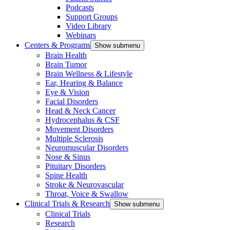
Podcasts
Support Groups
Video Library
Webinars
Centers & Programs
Show submenu
Brain Health
Brain Tumor
Brain Wellness & Lifestyle
Ear, Hearing & Balance
Eye & Vision
Facial Disorders
Head & Neck Cancer
Hydrocephalus & CSF
Movement Disorders
Multiple Sclerosis
Neuromuscular Disorders
Nose & Sinus
Pituitary Disorders
Spine Health
Stroke & Neurovascular
Throat, Voice & Swallow
Clinical Trials & Research
Show submenu
Clinical Trials
Research