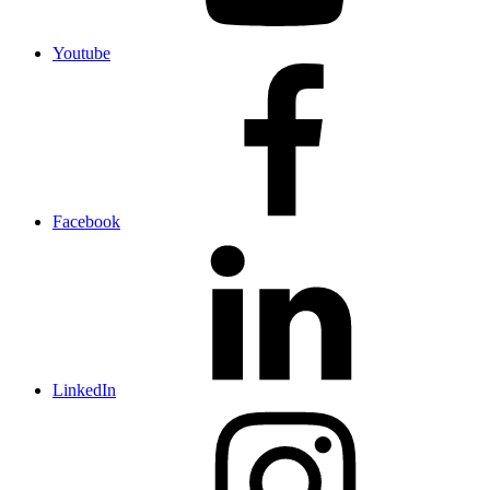
Youtube
Facebook
LinkedIn