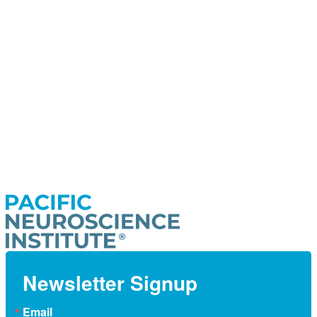
Newsletter Signup
Email