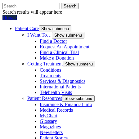
Search
Search results will appear here
Donate
Patient Care
Show submenu
I Want To…
Show submenu
Find a Doctor
Request An Appointment
Find a Clinical Trial
Make a Donation
Getting Treatment
Show submenu
Conditions
Treatments
Services & Diagnostics
International Patients
Telehealth Visits
Patient Resources
Show submenu
Insurance & Financial Info
Medical Records
MyChart
Glossary
Magazines
Newsletters
Patient Stories