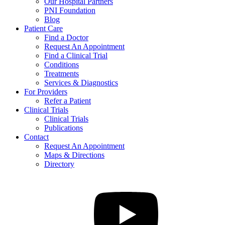
Our Hospital Partners
PNI Foundation
Blog
Patient Care
Find a Doctor
Request An Appointment
Find a Clinical Trial
Conditions
Treatments
Services & Diagnostics
For Providers
Refer a Patient
Clinical Trials
Clinical Trials
Publications
Contact
Request An Appointment
Maps & Directions
Directory