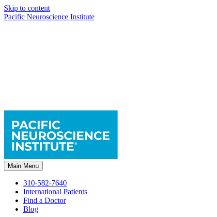
Skip to content
Pacific Neuroscience Institute
Main Menu
310-582-7640
International Patients
Find a Doctor
Blog