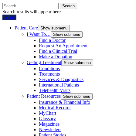
Search
Search results will appear here
Donate
Patient Care
Show submenu
I Want To…
Show submenu
Find a Doctor
Request An Appointment
Find a Clinical Trial
Make a Donation
Getting Treatment
Show submenu
Conditions
Treatments
Services & Diagnostics
International Patients
Telehealth Visits
Patient Resources
Show submenu
Insurance & Financial Info
Medical Records
MyChart
Glossary
Magazines
Newsletters
Patient Stories