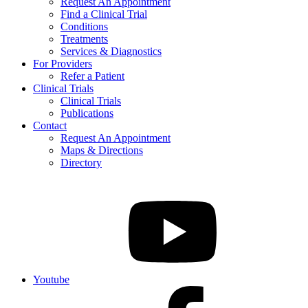
Request An Appointment
Find a Clinical Trial
Conditions
Treatments
Services & Diagnostics
For Providers
Refer a Patient
Clinical Trials
Clinical Trials
Publications
Contact
Request An Appointment
Maps & Directions
Directory
Youtube