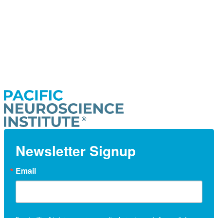
Newsletter Signup
Email