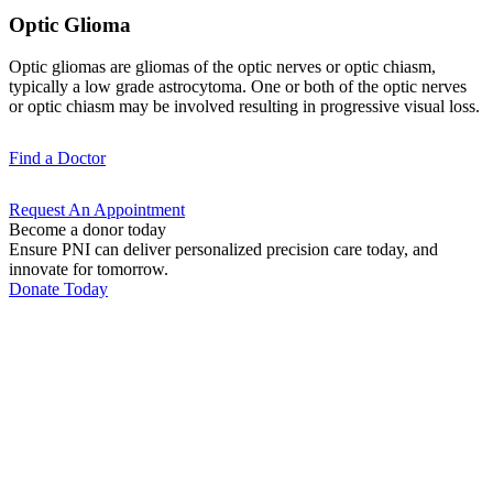
Optic Glioma
Optic gliomas are gliomas of the optic nerves or optic chiasm,
typically a low grade astrocytoma. One or both of the optic nerves
or optic chiasm may be involved resulting in progressive visual loss.
Find a
Doctor
Request An
Appointment
Become a donor today
Ensure PNI can deliver personalized precision care today, and
innovate for tomorrow.
Donate Today