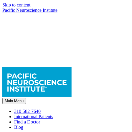
Skip to content
Pacific Neuroscience Institute
Main Menu
310-582-7640
International Patients
Find a Doctor
Blog