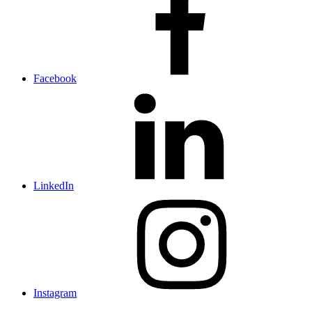
Facebook
LinkedIn
Instagram