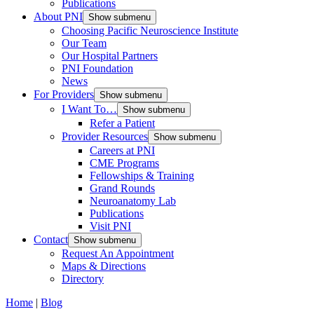
Publications
About PNI
Show submenu
Choosing Pacific Neuroscience Institute
Our Team
Our Hospital Partners
PNI Foundation
News
For Providers
Show submenu
I Want To…
Show submenu
Refer a Patient
Provider Resources
Show submenu
Careers at PNI
CME Programs
Fellowships & Training
Grand Rounds
Neuroanatomy Lab
Publications
Visit PNI
Contact
Show submenu
Request An Appointment
Maps & Directions
Directory
Home
|
Blog