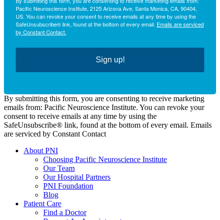
By submitting this form, you are consenting to receive marketing emails from:
Pacific Neuroscience Institute, 2125 Arizona Ave, Santa Monica, CA, 90404,
US. You can revoke your consent to receive emails at any time by using the
SafeUnsubscribe® link, found at the bottom of every email.
Emails are serviced
by Constant Contact.
Sign up!
By submitting this form, you are consenting to receive marketing
emails from: Pacific Neuroscience Institute. You can revoke your
consent to receive emails at any time by using the
SafeUnsubscribe® link, found at the bottom of every email. Emails
are serviced by Constant Contact
About PNI
Choosing Pacific Neuroscience Institute
Our Team
Our Hospital Partners
PNI Foundation
Blog
Patient Care
Find a Doctor