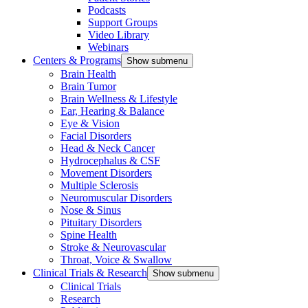
Podcasts
Support Groups
Video Library
Webinars
Centers & Programs
Show submenu
Brain Health
Brain Tumor
Brain Wellness & Lifestyle
Ear, Hearing & Balance
Eye & Vision
Facial Disorders
Head & Neck Cancer
Hydrocephalus & CSF
Movement Disorders
Multiple Sclerosis
Neuromuscular Disorders
Nose & Sinus
Pituitary Disorders
Spine Health
Stroke & Neurovascular
Throat, Voice & Swallow
Clinical Trials & Research
Show submenu
Clinical Trials
Research