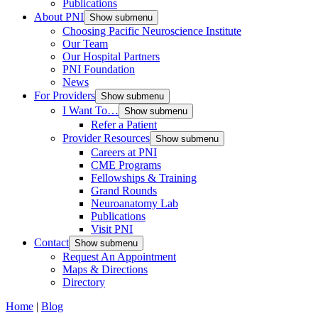
Publications
About PNI
Show submenu
Choosing Pacific Neuroscience Institute
Our Team
Our Hospital Partners
PNI Foundation
News
For Providers
Show submenu
I Want To…
Show submenu
Refer a Patient
Provider Resources
Show submenu
Careers at PNI
CME Programs
Fellowships & Training
Grand Rounds
Neuroanatomy Lab
Publications
Visit PNI
Contact
Show submenu
Request An Appointment
Maps & Directions
Directory
Home
|
Blog