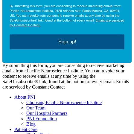
By submitting this form, you are consenting to receive marketing emails from:
Pacific Neuroscience Institute, 2125 Arizona Ave, Santa Monica, CA, 90404,
US. You can revoke your consent to receive emails at any time by using the
SafeUnsubscribe® link, found at the bottom of every email.
Emails are serviced
by Constant Contact.
Sign up!
By submitting this form, you are consenting to receive marketing
emails from: Pacific Neuroscience Institute. You can revoke your
consent to receive emails at any time by using the
SafeUnsubscribe® link, found at the bottom of every email. Emails
are serviced by Constant Contact
About PNI
Choosing Pacific Neuroscience Institute
Our Team
Our Hospital Partners
PNI Foundation
Blog
Patient Care