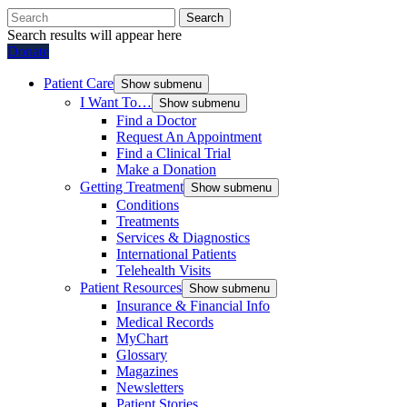
Search
Search results will appear here
Donate
Patient Care
Show submenu
I Want To…
Show submenu
Find a Doctor
Request An Appointment
Find a Clinical Trial
Make a Donation
Getting Treatment
Show submenu
Conditions
Treatments
Services & Diagnostics
International Patients
Telehealth Visits
Patient Resources
Show submenu
Insurance & Financial Info
Medical Records
MyChart
Glossary
Magazines
Newsletters
Patient Stories