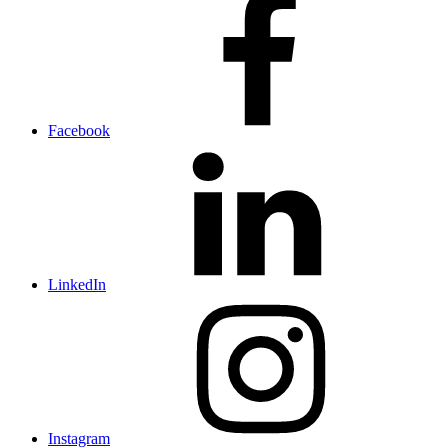
Facebook
LinkedIn
Instagram