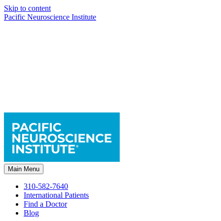
Skip to content
Pacific Neuroscience Institute
Main Menu
310-582-7640
International Patients
Find a Doctor
Blog