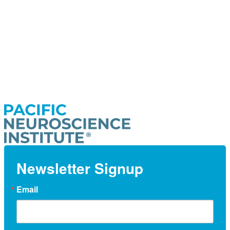
Newsletter Signup
Email