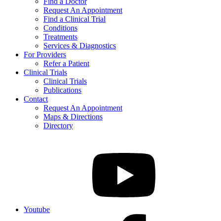
Find a Doctor
Request An Appointment
Find a Clinical Trial
Conditions
Treatments
Services & Diagnostics
For Providers
Refer a Patient
Clinical Trials
Clinical Trials
Publications
Contact
Request An Appointment
Maps & Directions
Directory
Youtube