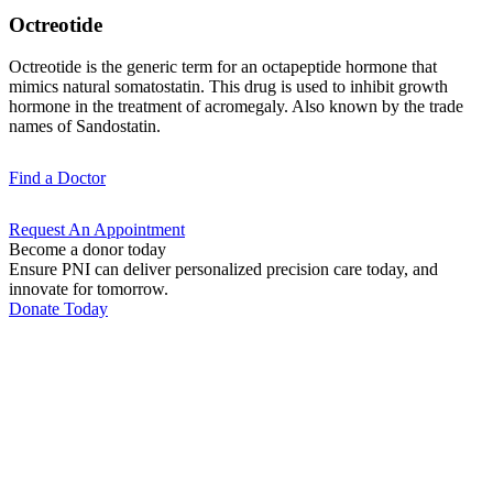
Octreotide
Octreotide is the generic term for an octapeptide hormone that
mimics natural somatostatin. This drug is used to inhibit growth
hormone in the treatment of acromegaly. Also known by the trade
names of Sandostatin.
Find a
Doctor
Request An
Appointment
Become a donor today
Ensure PNI can deliver personalized precision care today, and
innovate for tomorrow.
Donate Today