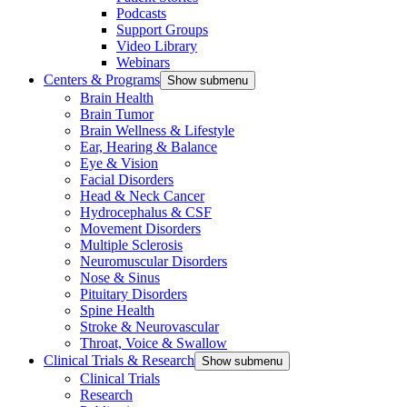
Podcasts
Support Groups
Video Library
Webinars
Centers & Programs
Show submenu
Brain Health
Brain Tumor
Brain Wellness & Lifestyle
Ear, Hearing & Balance
Eye & Vision
Facial Disorders
Head & Neck Cancer
Hydrocephalus & CSF
Movement Disorders
Multiple Sclerosis
Neuromuscular Disorders
Nose & Sinus
Pituitary Disorders
Spine Health
Stroke & Neurovascular
Throat, Voice & Swallow
Clinical Trials & Research
Show submenu
Clinical Trials
Research