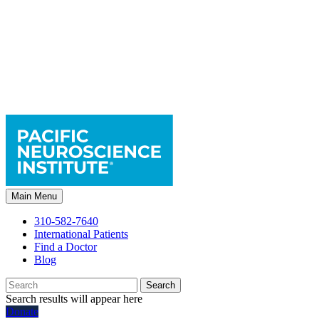
Main Menu
310-582-7640
International Patients
Find a Doctor
Blog
Search
Search results will appear here
Donate