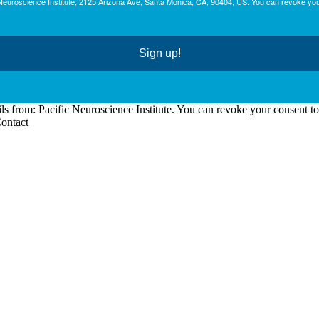
c Neuroscience Institute, 2125 Arizona Ave, Santa Monica, CA, 90404, US. You can revoke you
Sign up!
ls from: Pacific Neuroscience Institute. You can revoke your consent t
Contact