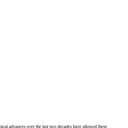
nical advances over the last two decades have allowed these