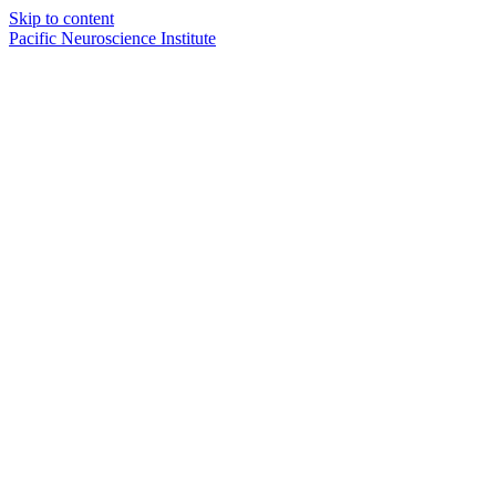
Skip to content
Pacific Neuroscience Institute