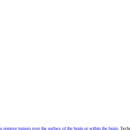
 remove tumors over the surface of the brain or within the brain
. Tech