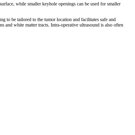
 surface, while smaller keyhole openings can be used for smaller
to be tailored to the tumor location and facilitates safe and
 and white matter tracts. Intra-operative ultrasound is also often