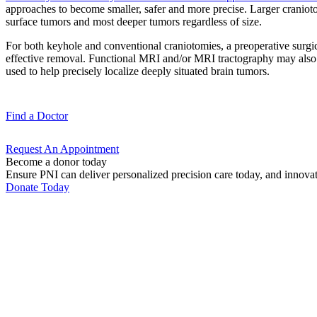
approaches to become smaller, safer and more precise. Larger craniotom
surface tumors and most deeper tumors regardless of size.
For both keyhole and conventional craniotomies, a preoperative surgic
effective removal. Functional MRI and/or MRI tractography may also be 
used to help precisely localize deeply situated brain tumors.
Find a
Doctor
Request An
Appointment
Become a donor today
Ensure PNI can deliver personalized precision care today, and innova
Donate Today