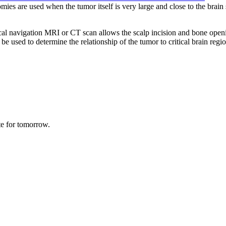
ies are used when the tumor itself is very large and close to the brain
al navigation MRI or CT scan allows the scalp incision and bone opening 
used to determine the relationship of the tumor to critical brain regions
te for tomorrow.