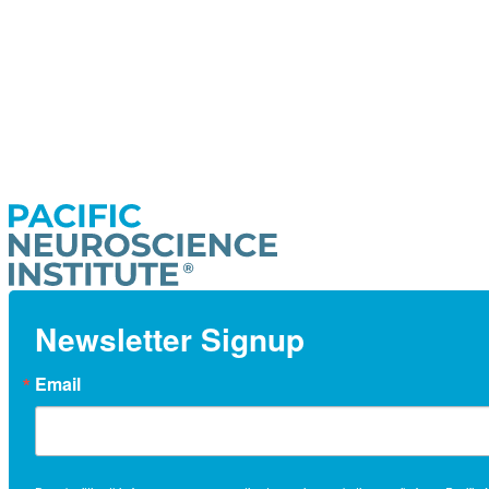
Newsletter Signup
Email