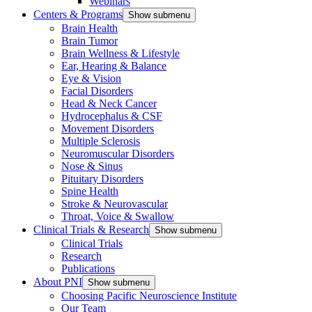
Webinars
Centers & Programs
Show submenu
Brain Health
Brain Tumor
Brain Wellness & Lifestyle
Ear, Hearing & Balance
Eye & Vision
Facial Disorders
Head & Neck Cancer
Hydrocephalus & CSF
Movement Disorders
Multiple Sclerosis
Neuromuscular Disorders
Nose & Sinus
Pituitary Disorders
Spine Health
Stroke & Neurovascular
Throat, Voice & Swallow
Clinical Trials & Research
Show submenu
Clinical Trials
Research
Publications
About PNI
Show submenu
Choosing Pacific Neuroscience Institute
Our Team