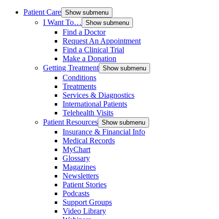
Patient Care
Show submenu
I Want To…
Show submenu
Find a Doctor
Request An Appointment
Find a Clinical Trial
Make a Donation
Getting Treatment
Show submenu
Conditions
Treatments
Services & Diagnostics
International Patients
Telehealth Visits
Patient Resources
Show submenu
Insurance & Financial Info
Medical Records
MyChart
Glossary
Magazines
Newsletters
Patient Stories
Podcasts
Support Groups
Video Library