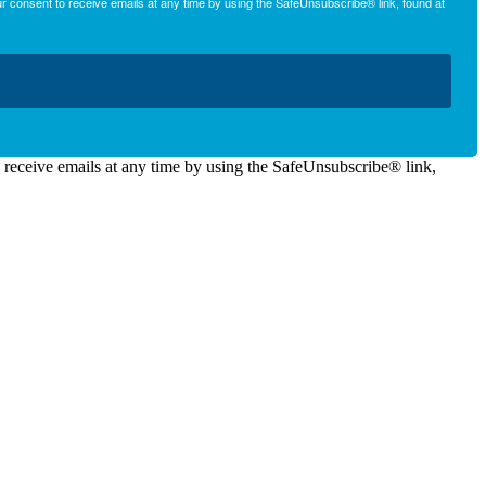
r consent to receive emails at any time by using the SafeUnsubscribe® link, found at
o receive emails at any time by using the SafeUnsubscribe® link,