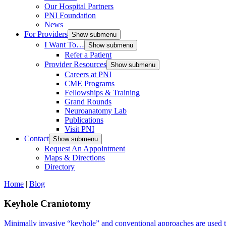
Our Hospital Partners
PNI Foundation
News
For Providers
Show submenu
I Want To…
Show submenu
Refer a Patient
Provider Resources
Show submenu
Careers at PNI
CME Programs
Fellowships & Training
Grand Rounds
Neuroanatomy Lab
Publications
Visit PNI
Contact
Show submenu
Request An Appointment
Maps & Directions
Directory
Home
|
Blog
Keyhole Craniotomy
Minimally invasive “keyhole” and conventional approaches are used to