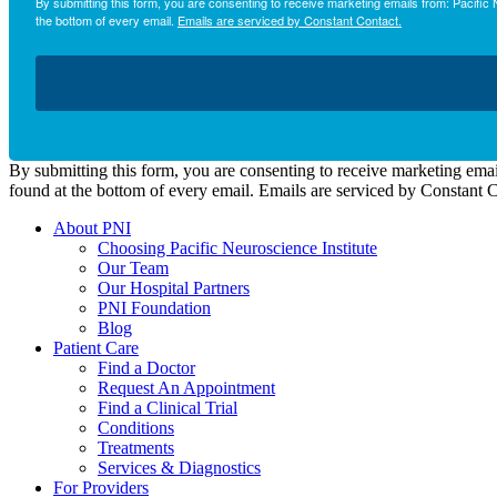
By submitting this form, you are consenting to receive marketing emails from: Pacifi
the bottom of every email.
Emails are serviced by Constant Contact.
By submitting this form, you are consenting to receive marketing emai
found at the bottom of every email. Emails are serviced by Constant 
About PNI
Choosing Pacific Neuroscience Institute
Our Team
Our Hospital Partners
PNI Foundation
Blog
Patient Care
Find a Doctor
Request An Appointment
Find a Clinical Trial
Conditions
Treatments
Services & Diagnostics
For Providers