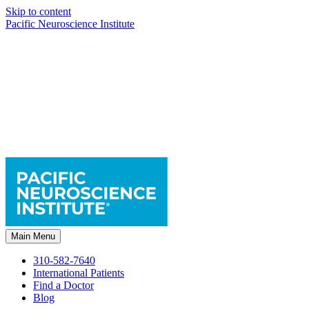
Skip to content
Pacific Neuroscience Institute
Main Menu
310-582-7640
International Patients
Find a Doctor
Blog