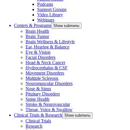
Podcasts
Support Groups
Video Library
Webinars
Centers & Programs
Show submenu
Brain Health
Brain Tumor
Brain Wellness & Lifestyle
Ear, Hearing & Balance
Eye & Vision
Facial Disorders
Head & Neck Cancer
Hydrocephalus & CSF
Movement Disorders
Multiple Sclerosis
Neuromuscular Disorders
Nose & Sinus
Pituitary Disorders
Spine Health
Stroke & Neurovascular
Throat, Voice & Swallow
Clinical Trials & Research
Show submenu
Clinical Trials
Research