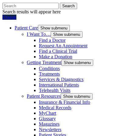
Search
Search results will appear here
Donate
Patient Care
Show submenu
I Want To…
Show submenu
Find a Doctor
Request An Appointment
Find a Clinical Trial
Make a Donation
Getting Treatment
Show submenu
Conditions
Treatments
Services & Diagnostics
International Patients
Telehealth Visits
Patient Resources
Show submenu
Insurance & Financial Info
Medical Records
MyChart
Glossary
Magazines
Newsletters
Patient Stories