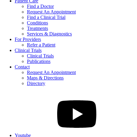
Patient Care
Find a Doctor
Request An Appointment
Find a Clinical Trial
Conditions
Treatments
Services & Diagnostics
For Providers
Refer a Patient
Clinical Trials
Clinical Trials
Publications
Contact
Request An Appointment
Maps & Directions
Directory
Youtube