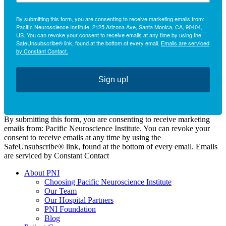
By submitting this form, you are consenting to receive marketing emails from:
Pacific Neuroscience Institute, 2125 Arizona Ave, Santa Monica, CA, 90404,
US. You can revoke your consent to receive emails at any time by using the
SafeUnsubscribe® link, found at the bottom of every email.
Emails are serviced
by Constant Contact.
Sign up!
By submitting this form, you are consenting to receive marketing
emails from: Pacific Neuroscience Institute. You can revoke your
consent to receive emails at any time by using the
SafeUnsubscribe® link, found at the bottom of every email. Emails
are serviced by Constant Contact
About PNI
Choosing Pacific Neuroscience Institute
Our Team
Our Hospital Partners
PNI Foundation
Blog