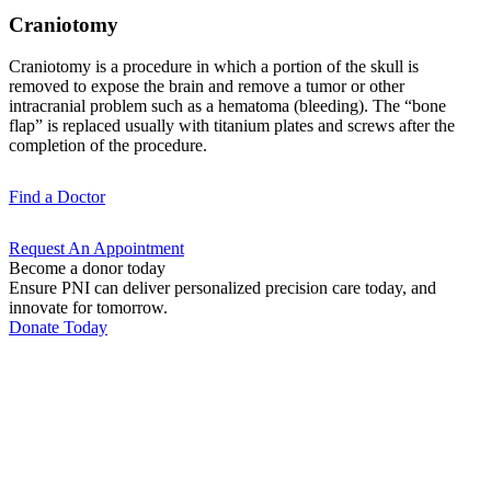
Craniotomy
Craniotomy is a procedure in which a portion of the skull is
removed to expose the brain and remove a tumor or other
intracranial problem such as a hematoma (bleeding). The “bone
flap” is replaced usually with titanium plates and screws after the
completion of the procedure.
Find a
Doctor
Request An
Appointment
Become a donor today
Ensure PNI can deliver personalized precision care today, and
innovate for tomorrow.
Donate Today