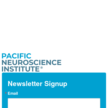
Newsletter Signup
Email