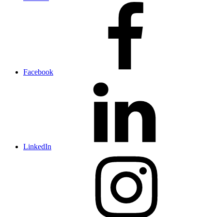
Facebook
LinkedIn