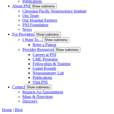
Publications
About PNI
Show submenu
Choosing Pacific Neuroscience Institute
Our Team
Our Hospital Partners
PNI Foundation
News
For Providers
Show submenu
I Want To…
Show submenu
Refer a Patient
Provider Resources
Show submenu
Careers at PNI
CME Programs
Fellowships & Training
Grand Rounds
Neuroanatomy Lab
Publications
Visit PNI
Contact
Show submenu
Request An Appointment
Maps & Directions
Directory
Home
|
Blog