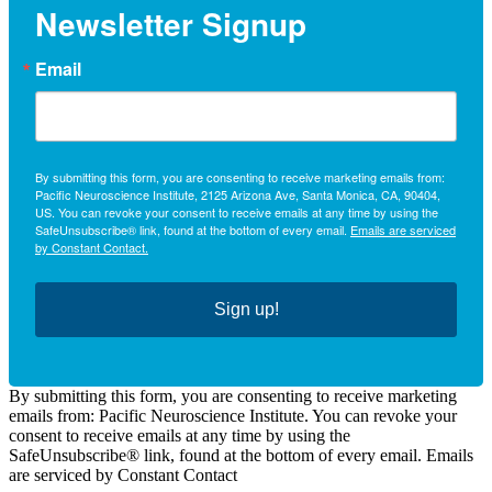
Newsletter Signup
Email
By submitting this form, you are consenting to receive marketing emails from:
Pacific Neuroscience Institute, 2125 Arizona Ave, Santa Monica, CA, 90404,
US. You can revoke your consent to receive emails at any time by using the
SafeUnsubscribe® link, found at the bottom of every email.
Emails are serviced
by Constant Contact.
Sign up!
By submitting this form, you are consenting to receive marketing
emails from: Pacific Neuroscience Institute. You can revoke your
consent to receive emails at any time by using the
SafeUnsubscribe® link, found at the bottom of every email. Emails
are serviced by Constant Contact