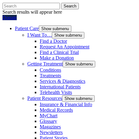
Search
Search results will appear here
Donate
Patient Care
Show submenu
I Want To…
Show submenu
Find a Doctor
Request An Appointment
Find a Clinical Trial
Make a Donation
Getting Treatment
Show submenu
Conditions
Treatments
Services & Diagnostics
International Patients
Telehealth Visits
Patient Resources
Show submenu
Insurance & Financial Info
Medical Records
MyChart
Glossary
Magazines
Newsletters
Patient Stories