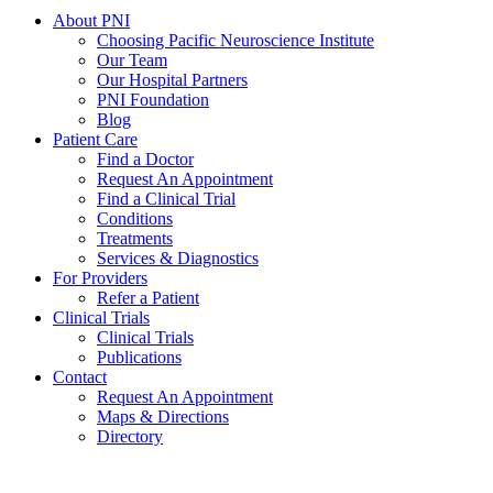
About PNI
Choosing Pacific Neuroscience Institute
Our Team
Our Hospital Partners
PNI Foundation
Blog
Patient Care
Find a Doctor
Request An Appointment
Find a Clinical Trial
Conditions
Treatments
Services & Diagnostics
For Providers
Refer a Patient
Clinical Trials
Clinical Trials
Publications
Contact
Request An Appointment
Maps & Directions
Directory