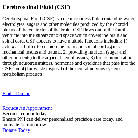
Cerebrospinal Fluid (CSF)
Cerebrospinal Fluid (CSF) is a clear colorless fluid containing water,
electrolytes, sugars and other molecules produced by the choroid
plexus of the ventricles of the brain. CSF flows out of the fourth
ventricle into the subarachnoid space which covers the brain and
spinal cord. CSF appears to have multiple functions including 1)
acting as a buffer to cushion the brain and spinal cord against
mechanical insults and trauma, 2) providing nutrition (sugar and
other nutrients) to the adjacent neural tissues, 3) for communication
through neurotransmitters, hormones and cytokines that pass into the
CSF, and 4) for waste disposal of the central nervous system
metabolism products.
Find a
Doctor
Request An
Appointment
Become a donor today
Ensure PNI can deliver personalized precision care today, and
innovate for tomorrow.
Donate Today