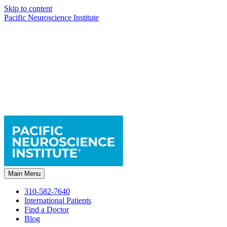
Skip to content
Pacific Neuroscience Institute
Main Menu
310-582-7640
International Patients
Find a Doctor
Blog