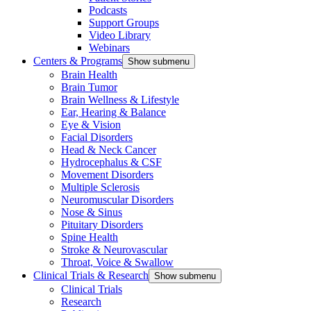
Podcasts
Support Groups
Video Library
Webinars
Centers & Programs
Show submenu
Brain Health
Brain Tumor
Brain Wellness & Lifestyle
Ear, Hearing & Balance
Eye & Vision
Facial Disorders
Head & Neck Cancer
Hydrocephalus & CSF
Movement Disorders
Multiple Sclerosis
Neuromuscular Disorders
Nose & Sinus
Pituitary Disorders
Spine Health
Stroke & Neurovascular
Throat, Voice & Swallow
Clinical Trials & Research
Show submenu
Clinical Trials
Research