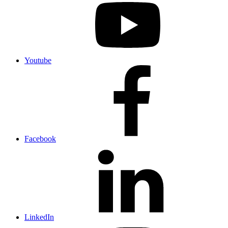
Youtube
Facebook
LinkedIn