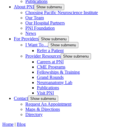
Publications
About PNI
Show submenu
Choosing Pacific Neuroscience Institute
Our Team
Our Hospital Partners
PNI Foundation
News
For Providers
Show submenu
I Want To…
Show submenu
Refer a Patient
Provider Resources
Show submenu
Careers at PNI
CME Programs
Fellowships & Training
Grand Rounds
Neuroanatomy Lab
Publications
Visit PNI
Contact
Show submenu
Request An Appointment
Maps & Directions
Directory
Home
|
Blog