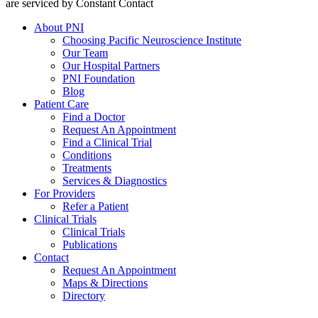
are serviced by Constant Contact
About PNI
Choosing Pacific Neuroscience Institute
Our Team
Our Hospital Partners
PNI Foundation
Blog
Patient Care
Find a Doctor
Request An Appointment
Find a Clinical Trial
Conditions
Treatments
Services & Diagnostics
For Providers
Refer a Patient
Clinical Trials
Clinical Trials
Publications
Contact
Request An Appointment
Maps & Directions
Directory