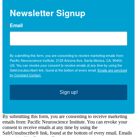
Newsletter Signup
Email
By submitting this form, you are consenting to receive marketing emails from:
Pacific Neuroscience Institute, 2125 Arizona Ave, Santa Monica, CA, 90404,
US. You can revoke your consent to receive emails at any time by using the
SafeUnsubscribe® link, found at the bottom of every email.
Emails are serviced
by Constant Contact.
Sign up!
By submitting this form, you are consenting to receive marketing
emails from: Pacific Neuroscience Institute. You can revoke your
consent to receive emails at any time by using the
SafeUnsubscribe® link, found at the bottom of every email. Emails