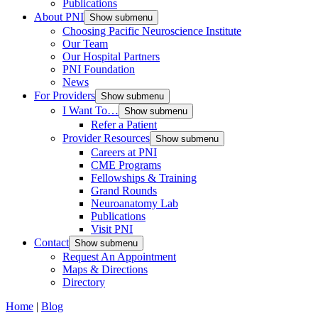
Publications
About PNI
Show submenu
Choosing Pacific Neuroscience Institute
Our Team
Our Hospital Partners
PNI Foundation
News
For Providers
Show submenu
I Want To…
Show submenu
Refer a Patient
Provider Resources
Show submenu
Careers at PNI
CME Programs
Fellowships & Training
Grand Rounds
Neuroanatomy Lab
Publications
Visit PNI
Contact
Show submenu
Request An Appointment
Maps & Directions
Directory
Home
|
Blog