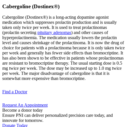
Cabergoline (Dostinex®)
Cabergoline (Dostinex®) is a long-acting dopamine agonist
medication which suppresses prolactin production and is usually
taken only twice per week. It is used to treat prolactinomas
(prolactin secreting
pituitary adenomas
) and other causes of
hyperprolactinemia. The medication usually lowers the prolactin
level and causes shrinkage of the prolactinoma. It is now the drug of
choice for patients with a prolactinoma because it is only taken twice
per week and generally has fewer side effects than bromocriptine. It
has also been shown to be effective in patients whose prolactinomas
are resistant to bromocriptine therapy. The usual starting dose is 0.5
mg twice per week. The dose may be increased up to 1.0 mg twice
per week. The major disadvantage of cabergoline is that it is
somewhat more expensive than bromocriptine.
Find a
Doctor
Request An
Appointment
Become a donor today
Ensure PNI can deliver personalized precision care today, and
innovate for tomorrow.
Donate Today