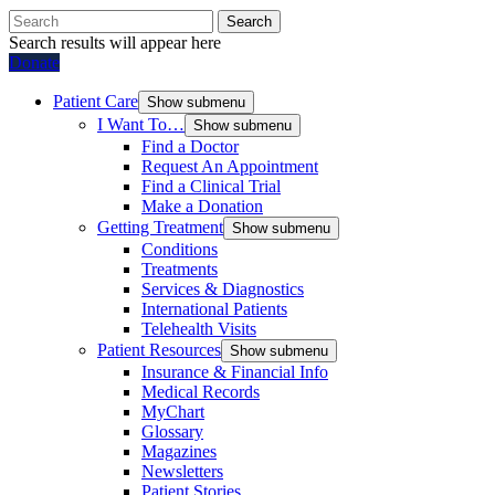
Search
Search results will appear here
Donate
Patient Care
Show submenu
I Want To…
Show submenu
Find a Doctor
Request An Appointment
Find a Clinical Trial
Make a Donation
Getting Treatment
Show submenu
Conditions
Treatments
Services & Diagnostics
International Patients
Telehealth Visits
Patient Resources
Show submenu
Insurance & Financial Info
Medical Records
MyChart
Glossary
Magazines
Newsletters
Patient Stories