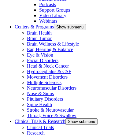
Podcasts
Support Groups
Video Library
Webinars
Centers & Programs
Show submenu
Brain Health
Brain Tumor
Brain Wellness & Lifestyle
Ear, Hearing & Balance
Eye & Vision
Facial Disorders
Head & Neck Cancer
Hydrocephalus & CSF
Movement Disorders
Multiple Sclerosis
Neuromuscular Disorders
Nose & Sinus
Pituitary Disorders
Spine Health
Stroke & Neurovascular
Throat, Voice & Swallow
Clinical Trials & Research
Show submenu
Clinical Trials
Research