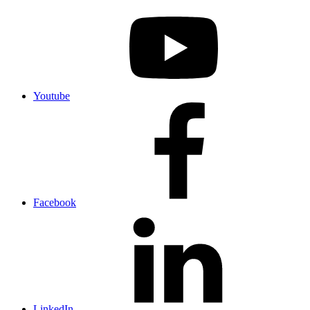
Youtube
Facebook
LinkedIn