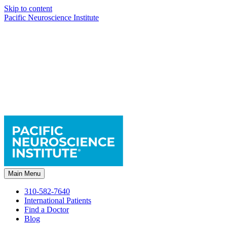
Skip to content
Pacific Neuroscience Institute
Main Menu
310-582-7640
International Patients
Find a Doctor
Blog