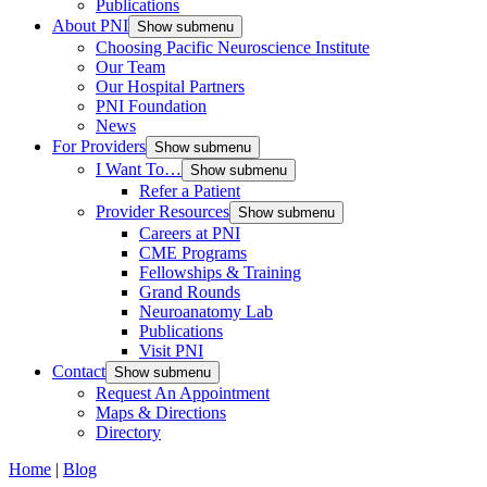
Publications
About PNI
Show submenu
Choosing Pacific Neuroscience Institute
Our Team
Our Hospital Partners
PNI Foundation
News
For Providers
Show submenu
I Want To…
Show submenu
Refer a Patient
Provider Resources
Show submenu
Careers at PNI
CME Programs
Fellowships & Training
Grand Rounds
Neuroanatomy Lab
Publications
Visit PNI
Contact
Show submenu
Request An Appointment
Maps & Directions
Directory
Home
|
Blog