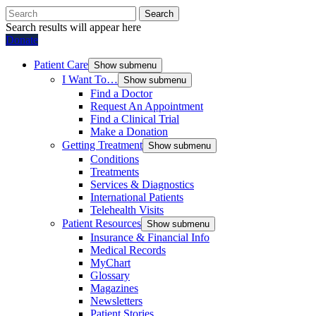
Search
Search results will appear here
Donate
Patient Care
Show submenu
I Want To…
Show submenu
Find a Doctor
Request An Appointment
Find a Clinical Trial
Make a Donation
Getting Treatment
Show submenu
Conditions
Treatments
Services & Diagnostics
International Patients
Telehealth Visits
Patient Resources
Show submenu
Insurance & Financial Info
Medical Records
MyChart
Glossary
Magazines
Newsletters
Patient Stories