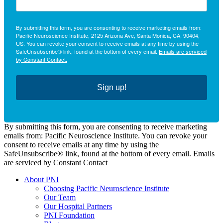
By submitting this form, you are consenting to receive marketing emails from:
Pacific Neuroscience Institute, 2125 Arizona Ave, Santa Monica, CA, 90404,
US. You can revoke your consent to receive emails at any time by using the
SafeUnsubscribe® link, found at the bottom of every email.
Emails are serviced
by Constant Contact.
Sign up!
By submitting this form, you are consenting to receive marketing
emails from: Pacific Neuroscience Institute. You can revoke your
consent to receive emails at any time by using the
SafeUnsubscribe® link, found at the bottom of every email. Emails
are serviced by Constant Contact
About PNI
Choosing Pacific Neuroscience Institute
Our Team
Our Hospital Partners
PNI Foundation