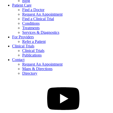
Blog
Patient Care
Find a Doctor
Request An Appointment
Find a Clinical Trial
Conditions
Treatments
Services & Diagnostics
For Providers
Refer a Patient
Clinical Trials
Clinical Trials
Publications
Contact
Request An Appointment
Maps & Directions
Directory