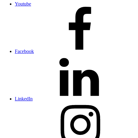
Youtube
Facebook
LinkedIn