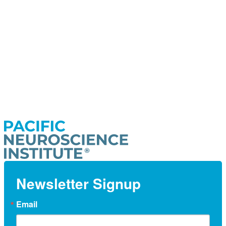
Newsletter Signup
Email