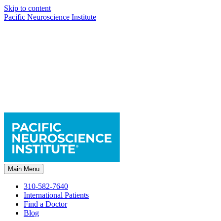
Skip to content
Pacific Neuroscience Institute
Main Menu
310-582-7640
International Patients
Find a Doctor
Blog