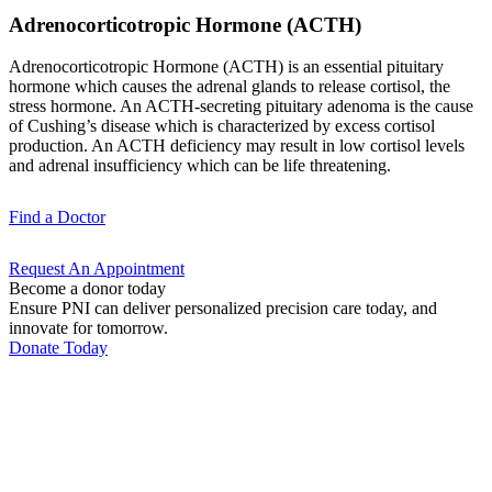
Adrenocorticotropic Hormone (ACTH)
Adrenocorticotropic Hormone (ACTH) is an essential pituitary
hormone which causes the adrenal glands to release cortisol, the
stress hormone. An ACTH-secreting pituitary adenoma is the cause
of Cushing’s disease which is characterized by excess cortisol
production. An ACTH deficiency may result in low cortisol levels
and adrenal insufficiency which can be life threatening.
Find a
Doctor
Request An
Appointment
Become a donor today
Ensure PNI can deliver personalized precision care today, and
innovate for tomorrow.
Donate Today