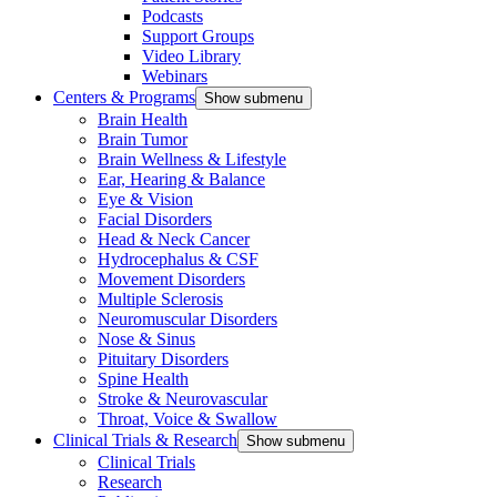
Podcasts
Support Groups
Video Library
Webinars
Centers & Programs
Show submenu
Brain Health
Brain Tumor
Brain Wellness & Lifestyle
Ear, Hearing & Balance
Eye & Vision
Facial Disorders
Head & Neck Cancer
Hydrocephalus & CSF
Movement Disorders
Multiple Sclerosis
Neuromuscular Disorders
Nose & Sinus
Pituitary Disorders
Spine Health
Stroke & Neurovascular
Throat, Voice & Swallow
Clinical Trials & Research
Show submenu
Clinical Trials
Research