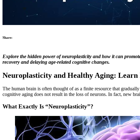
Share:
Explore the hidden power of neuroplasticity and how it can promote a
recovery and delaying age-related cognitive changes.
Neuroplasticity and Healthy Aging: Lear
The human brain is often thought of as a finite resource that gradually
cognitive aging does not result in the loss of neurons. In fact, new br
What Exactly Is “Neuroplasticity”?