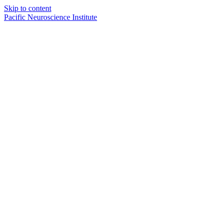
Skip to content
Pacific Neuroscience Institute