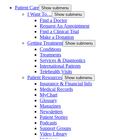
Patient Care
Show submenu
I Want To…
Show submenu
Find a Doctor
Request An Appointment
Find a Clinical Trial
Make a Donation
Getting Treatment
Show submenu
Conditions
Treatments
Services & Diagnostics
International Patients
Telehealth Visits
Patient Resources
Show submenu
Insurance & Financial Info
Medical Records
MyChart
Glossary
Magazines
Newsletters
Patient Stories
Podcasts
Support Groups
Video Library