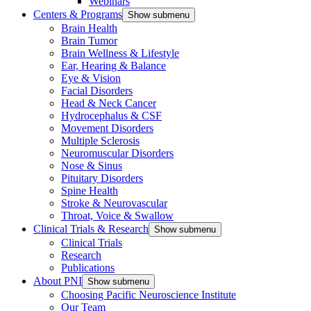
Webinars
Centers & Programs
Show submenu
Brain Health
Brain Tumor
Brain Wellness & Lifestyle
Ear, Hearing & Balance
Eye & Vision
Facial Disorders
Head & Neck Cancer
Hydrocephalus & CSF
Movement Disorders
Multiple Sclerosis
Neuromuscular Disorders
Nose & Sinus
Pituitary Disorders
Spine Health
Stroke & Neurovascular
Throat, Voice & Swallow
Clinical Trials & Research
Show submenu
Clinical Trials
Research
Publications
About PNI
Show submenu
Choosing Pacific Neuroscience Institute
Our Team