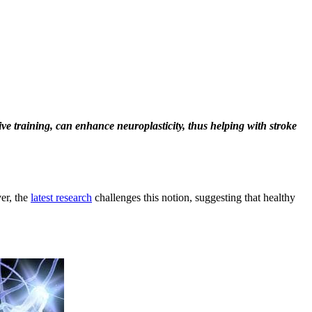
ive training, can enhance neuroplasticity, thus helping with stroke
ver, the
latest research
challenges this notion, suggesting that healthy