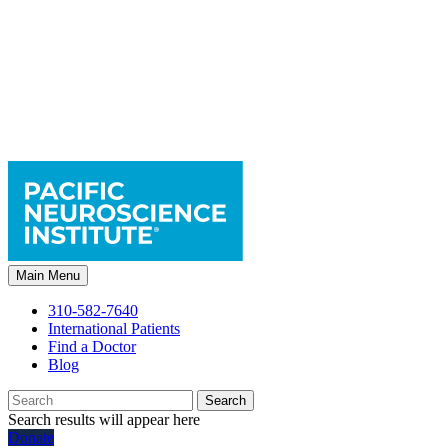
Main Menu
310-582-7640
International Patients
Find a Doctor
Blog
Search
Search results will appear here
Donate