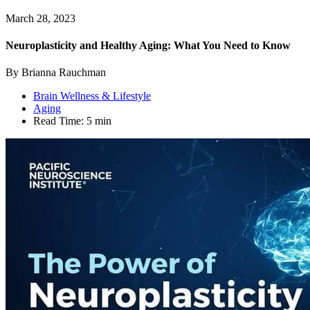
March 28, 2023
Neuroplasticity and Healthy Aging: What You Need to Know
By Brianna Rauchman
Brain Wellness & Lifestyle
Aging
Read Time:
5 min