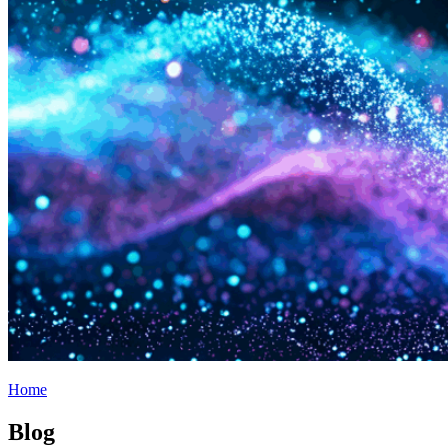
Home
Blog