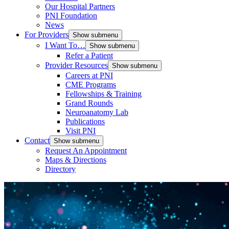
Our Hospital Partners
PNI Foundation
News
For Providers
Show submenu
I Want To…
Show submenu
Refer a Patient
Provider Resources
Show submenu
Careers at PNI
CME Programs
Fellowships & Training
Grand Rounds
Neuroanatomy Lab
Publications
Visit PNI
Contact
Show submenu
Request An Appointment
Maps & Directions
Directory