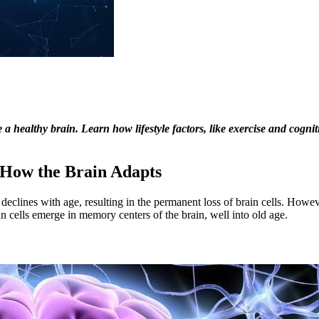
 healthy brain. Learn how lifestyle factors, like exercise and cognit
n How the Brain Adapts
 declines with age, resulting in the permanent loss of brain cells. Howe
ain cells emerge in memory centers of the brain, well into old age.