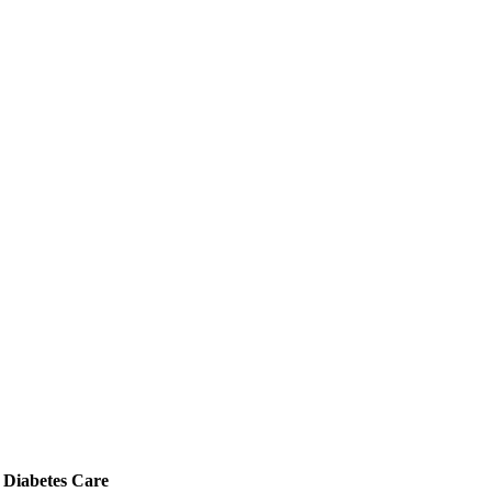
 Diabetes Care