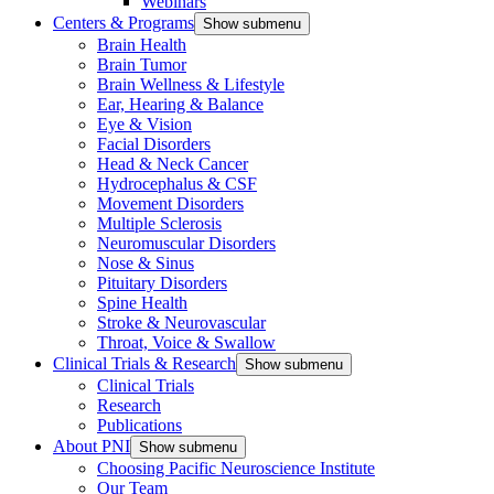
Webinars
Centers & Programs
Show submenu
Brain Health
Brain Tumor
Brain Wellness & Lifestyle
Ear, Hearing & Balance
Eye & Vision
Facial Disorders
Head & Neck Cancer
Hydrocephalus & CSF
Movement Disorders
Multiple Sclerosis
Neuromuscular Disorders
Nose & Sinus
Pituitary Disorders
Spine Health
Stroke & Neurovascular
Throat, Voice & Swallow
Clinical Trials & Research
Show submenu
Clinical Trials
Research
Publications
About PNI
Show submenu
Choosing Pacific Neuroscience Institute
Our Team