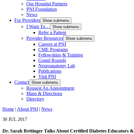
Our Hospital Partners
PNI Foundation
News
For Providers
Show submenu
I Want To…
Show submenu
Refer a Patient
Provider Resources
Show submenu
Careers at PNI
CME Programs
Fellowships & Training
Grand Rounds
Neuroanatomy Lab
Publications
Visit PNI
Contact
Show submenu
Request An Appointment
Maps & Directions
Directory
Home
|
About PNI
|
News
30 JUL 2017
Dr. Sarah Rettinger Talks About Certified Diabetes Educators &