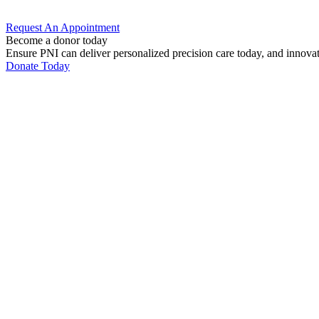
Request An
Appointment
Become a donor today
Ensure PNI can deliver personalized precision care today, and innova
Donate Today