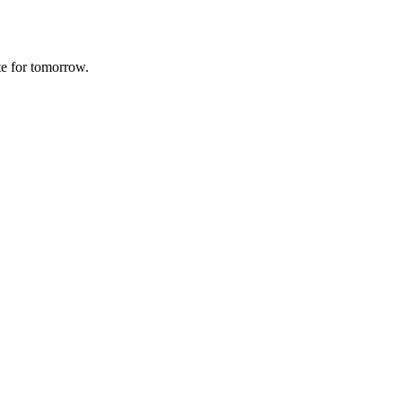
te for tomorrow.