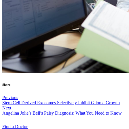
Share:
Previous
Stem Cell Derived Exosomes Selectively Inhibit Glioma Growth
Next
Angelina Jolie’s Bell’s Palsy Diagnosis: What You Need to Know
Find a
Doctor