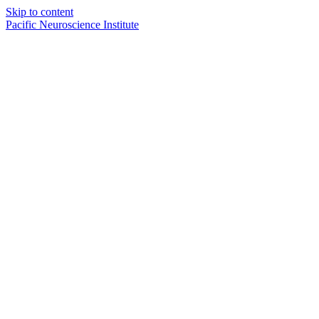
Skip to content
Pacific Neuroscience Institute