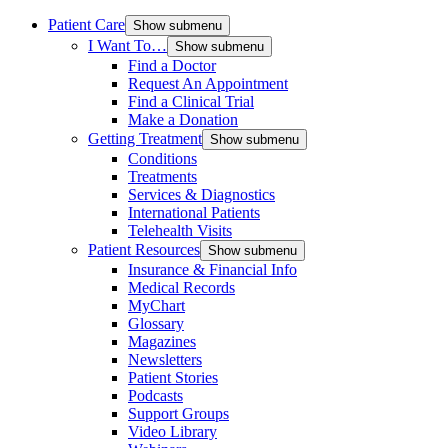
Patient Care
Show submenu
I Want To…
Show submenu
Find a Doctor
Request An Appointment
Find a Clinical Trial
Make a Donation
Getting Treatment
Show submenu
Conditions
Treatments
Services & Diagnostics
International Patients
Telehealth Visits
Patient Resources
Show submenu
Insurance & Financial Info
Medical Records
MyChart
Glossary
Magazines
Newsletters
Patient Stories
Podcasts
Support Groups
Video Library