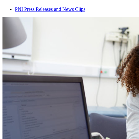
PNI Press Releases and News Clips