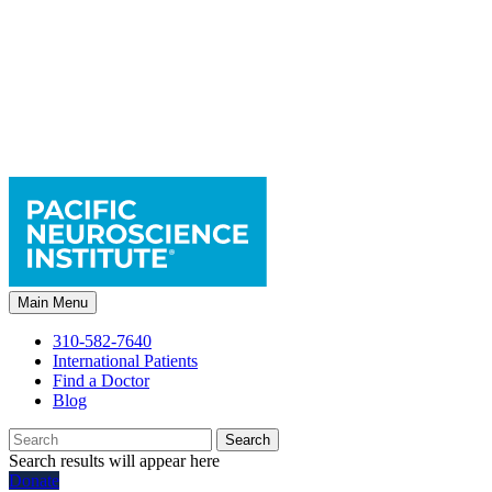
Main Menu
310-582-7640
International Patients
Find a Doctor
Blog
Search
Search results will appear here
Donate