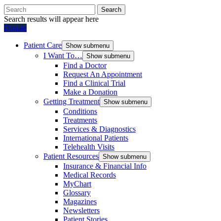
Search
Search results will appear here
Donate
Patient Care
Show submenu
I Want To…
Show submenu
Find a Doctor
Request An Appointment
Find a Clinical Trial
Make a Donation
Getting Treatment
Show submenu
Conditions
Treatments
Services & Diagnostics
International Patients
Telehealth Visits
Patient Resources
Show submenu
Insurance & Financial Info
Medical Records
MyChart
Glossary
Magazines
Newsletters
Patient Stories