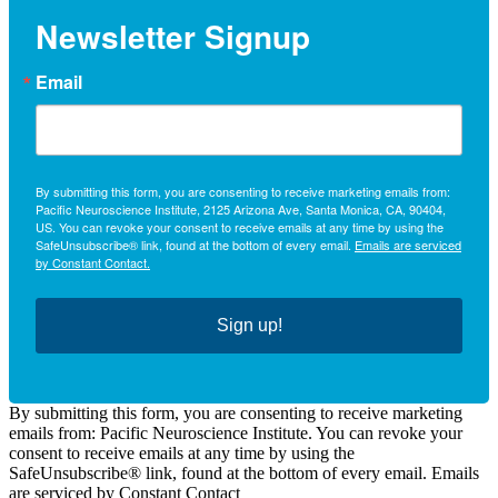
Newsletter Signup
Email
By submitting this form, you are consenting to receive marketing emails from:
Pacific Neuroscience Institute, 2125 Arizona Ave, Santa Monica, CA, 90404,
US. You can revoke your consent to receive emails at any time by using the
SafeUnsubscribe® link, found at the bottom of every email.
Emails are serviced
by Constant Contact.
Sign up!
By submitting this form, you are consenting to receive marketing
emails from: Pacific Neuroscience Institute. You can revoke your
consent to receive emails at any time by using the
SafeUnsubscribe® link, found at the bottom of every email. Emails
are serviced by Constant Contact