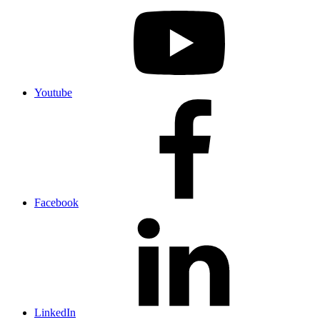
Youtube
Facebook
LinkedIn