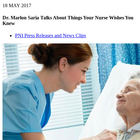
18 MAY 2017
Dr. Marlon Saria Talks About Things Your Nurse Wishes You
Knew
PNI Press Releases and News Clips