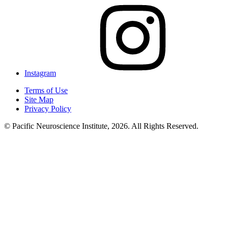
Instagram
Terms of Use
Site Map
Privacy Policy
© Pacific Neuroscience Institute, 2026. All Rights Reserved.