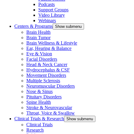
Podcasts
Support Groups
Video Library
Webinars
Centers & Programs
Show submenu
Brain Health
Brain Tumor
Brain Wellness & Lifestyle
Ear, Hearing & Balance
Eye & Vision
Facial Disorders
Head & Neck Cancer
Hydrocephalus & CSF
Movement Disorders
Multiple Sclerosis
Neuromuscular Disorders
Nose & Sinus
Pituitary Disorders
Spine Health
Stroke & Neurovascular
Throat, Voice & Swallow
Clinical Trials & Research
Show submenu
Clinical Trials
Research