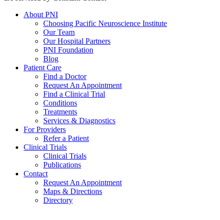
About PNI
Choosing Pacific Neuroscience Institute
Our Team
Our Hospital Partners
PNI Foundation
Blog
Patient Care
Find a Doctor
Request An Appointment
Find a Clinical Trial
Conditions
Treatments
Services & Diagnostics
For Providers
Refer a Patient
Clinical Trials
Clinical Trials
Publications
Contact
Request An Appointment
Maps & Directions
Directory