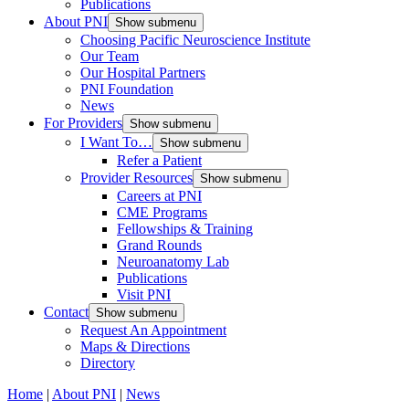
Publications
About PNI
Show submenu
Choosing Pacific Neuroscience Institute
Our Team
Our Hospital Partners
PNI Foundation
News
For Providers
Show submenu
I Want To…
Show submenu
Refer a Patient
Provider Resources
Show submenu
Careers at PNI
CME Programs
Fellowships & Training
Grand Rounds
Neuroanatomy Lab
Publications
Visit PNI
Contact
Show submenu
Request An Appointment
Maps & Directions
Directory
Home
|
About PNI
|
News