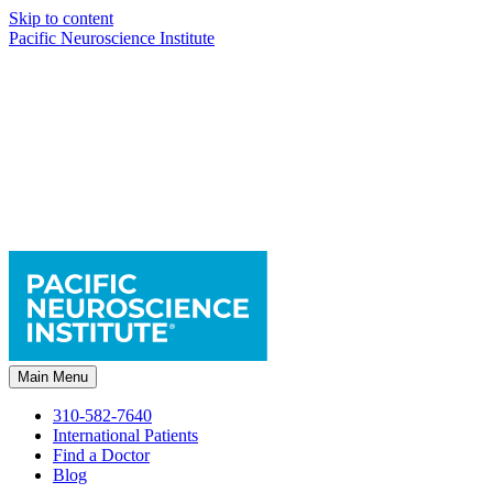
Skip to content
Pacific Neuroscience Institute
Main Menu
310-582-7640
International Patients
Find a Doctor
Blog