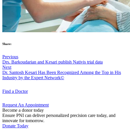
Share:
Previous
Drs. Barkoudarian and Kesari publish Nativis trial data
Next
Dr. Santosh Kesari Has Been Recognized Among the Top in His
Industry by the Expert Network©
Find a
Doctor
Request An
Appointment
Become a donor today
Ensure PNI can deliver personalized precision care today, and
innovate for tomorrow.
Donate Today