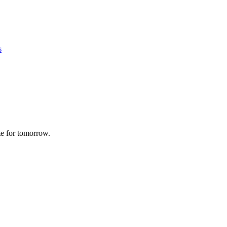
s
te for tomorrow.