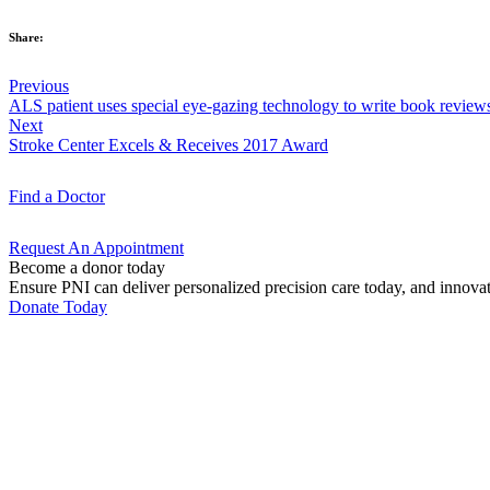
Share:
Previous
ALS patient uses special eye-gazing technology to write book review
Next
Stroke Center Excels & Receives 2017 Award
Find a
Doctor
Request An
Appointment
Become a donor today
Ensure PNI can deliver personalized precision care today, and innova
Donate Today