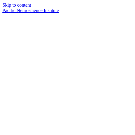
Skip to content
Pacific Neuroscience Institute