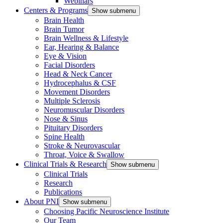
Webinars
Centers & Programs
Show submenu
Brain Health
Brain Tumor
Brain Wellness & Lifestyle
Ear, Hearing & Balance
Eye & Vision
Facial Disorders
Head & Neck Cancer
Hydrocephalus & CSF
Movement Disorders
Multiple Sclerosis
Neuromuscular Disorders
Nose & Sinus
Pituitary Disorders
Spine Health
Stroke & Neurovascular
Throat, Voice & Swallow
Clinical Trials & Research
Show submenu
Clinical Trials
Research
Publications
About PNI
Show submenu
Choosing Pacific Neuroscience Institute
Our Team