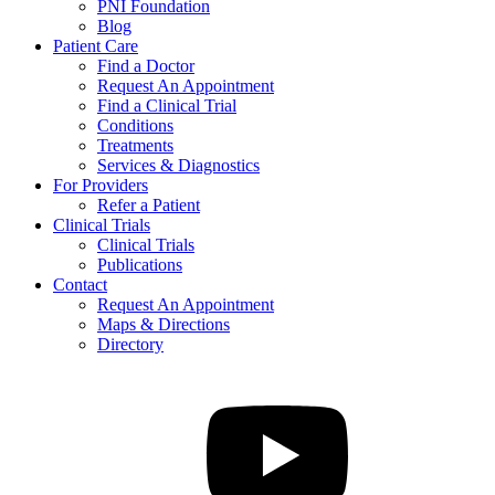
PNI Foundation
Blog
Patient Care
Find a Doctor
Request An Appointment
Find a Clinical Trial
Conditions
Treatments
Services & Diagnostics
For Providers
Refer a Patient
Clinical Trials
Clinical Trials
Publications
Contact
Request An Appointment
Maps & Directions
Directory