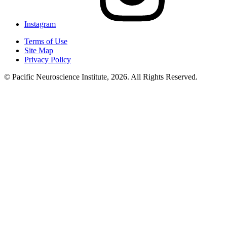
Instagram
Terms of Use
Site Map
Privacy Policy
© Pacific Neuroscience Institute, 2026. All Rights Reserved.