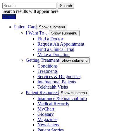
Search
Search results will appear here
Donate
Patient Care
Show submenu
I Want To…
Show submenu
Find a Doctor
Request An Appointment
Find a Clinical Trial
Make a Donation
Getting Treatment
Show submenu
Conditions
Treatments
Services & Diagnostics
International Patients
Telehealth Visits
Patient Resources
Show submenu
Insurance & Financial Info
Medical Records
MyChart
Glossary
Magazines
Newsletters
Patient Stories