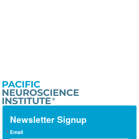
Newsletter Signup
Email