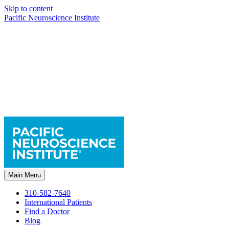
Skip to content
Pacific Neuroscience Institute
Main Menu
310-582-7640
International Patients
Find a Doctor
Blog