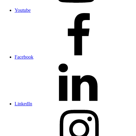
Youtube
Facebook
LinkedIn