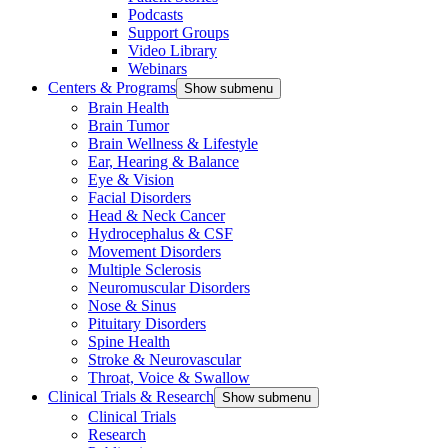
Podcasts
Support Groups
Video Library
Webinars
Centers & Programs
Show submenu
Brain Health
Brain Tumor
Brain Wellness & Lifestyle
Ear, Hearing & Balance
Eye & Vision
Facial Disorders
Head & Neck Cancer
Hydrocephalus & CSF
Movement Disorders
Multiple Sclerosis
Neuromuscular Disorders
Nose & Sinus
Pituitary Disorders
Spine Health
Stroke & Neurovascular
Throat, Voice & Swallow
Clinical Trials & Research
Show submenu
Clinical Trials
Research