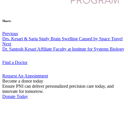
Share:
Previous
Drs. Kesari & Saria Study Brain Swelling Caused by Space Travel
Next
Dr. Santosh Kesari Affiliate Faculty at Institute for Systems Biology
Find a
Doctor
Request An
Appointment
Become a donor today
Ensure PNI can deliver personalized precision care today, and
innovate for tomorrow.
Donate Today