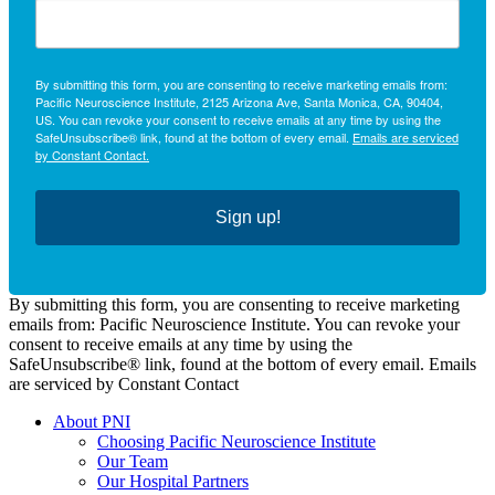
By submitting this form, you are consenting to receive marketing emails from:
Pacific Neuroscience Institute, 2125 Arizona Ave, Santa Monica, CA, 90404,
US. You can revoke your consent to receive emails at any time by using the
SafeUnsubscribe® link, found at the bottom of every email.
Emails are serviced
by Constant Contact.
Sign up!
By submitting this form, you are consenting to receive marketing
emails from: Pacific Neuroscience Institute. You can revoke your
consent to receive emails at any time by using the
SafeUnsubscribe® link, found at the bottom of every email. Emails
are serviced by Constant Contact
About PNI
Choosing Pacific Neuroscience Institute
Our Team
Our Hospital Partners