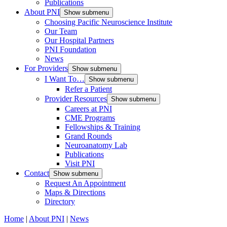
Publications
About PNI
Show submenu
Choosing Pacific Neuroscience Institute
Our Team
Our Hospital Partners
PNI Foundation
News
For Providers
Show submenu
I Want To…
Show submenu
Refer a Patient
Provider Resources
Show submenu
Careers at PNI
CME Programs
Fellowships & Training
Grand Rounds
Neuroanatomy Lab
Publications
Visit PNI
Contact
Show submenu
Request An Appointment
Maps & Directions
Directory
Home
|
About PNI
|
News