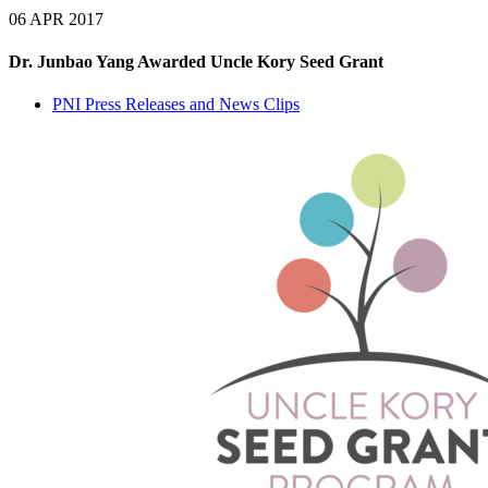
06 APR 2017
Dr. Junbao Yang Awarded Uncle Kory Seed Grant
PNI Press Releases and News Clips