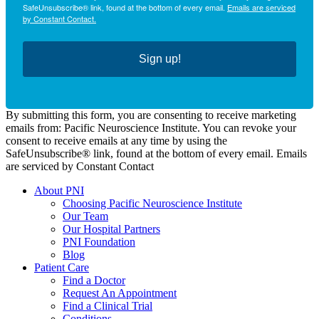
SafeUnsubscribe® link, found at the bottom of every email.
Emails are serviced
by Constant Contact.
Sign up!
By submitting this form, you are consenting to receive marketing
emails from: Pacific Neuroscience Institute. You can revoke your
consent to receive emails at any time by using the
SafeUnsubscribe® link, found at the bottom of every email. Emails
are serviced by Constant Contact
About PNI
Choosing Pacific Neuroscience Institute
Our Team
Our Hospital Partners
PNI Foundation
Blog
Patient Care
Find a Doctor
Request An Appointment
Find a Clinical Trial
Conditions