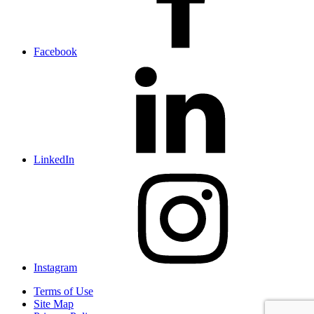
Facebook
LinkedIn
Instagram
Terms of Use
Site Map