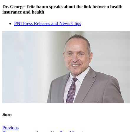
Dr. George Teitelbaum speaks about the link between health
insurance and health
PNI Press Releases and News Clips
Share:
Previous