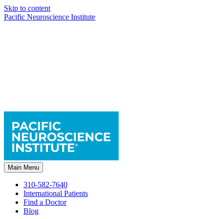
Skip to content
Pacific Neuroscience Institute
Main Menu
310-582-7640
International Patients
Find a Doctor
Blog