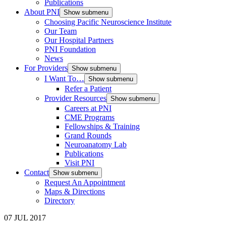
Publications
About PNI
Show submenu
Choosing Pacific Neuroscience Institute
Our Team
Our Hospital Partners
PNI Foundation
News
For Providers
Show submenu
I Want To…
Show submenu
Refer a Patient
Provider Resources
Show submenu
Careers at PNI
CME Programs
Fellowships & Training
Grand Rounds
Neuroanatomy Lab
Publications
Visit PNI
Contact
Show submenu
Request An Appointment
Maps & Directions
Directory
07 JUL 2017