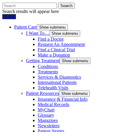
Search
Search results will appear here
Donate
Patient Care
Show submenu
I Want To…
Show submenu
Find a Doctor
Request An Appointment
Find a Clinical Trial
Make a Donation
Getting Treatment
Show submenu
Conditions
Treatments
Services & Diagnostics
International Patients
Telehealth Visits
Patient Resources
Show submenu
Insurance & Financial Info
Medical Records
MyChart
Glossary
Magazines
Newsletters
Patient Stories