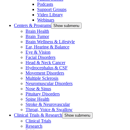
Podcasts
Support Groups
Video Library
Webinars
Centers & Programs
Show submenu
Brain Health
Brain Tumor
Brain Wellness & Lifestyle
Ear, Hearing & Balance
Eye & Vision
Facial Disorders
Head & Neck Cancer
Hydrocephalus & CSF
Movement Disorders
Multiple Sclerosis
Neuromuscular Disorders
Nose & Sinus
Pituitary Disorders
Spine Health
Stroke & Neurovascular
Throat, Voice & Swallow
Clinical Trials & Research
Show submenu
Clinical Trials
Research