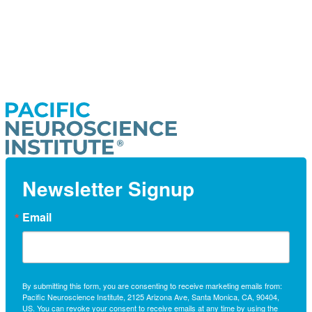
Newsletter Signup
Email
By submitting this form, you are consenting to receive marketing emails from:
Pacific Neuroscience Institute, 2125 Arizona Ave, Santa Monica, CA, 90404,
US. You can revoke your consent to receive emails at any time by using the