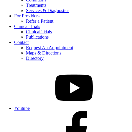
Treatments
Services & Diagnostics
For Providers
Refer a Patient
Clinical Trials
Clinical Trials
Publications
Contact
Request An Appointment
Maps & Directions
Directory
Youtube