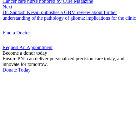
Cancer care nurse honored by Cure Magazine
Next
Dr. Santosh Kesari publishes a GBM review about further
understanding of the pathology of glioma: implications for the clinic
Find a
Doctor
Request An
Appointment
Become a donor today
Ensure PNI can deliver personalized precision care today, and
innovate for tomorrow.
Donate Today