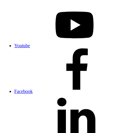
Youtube
Facebook