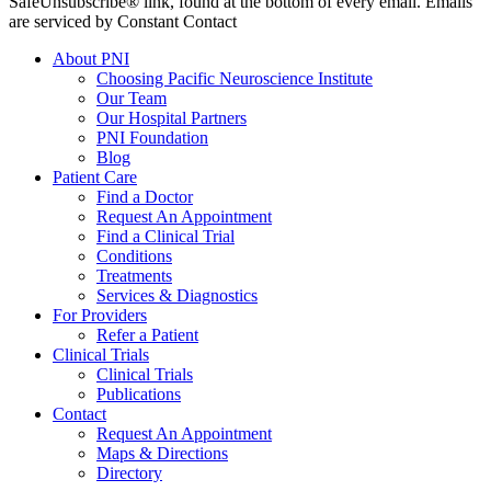
SafeUnsubscribe® link, found at the bottom of every email. Emails
are serviced by Constant Contact
About PNI
Choosing Pacific Neuroscience Institute
Our Team
Our Hospital Partners
PNI Foundation
Blog
Patient Care
Find a Doctor
Request An Appointment
Find a Clinical Trial
Conditions
Treatments
Services & Diagnostics
For Providers
Refer a Patient
Clinical Trials
Clinical Trials
Publications
Contact
Request An Appointment
Maps & Directions
Directory