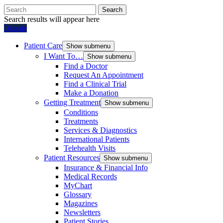
Search
Search results will appear here
Donate
Patient Care
Show submenu
I Want To…
Show submenu
Find a Doctor
Request An Appointment
Find a Clinical Trial
Make a Donation
Getting Treatment
Show submenu
Conditions
Treatments
Services & Diagnostics
International Patients
Telehealth Visits
Patient Resources
Show submenu
Insurance & Financial Info
Medical Records
MyChart
Glossary
Magazines
Newsletters
Patient Stories