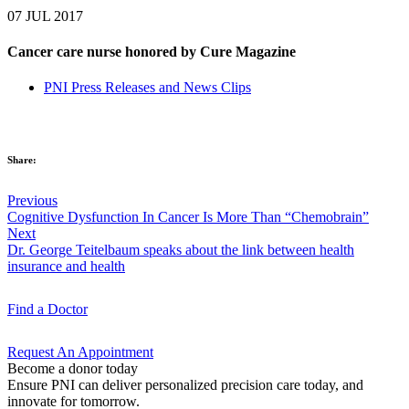
07 JUL 2017
Cancer care nurse honored by Cure Magazine
PNI Press Releases and News Clips
Share:
Previous
Cognitive Dysfunction In Cancer Is More Than “Chemobrain”
Next
Dr. George Teitelbaum speaks about the link between health
insurance and health
Find a
Doctor
Request An
Appointment
Become a donor today
Ensure PNI can deliver personalized precision care today, and
innovate for tomorrow.