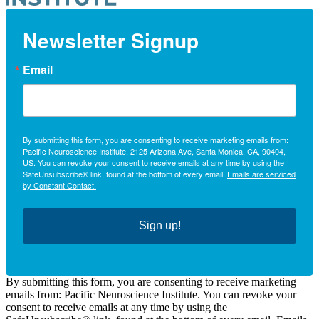
Newsletter Signup
Email
By submitting this form, you are consenting to receive marketing emails from:
Pacific Neuroscience Institute, 2125 Arizona Ave, Santa Monica, CA, 90404,
US. You can revoke your consent to receive emails at any time by using the
SafeUnsubscribe® link, found at the bottom of every email.
Emails are serviced
by Constant Contact.
Sign up!
By submitting this form, you are consenting to receive marketing
emails from: Pacific Neuroscience Institute. You can revoke your
consent to receive emails at any time by using the