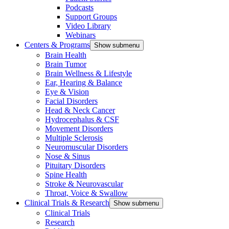
Podcasts
Support Groups
Video Library
Webinars
Centers & Programs
Show submenu
Brain Health
Brain Tumor
Brain Wellness & Lifestyle
Ear, Hearing & Balance
Eye & Vision
Facial Disorders
Head & Neck Cancer
Hydrocephalus & CSF
Movement Disorders
Multiple Sclerosis
Neuromuscular Disorders
Nose & Sinus
Pituitary Disorders
Spine Health
Stroke & Neurovascular
Throat, Voice & Swallow
Clinical Trials & Research
Show submenu
Clinical Trials
Research