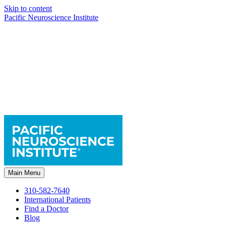
Skip to content
Pacific Neuroscience Institute
Main Menu
310-582-7640
International Patients
Find a Doctor
Blog