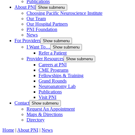
Publications
About PNI
Show submenu
Choosing Pacific Neuroscience Institute
Our Team
Our Hospital Partners
PNI Foundation
News
For Providers
Show submenu
I Want To…
Show submenu
Refer a Patient
Provider Resources
Show submenu
Careers at PNI
CME Programs
Fellowships & Training
Grand Rounds
Neuroanatomy Lab
Publications
Visit PNI
Contact
Show submenu
Request An Appointment
Maps & Directions
Directory
Home
|
About PNI
|
News