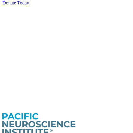
Donate Today