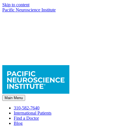
Skip to content
Pacific Neuroscience Institute
Main Menu
310-582-7640
International Patients
Find a Doctor
Blog