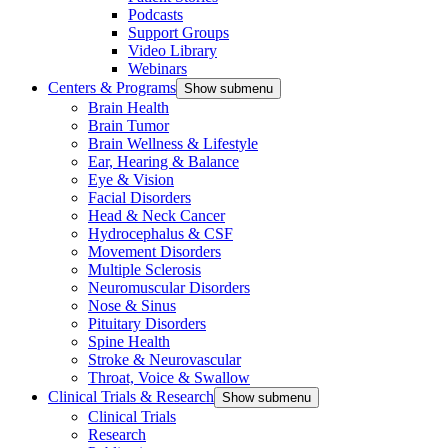
Podcasts
Support Groups
Video Library
Webinars
Centers & Programs
Show submenu
Brain Health
Brain Tumor
Brain Wellness & Lifestyle
Ear, Hearing & Balance
Eye & Vision
Facial Disorders
Head & Neck Cancer
Hydrocephalus & CSF
Movement Disorders
Multiple Sclerosis
Neuromuscular Disorders
Nose & Sinus
Pituitary Disorders
Spine Health
Stroke & Neurovascular
Throat, Voice & Swallow
Clinical Trials & Research
Show submenu
Clinical Trials
Research