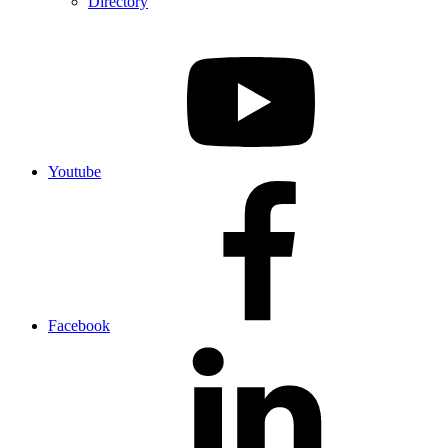
Directory
Youtube
Facebook