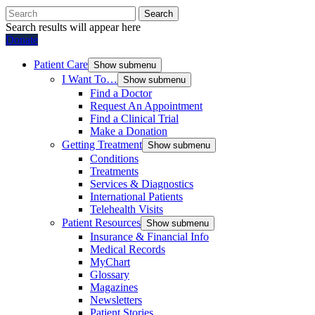
Search
Search results will appear here
Donate
Patient Care
Show submenu
I Want To…
Show submenu
Find a Doctor
Request An Appointment
Find a Clinical Trial
Make a Donation
Getting Treatment
Show submenu
Conditions
Treatments
Services & Diagnostics
International Patients
Telehealth Visits
Patient Resources
Show submenu
Insurance & Financial Info
Medical Records
MyChart
Glossary
Magazines
Newsletters
Patient Stories