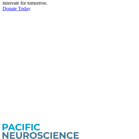
innovate for tomorrow.
Donate Today