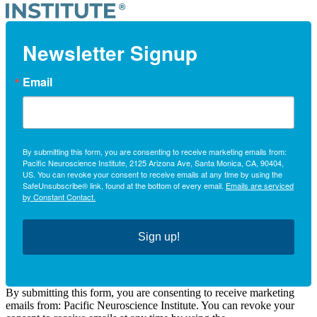
Newsletter Signup
Email
By submitting this form, you are consenting to receive marketing emails from:
Pacific Neuroscience Institute, 2125 Arizona Ave, Santa Monica, CA, 90404,
US. You can revoke your consent to receive emails at any time by using the
SafeUnsubscribe® link, found at the bottom of every email.
Emails are serviced
by Constant Contact.
Sign up!
By submitting this form, you are consenting to receive marketing
emails from: Pacific Neuroscience Institute. You can revoke your