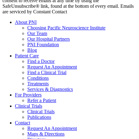
consent to receive emails at any time by using the
SafeUnsubscribe® link, found at the bottom of every email. Emails
are serviced by Constant Contact
About PNI
Choosing Pacific Neuroscience Institute
Our Team
Our Hospital Partners
PNI Foundation
Blog
Patient Care
Find a Doctor
Request An Appointment
Find a Clinical Trial
Conditions
Treatments
Services & Diagnostics
For Providers
Refer a Patient
Clinical Trials
Clinical Trials
Publications
Contact
Request An Appointment
Maps & Directions