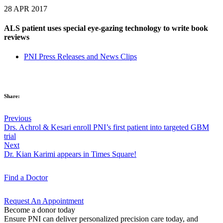
28 APR 2017
ALS patient uses special eye-gazing technology to write book
reviews
PNI Press Releases and News Clips
Share:
Previous
Drs. Achrol & Kesari enroll PNI’s first patient into targeted GBM
trial
Next
Dr. Kian Karimi appears in Times Square!
Find a
Doctor
Request An
Appointment
Become a donor today
Ensure PNI can deliver personalized precision care today, and