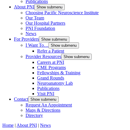
Publications
About PNI
Show submenu
Choosing Pacific Neuroscience Institute
Our Team
Our Hospital Partners
PNI Foundation
News
For Providers
Show submenu
I Want To…
Show submenu
Refer a Patient
Provider Resources
Show submenu
Careers at PNI
CME Programs
Fellowships & Training
Grand Rounds
Neuroanatomy Lab
Publications
Visit PNI
Contact
Show submenu
Request An Appointment
Maps & Directions
Directory
Home
|
About PNI
|
News