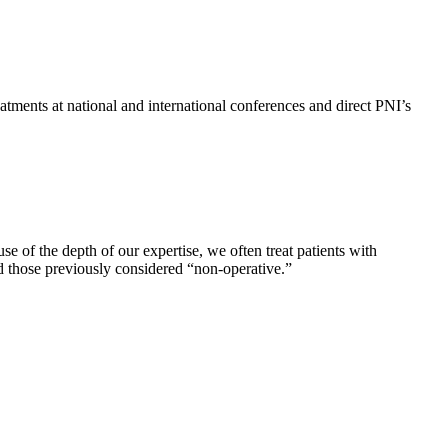
atments at national and international conferences and direct PNI’s
 of the depth of our expertise, we often treat patients with
and those previously considered “non-operative.”