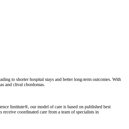
 leading to shorter hospital stays and better long-term outcomes. With
mas and clival chordomas.
ience Institute®, our model of care is based on published best
s receive coordinated care from a team of specialists in