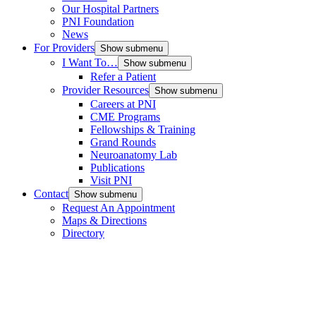
Our Hospital Partners
PNI Foundation
News
For Providers
Show submenu
I Want To…
Show submenu
Refer a Patient
Provider Resources
Show submenu
Careers at PNI
CME Programs
Fellowships & Training
Grand Rounds
Neuroanatomy Lab
Publications
Visit PNI
Contact
Show submenu
Request An Appointment
Maps & Directions
Directory