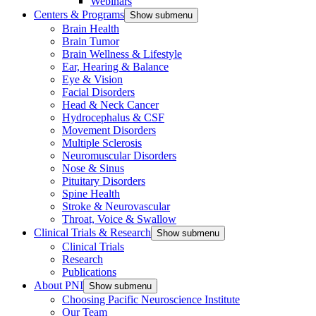
Webinars
Centers & Programs
Show submenu
Brain Health
Brain Tumor
Brain Wellness & Lifestyle
Ear, Hearing & Balance
Eye & Vision
Facial Disorders
Head & Neck Cancer
Hydrocephalus & CSF
Movement Disorders
Multiple Sclerosis
Neuromuscular Disorders
Nose & Sinus
Pituitary Disorders
Spine Health
Stroke & Neurovascular
Throat, Voice & Swallow
Clinical Trials & Research
Show submenu
Clinical Trials
Research
Publications
About PNI
Show submenu
Choosing Pacific Neuroscience Institute
Our Team