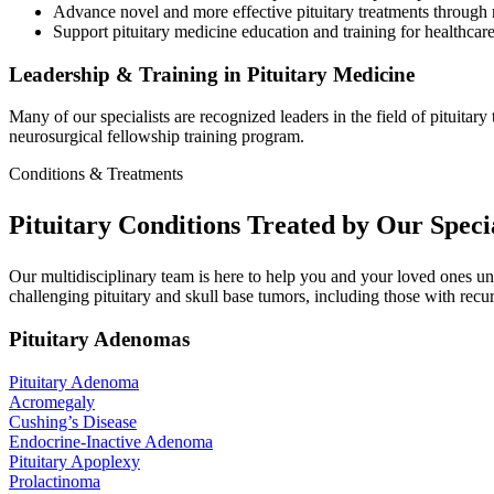
Advance novel and more effective pituitary treatments through re
Support pituitary medicine education and training for healthcare
Leadership & Training in Pituitary Medicine
Many of our specialists are recognized leaders in the field of pituita
neurosurgical fellowship training program.
Conditions & Treatments
Pituitary Conditions Treated by Our Specia
Our multidisciplinary team is here to help you and your loved ones un
challenging pituitary and skull base tumors, including those with recu
Pituitary Adenomas
Pituitary
Adenoma
Acromegaly
Cushing’s
Disease
Endocrine-Inactive
Adenoma
Pituitary
Apoplexy
Prolactinoma