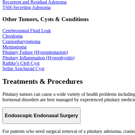
Recurrent and Residual
Adenoma
TSH-Secreting
Adenoma
Other Tumors, Cysts & Conditions
Cerebrospinal Fluid
Leak
Chordoma
Craniopharyngioma
Meningioma
Pituitary Failure
(Hypopituitarism)
Pituitary Inflammation
(Hypophysitis)
Rathke’s Cleft
Cyst
Sellar Arachnoid
Cyst
Treatments & Procedures
Pituitary tumors can cause a wide variety of health problems includin
hormonal disorders are best managed by experienced pituitary medicine
Endoscopic Endonasal Surgery
For patients who need surgical removal of a pituitary adenoma, cran