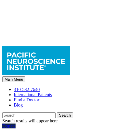
Main Menu
310-582-7640
International Patients
Find a Doctor
Blog
Search
Search results will appear here
Donate