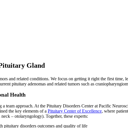
Pituitary Gland
tumors and related conditions. We focus on getting it right the first time,
ecurrent pituitary adenomas and related tumors such as craniopharyngio
onal Health
ng a team approach. At the Pituitary Disorders Center at Pacific Neurosc
lined the key elements of a
Pituitary Center of Excellence
, where patient
eck – otolaryngology). Together, these experts:
h pituitary disorders outcomes and quality of life