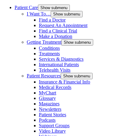
Patient Care
Show submenu
I Want To…
Show submenu
Find a Doctor
Request An Appointment
Find a Clinical Trial
Make a Donation
Getting Treatment
Show submenu
Conditions
Treatments
Services & Diagnostics
International Patients
Telehealth Visits
Patient Resources
Show submenu
Insurance & Financial Info
Medical Records
MyChart
Glossary
Magazines
Newsletters
Patient Stories
Podcasts
Support Groups
Video Library