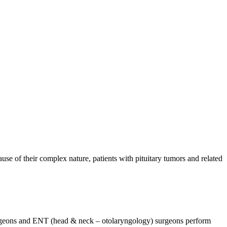
se of their complex nature, patients with pituitary tumors and related
osurgeons and ENT (head & neck – otolaryngology) surgeons perform