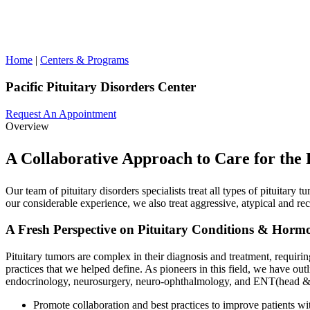
Home
|
Centers & Programs
Pacific Pituitary Disorders Center
Request An Appointment
Overview
A Collaborative Approach to Care for the 
Our team of pituitary disorders specialists treat all types of pituitary 
our considerable experience, we also treat aggressive, atypical and r
A Fresh Perspective on Pituitary Conditions & Horm
Pituitary tumors are complex in their diagnosis and treatment, requiri
practices that we helped define. As pioneers in this field, we have out
endocrinology, neurosurgery, neuro-ophthalmology, and ENT(head & n
Promote collaboration and best practices to improve patients wit