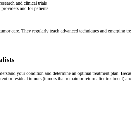
search and clinical trials
 providers and for patients
ry tumor care. They regularly teach advanced techniques and emerging tre
lists
derstand your condition and determine an optimal treatment plan. Because
rrent or residual tumors (tumors that remain or return after treatment) 