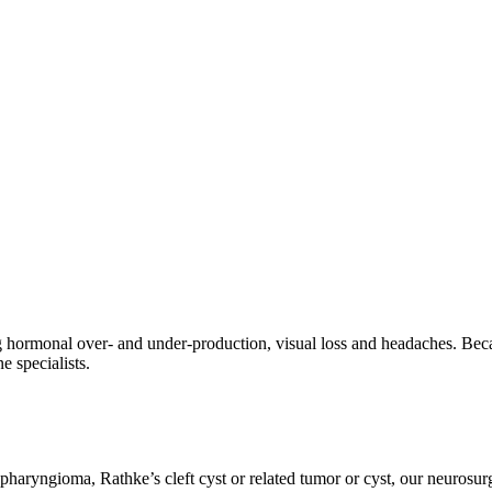
g hormonal over- and under-production, visual loss and headaches. Becau
 specialists.
iopharyngioma, Rathke’s cleft cyst or related tumor or cyst, our neur