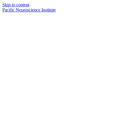
Skip to content
Pacific Neuroscience Institute